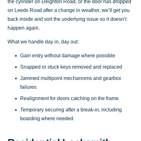
the cylinder on Deighton Road, or the door has dropped
on Leeds Road after a change in weather, we’ll get you
back inside and sort the underlying issue so it doesn’t
happen again.
What we handle day in, day out:
Gain entry without damage where possible
Snapped or stuck keys removed and replaced
Jammed multipoint mechanisms and gearbox
failures
Realignment for doors catching on the frame
Temporary securing after a break-in, including
boarding where needed