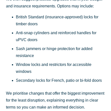
and insurance requirements. Options may include:
British Standard (insurance-approved) locks for
timber doors
Anti-snap cylinders and reinforced handles for
uPVC doors
Sash jammers or hinge protection for added
resistance
Window locks and restrictors for accessible
windows
Secondary locks for French, patio or bi-fold doors
We prioritise changes that offer the biggest improvement
for the least disruption, explaining everything in clear
terms so you can make an informed decision.