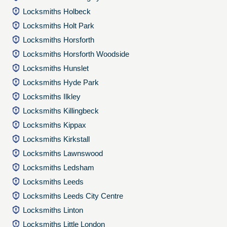
Locksmiths Holbeck
Locksmiths Holt Park
Locksmiths Horsforth
Locksmiths Horsforth Woodside
Locksmiths Hunslet
Locksmiths Hyde Park
Locksmiths Ilkley
Locksmiths Killingbeck
Locksmiths Kippax
Locksmiths Kirkstall
Locksmiths Lawnswood
Locksmiths Ledsham
Locksmiths Leeds
Locksmiths Leeds City Centre
Locksmiths Linton
Locksmiths Little London