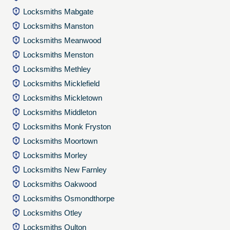
Locksmiths Mabgate
Locksmiths Manston
Locksmiths Meanwood
Locksmiths Menston
Locksmiths Methley
Locksmiths Micklefield
Locksmiths Mickletown
Locksmiths Middleton
Locksmiths Monk Fryston
Locksmiths Moortown
Locksmiths Morley
Locksmiths New Farnley
Locksmiths Oakwood
Locksmiths Osmondthorpe
Locksmiths Otley
Locksmiths Oulton