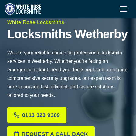
White Rose Locksmiths
Locksmiths Wetherby
We are your reliable choice for professional locksmith
services in Wetherby. Whether you’re facing an
emergency lockout, need your locks replaced, or require
comprehensive security upgrades, our expert team is
here to provide fast, efficient, and secure solutions
tailored to your needs.
0113 323 9309
REQUEST A CALL BACK