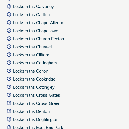
Locksmiths Calverley
Locksmiths Carlton
Locksmiths Chapel Allerton
Locksmiths Chapeltown
Locksmiths Church Fenton
Locksmiths Churwell
Locksmiths Clifford
Locksmiths Collingham
Locksmiths Colton
Locksmiths Cookridge
Locksmiths Cottingley
Locksmiths Cross Gates
Locksmiths Cross Green
Locksmiths Denton
Locksmiths Drighlington
Locksmiths East End Park