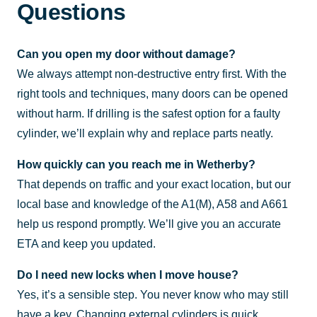
Questions
Can you open my door without damage?
We always attempt non-destructive entry first. With the
right tools and techniques, many doors can be opened
without harm. If drilling is the safest option for a faulty
cylinder, we’ll explain why and replace parts neatly.
How quickly can you reach me in Wetherby?
That depends on traffic and your exact location, but our
local base and knowledge of the A1(M), A58 and A661
help us respond promptly. We’ll give you an accurate
ETA and keep you updated.
Do I need new locks when I move house?
Yes, it’s a sensible step. You never know who may still
have a key. Changing external cylinders is quick,