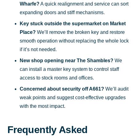
Wharfe?
A quick realignment and service can sort
expanding doors and stiff mechanisms.
Key stuck outside the supermarket on Market
Place?
We’ll remove the broken key and restore
smooth operation without replacing the whole lock
if it’s not needed.
New shop opening near The Shambles?
We
can install a master key system to control staff
access to stock rooms and offices.
Concerned about security off A661?
We’ll audit
weak points and suggest cost-effective upgrades
with the most impact.
Frequently Asked