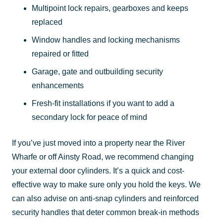
Multipoint lock repairs, gearboxes and keeps
replaced
Window handles and locking mechanisms
repaired or fitted
Garage, gate and outbuilding security
enhancements
Fresh-fit installations if you want to add a
secondary lock for peace of mind
If you’ve just moved into a property near the River
Wharfe or off Ainsty Road, we recommend changing
your external door cylinders. It’s a quick and cost-
effective way to make sure only you hold the keys. We
can also advise on anti-snap cylinders and reinforced
security handles that deter common break-in methods