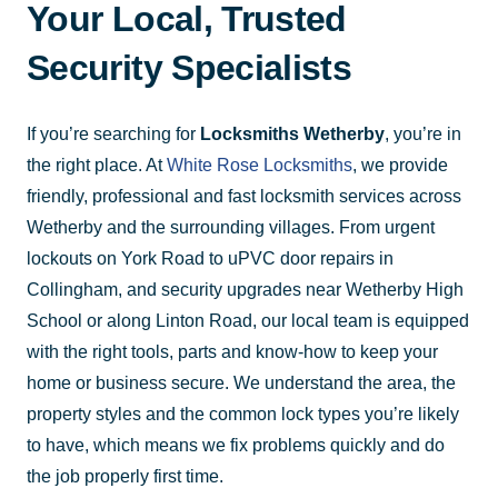
Your Local, Trusted
Security Specialists
If you’re searching for
Locksmiths Wetherby
, you’re in
the right place. At
White Rose Locksmiths
, we provide
friendly, professional and fast locksmith services across
Wetherby and the surrounding villages. From urgent
lockouts on York Road to uPVC door repairs in
Collingham, and security upgrades near Wetherby High
School or along Linton Road, our local team is equipped
with the right tools, parts and know-how to keep your
home or business secure. We understand the area, the
property styles and the common lock types you’re likely
to have, which means we fix problems quickly and do
the job properly first time.