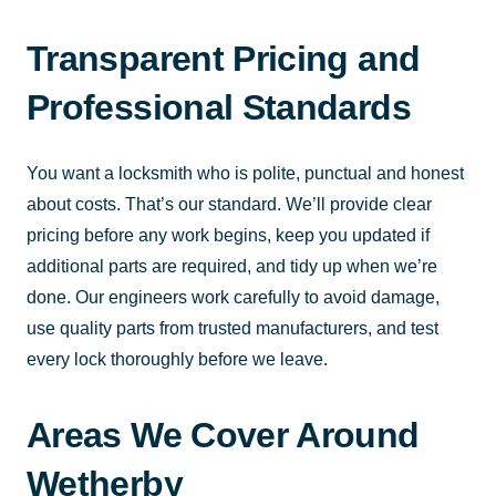
Transparent Pricing and
Professional Standards
You want a locksmith who is polite, punctual and honest
about costs. That’s our standard. We’ll provide clear
pricing before any work begins, keep you updated if
additional parts are required, and tidy up when we’re
done. Our engineers work carefully to avoid damage,
use quality parts from trusted manufacturers, and test
every lock thoroughly before we leave.
Areas We Cover Around
Wetherby