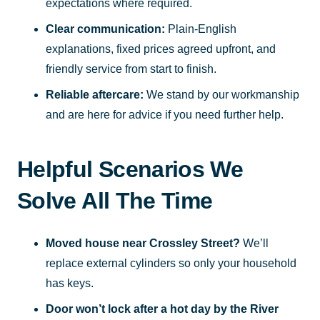
expectations where required.
Clear communication:
Plain-English
explanations, fixed prices agreed upfront, and
friendly service from start to finish.
Reliable aftercare:
We stand by our workmanship
and are here for advice if you need further help.
Helpful Scenarios We
Solve All The Time
Moved house near Crossley Street?
We’ll
replace external cylinders so only your household
has keys.
Door won’t lock after a hot day by the River