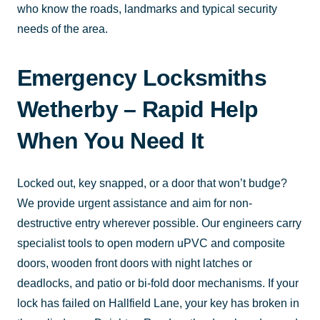
who know the roads, landmarks and typical security
needs of the area.
Emergency Locksmiths
Wetherby – Rapid Help
When You Need It
Locked out, key snapped, or a door that won’t budge?
We provide urgent assistance and aim for non-
destructive entry wherever possible. Our engineers carry
specialist tools to open modern uPVC and composite
doors, wooden front doors with night latches or
deadlocks, and patio or bi-fold door mechanisms. If your
lock has failed on Hallfield Lane, your key has broken in