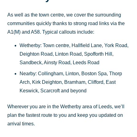
As well as the town centre, we cover the surrounding
communities quickly thanks to strong road links via the
A1(M) and A58. Typical callouts include:
Wetherby: Town centre, Hallfield Lane, York Road,
Deighton Road, Linton Road, Spofforth Hill,
Sandbeck, Ainsty Road, Leeds Road
Nearby: Collingham, Linton, Boston Spa, Thorp
Arch, Kirk Deighton, Bramham, Clifford, East
Keswick, Scarcroft and beyond
Wherever you are in the Wetherby area of Leeds, we’ll
plan the fastest route to you and keep you updated on
arrival times.