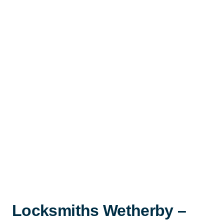
Locksmiths Wetherby –