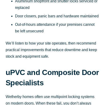
Aluminium shopfront and shutter locks serviced or
replaced
Door closers, panic bars and hardware maintained
Out-of-hours attendance if your premises cannot
be left unsecured
We’ll listen to how your site operates, then recommend
practical improvements that reduce downtime and keep
stock and equipment safe.
uPVC and Composite Door
Specialists
Wetherby homes often use multipoint locking systems
on modern doors. When these fail, you don’t always