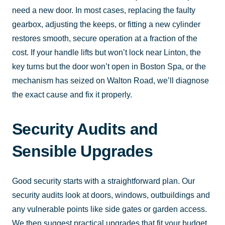
need a new door. In most cases, replacing the faulty
gearbox, adjusting the keeps, or fitting a new cylinder
restores smooth, secure operation at a fraction of the
cost. If your handle lifts but won’t lock near Linton, the
key turns but the door won’t open in Boston Spa, or the
mechanism has seized on Walton Road, we’ll diagnose
the exact cause and fix it properly.
Security Audits and
Sensible Upgrades
Good security starts with a straightforward plan. Our
security audits look at doors, windows, outbuildings and
any vulnerable points like side gates or garden access.
We then suggest practical upgrades that fit your budget