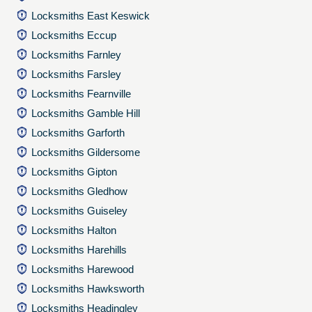
Locksmiths East Keswick
Locksmiths Eccup
Locksmiths Farnley
Locksmiths Farsley
Locksmiths Fearnville
Locksmiths Gamble Hill
Locksmiths Garforth
Locksmiths Gildersome
Locksmiths Gipton
Locksmiths Gledhow
Locksmiths Guiseley
Locksmiths Halton
Locksmiths Harehills
Locksmiths Harewood
Locksmiths Hawksworth
Locksmiths Headingley