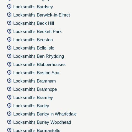
Locksmiths Bardsey
Locksmiths Barwick-in-Elmet
Locksmiths Beck Hill
Locksmiths Beckett Park
Locksmiths Beeston
Locksmiths Belle Isle
Locksmiths Ben Rhydding
Locksmiths Blubberhouses
Locksmiths Boston Spa
Locksmiths Bramham
Locksmiths Bramhope
Locksmiths Bramley
Locksmiths Burley
Locksmiths Burley in Wharfedale
Locksmiths Burley Woodhead
Locksmiths Burmantofts