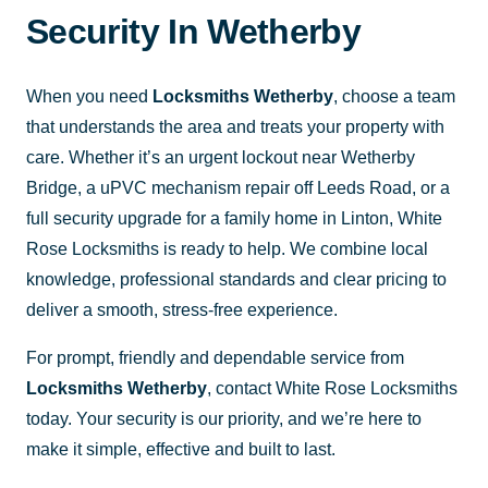
Security In Wetherby
When you need
Locksmiths Wetherby
, choose a team
that understands the area and treats your property with
care. Whether it’s an urgent lockout near Wetherby
Bridge, a uPVC mechanism repair off Leeds Road, or a
full security upgrade for a family home in Linton, White
Rose Locksmiths is ready to help. We combine local
knowledge, professional standards and clear pricing to
deliver a smooth, stress-free experience.
For prompt, friendly and dependable service from
Locksmiths Wetherby
, contact White Rose Locksmiths
today. Your security is our priority, and we’re here to
make it simple, effective and built to last.