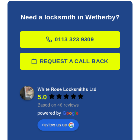
Need a locksmith in Wetherby?
0113 323 9309
REQUEST A CALL BACK
White Rose Locksmiths Ltd
5.0
Based on 48 reviews
powered by
G
o
o
g
l
e
review us on