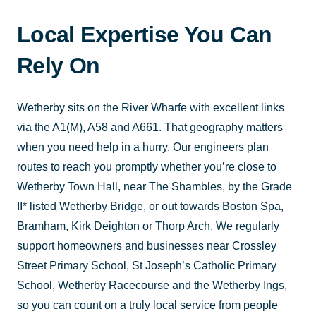
Local Expertise You Can
Rely On
Wetherby sits on the River Wharfe with excellent links
via the A1(M), A58 and A661. That geography matters
when you need help in a hurry. Our engineers plan
routes to reach you promptly whether you’re close to
Wetherby Town Hall, near The Shambles, by the Grade
II* listed Wetherby Bridge, or out towards Boston Spa,
Bramham, Kirk Deighton or Thorp Arch. We regularly
support homeowners and businesses near Crossley
Street Primary School, St Joseph’s Catholic Primary
School, Wetherby Racecourse and the Wetherby Ings,
so you can count on a truly local service from people