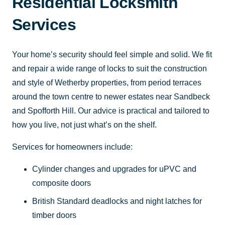
Residential Locksmith
Services
Your home’s security should feel simple and solid. We fit
and repair a wide range of locks to suit the construction
and style of Wetherby properties, from period terraces
around the town centre to newer estates near Sandbeck
and Spofforth Hill. Our advice is practical and tailored to
how you live, not just what’s on the shelf.
Services for homeowners include:
Cylinder changes and upgrades for uPVC and
composite doors
British Standard deadlocks and night latches for
timber doors