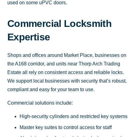
used on some uPVC doors.
Commercial Locksmith
Expertise
Shops and offices around Market Place, businesses on
the A168 corridor, and units near Thorp Arch Trading
Estate all rely on consistent access and reliable locks.
We support local businesses with security that’s robust,
compliant and easy for your team to use.
Commercial solutions include:
High-security cylinders and restricted key systems
Master key suites to control access for staff