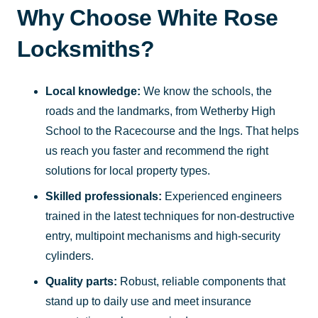
Why Choose White Rose
Locksmiths?
Local knowledge:
We know the schools, the
roads and the landmarks, from Wetherby High
School to the Racecourse and the Ings. That helps
us reach you faster and recommend the right
solutions for local property types.
Skilled professionals:
Experienced engineers
trained in the latest techniques for non-destructive
entry, multipoint mechanisms and high-security
cylinders.
Quality parts:
Robust, reliable components that
stand up to daily use and meet insurance