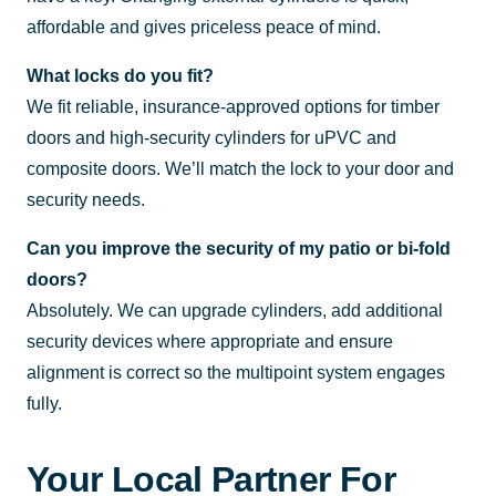
affordable and gives priceless peace of mind.
What locks do you fit?
We fit reliable, insurance-approved options for timber
doors and high-security cylinders for uPVC and
composite doors. We’ll match the lock to your door and
security needs.
Can you improve the security of my patio or bi-fold
doors?
Absolutely. We can upgrade cylinders, add additional
security devices where appropriate and ensure
alignment is correct so the multipoint system engages
fully.
Your Local Partner For