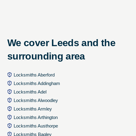
We cover Leeds and the
surrounding area
Locksmiths Aberford
Locksmiths Addingham
Locksmiths Adel
Locksmiths Alwoodley
Locksmiths Armley
Locksmiths Arthington
Locksmiths Austhorpe
Locksmiths Bagley