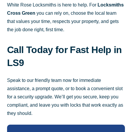
White Rose Locksmiths is here to help. For
Locksmiths
Cross Green
you can rely on, choose the local team
that values your time, respects your property, and gets
the job done right, first time.
Call Today for Fast Help in
LS9
Speak to our friendly team now for immediate
assistance, a prompt quote, or to book a convenient slot
for a security upgrade. We’ll get you secure, keep you
compliant, and leave you with locks that work exactly as
they should.