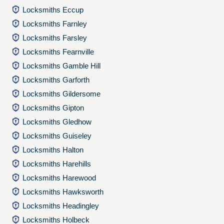
Locksmiths Eccup
Locksmiths Farnley
Locksmiths Farsley
Locksmiths Fearnville
Locksmiths Gamble Hill
Locksmiths Garforth
Locksmiths Gildersome
Locksmiths Gipton
Locksmiths Gledhow
Locksmiths Guiseley
Locksmiths Halton
Locksmiths Harehills
Locksmiths Harewood
Locksmiths Hawksworth
Locksmiths Headingley
Locksmiths Holbeck