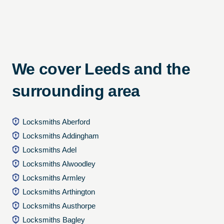
We cover Leeds and the
surrounding area
Locksmiths Aberford
Locksmiths Addingham
Locksmiths Adel
Locksmiths Alwoodley
Locksmiths Armley
Locksmiths Arthington
Locksmiths Austhorpe
Locksmiths Bagley