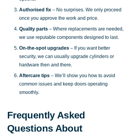
Authorised fix
– No surprises. We only proceed
once you approve the work and price.
Quality parts
– Where replacements are needed,
we use reputable components designed to last.
On-the-spot upgrades
– If you want better
security, we can usually upgrade cylinders or
hardware then and there.
Aftercare tips
– We’ll show you how to avoid
common issues and keep doors operating
smoothly.
Frequently Asked
Questions About