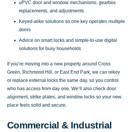
uPVC door and window mechanisms, gearbox
replacements, and adjustments
Keyed-alike solutions so one key operates multiple
doors
Advice on smart locks and simple-to-use digital
solutions for busy households
If you’re moving into a new property around Cross
Green, Richmond Hill, or East End Park, we can rekey
or replace external locks the same day, so you control
who has access from day one. We’ll also check door
alignment, strike plates, and window locks so your new
place feels solid and secure.
Commercial & Industrial