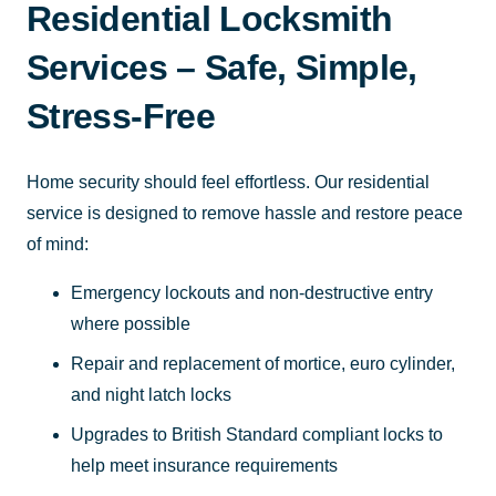
Residential Locksmith
Services – Safe, Simple,
Stress-Free
Home security should feel effortless. Our residential
service is designed to remove hassle and restore peace
of mind:
Emergency lockouts and non-destructive entry
where possible
Repair and replacement of mortice, euro cylinder,
and night latch locks
Upgrades to British Standard compliant locks to
help meet insurance requirements