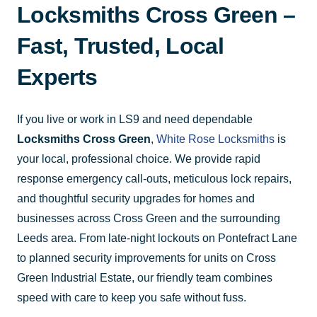
Locksmiths Cross Green –
Fast, Trusted, Local
Experts
If you live or work in LS9 and need dependable
Locksmiths Cross Green
,
White Rose Locksmiths
is
your local, professional choice. We provide rapid
response emergency call-outs, meticulous lock repairs,
and thoughtful security upgrades for homes and
businesses across Cross Green and the surrounding
Leeds area. From late-night lockouts on Pontefract Lane
to planned security improvements for units on Cross
Green Industrial Estate, our friendly team combines
speed with care to keep you safe without fuss.