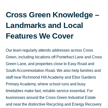
Cross Green Knowledge –
Landmarks and Local
Features We Cover
Our team regularly attends addresses across Cross
Green, including locations off Pontefract Lane and Cross
Green Lane, and properties close to Easy Road and
South Accommodation Road. We also help families and
staff near Richmond Hill Academy and Ebor Gardens
Primary Academy, where school runs and busy
timetables make fast, reliable service essential. For
businesses around the Cross Green Industrial Estate
and near the distinctive Recycling and Energy Recovery