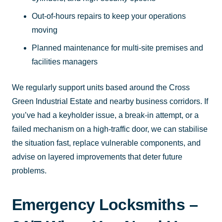
Out-of-hours repairs to keep your operations
moving
Planned maintenance for multi-site premises and
facilities managers
We regularly support units based around the Cross
Green Industrial Estate and nearby business corridors. If
you’ve had a keyholder issue, a break-in attempt, or a
failed mechanism on a high-traffic door, we can stabilise
the situation fast, replace vulnerable components, and
advise on layered improvements that deter future
problems.
Emergency Locksmiths –