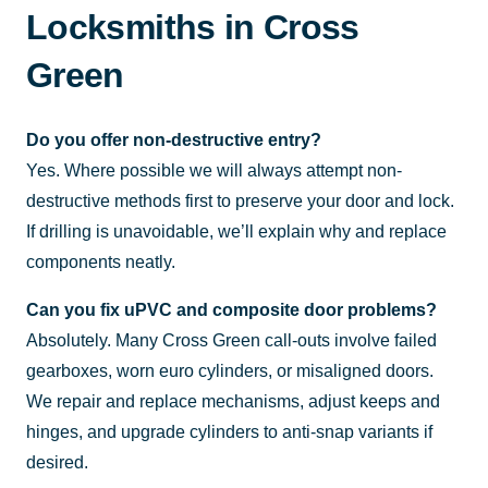
Locksmiths in Cross
Green
Do you offer non-destructive entry?
Yes. Where possible we will always attempt non-
destructive methods first to preserve your door and lock.
If drilling is unavoidable, we’ll explain why and replace
components neatly.
Can you fix uPVC and composite door problems?
Absolutely. Many Cross Green call-outs involve failed
gearboxes, worn euro cylinders, or misaligned doors.
We repair and replace mechanisms, adjust keeps and
hinges, and upgrade cylinders to anti-snap variants if
desired.