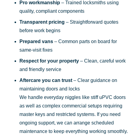
Pro workmanship
– Trained locksmiths using
quality, compliant components
Transparent pricing
– Straightforward quotes
before work begins
Prepared vans
– Common parts on board for
same-visit fixes
Respect for your property
– Clean, careful work
and friendly service
Aftercare you can trust
– Clear guidance on
maintaining doors and locks
We handle everyday niggles like stiff uPVC doors
as well as complex commercial setups requiring
master keys and restricted systems. If you need
ongoing support, we can arrange scheduled
maintenance to keep everything working smoothly.