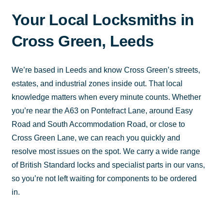
Your Local Locksmiths in
Cross Green, Leeds
We’re based in Leeds and know Cross Green’s streets,
estates, and industrial zones inside out. That local
knowledge matters when every minute counts. Whether
you’re near the A63 on Pontefract Lane, around Easy
Road and South Accommodation Road, or close to
Cross Green Lane, we can reach you quickly and
resolve most issues on the spot. We carry a wide range
of British Standard locks and specialist parts in our vans,
so you’re not left waiting for components to be ordered
in.