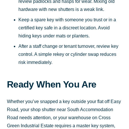
review padlocks and hasps for wear. Mixing old
hardware with new shutters is a weak link.
Keep a spare key with someone you trust or in a
certified key safe in a discreet location. Avoid
hiding keys under mats or planters.
After a staff change or tenant turnover, review key
control. A simple rekey or cylinder swap reduces
risk immediately.
Ready When You Are
Whether you’ve snapped a key outside your flat off Easy
Road, your shop shutter near South Accommodation
Road needs attention, or your warehouse on Cross
Green Industrial Estate requires a master key system,