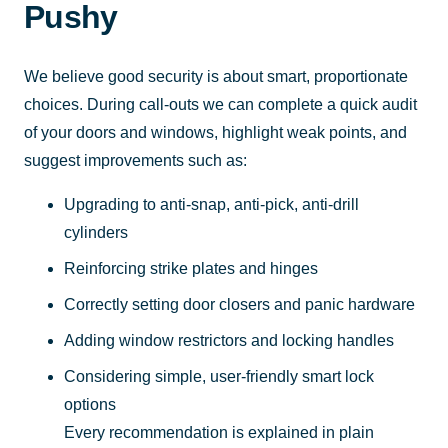
Pushy
We believe good security is about smart, proportionate
choices. During call-outs we can complete a quick audit
of your doors and windows, highlight weak points, and
suggest improvements such as:
Upgrading to anti-snap, anti-pick, anti-drill
cylinders
Reinforcing strike plates and hinges
Correctly setting door closers and panic hardware
Adding window restrictors and locking handles
Considering simple, user-friendly smart lock
options
Every recommendation is explained in plain