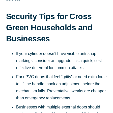
Security Tips for Cross
Green Households and
Businesses
If your cylinder doesn’t have visible anti-snap
markings, consider an upgrade. It’s a quick, cost-
effective deterrent for common attacks.
For uPVC doors that feel “gritty” or need extra force
to lift the handle, book an adjustment before the
mechanism fails. Preventative tweaks are cheaper
than emergency replacements.
Businesses with multiple external doors should