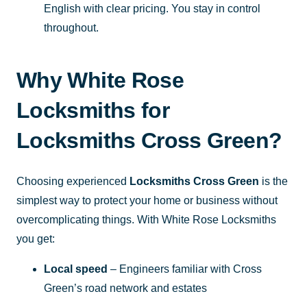
English with clear pricing. You stay in control
throughout.
Why White Rose
Locksmiths for
Locksmiths Cross Green?
Choosing experienced
Locksmiths Cross Green
is the
simplest way to protect your home or business without
overcomplicating things. With White Rose Locksmiths
you get:
Local speed
– Engineers familiar with Cross
Green’s road network and estates