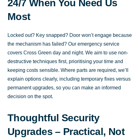
24/7 When You Need Us
Most
Locked out? Key snapped? Door won’t engage because
the mechanism has failed? Our emergency service
covers Cross Green day and night. We aim to use non-
destructive techniques first, prioritising your time and
keeping costs sensible. Where parts are required, we’ll
explain options clearly, including temporary fixes versus
permanent upgrades, so you can make an informed
decision on the spot.
Thoughtful Security
Upgrades – Practical, Not