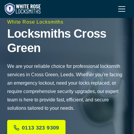
White Rose Locksmiths
Locksmiths Cross
Green
We are your reliable choice for professional locksmith
services in Cross Green, Leeds. Whether you’re facing
an emergency lockout, need your locks replaced, or
require comprehensive security upgrades, our expert
team is here to provide fast, efficient, and secure
solutions tailored to your needs.
0113 323 9309