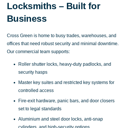
Locksmiths – Built for
Business
Cross Green is home to busy trades, warehouses, and
offices that need robust security and minimal downtime.
Our commercial team supports:
Roller shutter locks, heavy-duty padlocks, and
security hasps
Master key suites and restricted key systems for
controlled access
Fire-exit hardware, panic bars, and door closers
set to legal standards
Aluminium and steel door locks, anti-snap
cylinders, and high-security options