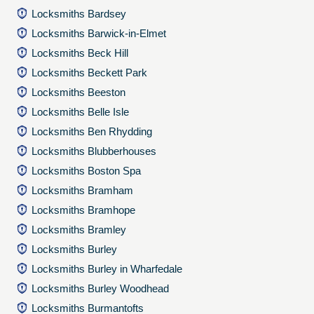
Locksmiths Bardsey
Locksmiths Barwick-in-Elmet
Locksmiths Beck Hill
Locksmiths Beckett Park
Locksmiths Beeston
Locksmiths Belle Isle
Locksmiths Ben Rhydding
Locksmiths Blubberhouses
Locksmiths Boston Spa
Locksmiths Bramham
Locksmiths Bramhope
Locksmiths Bramley
Locksmiths Burley
Locksmiths Burley in Wharfedale
Locksmiths Burley Woodhead
Locksmiths Burmantofts