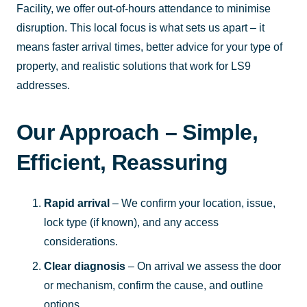
Facility, we offer out-of-hours attendance to minimise
disruption. This local focus is what sets us apart – it
means faster arrival times, better advice for your type of
property, and realistic solutions that work for LS9
addresses.
Our Approach – Simple,
Efficient, Reassuring
Rapid arrival
– We confirm your location, issue,
lock type (if known), and any access
considerations.
Clear diagnosis
– On arrival we assess the door
or mechanism, confirm the cause, and outline
options.