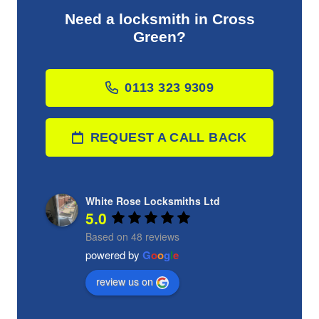
Need a locksmith in Cross
Green?
0113 323 9309
REQUEST A CALL BACK
White Rose Locksmiths Ltd
5.0
Based on 48 reviews
powered by
G
o
o
g
l
e
review us on