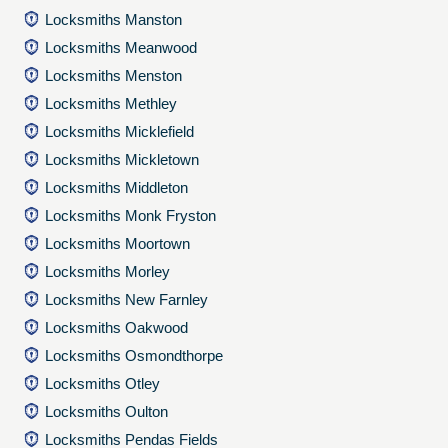
Locksmiths Manston
Locksmiths Meanwood
Locksmiths Menston
Locksmiths Methley
Locksmiths Micklefield
Locksmiths Mickletown
Locksmiths Middleton
Locksmiths Monk Fryston
Locksmiths Moortown
Locksmiths Morley
Locksmiths New Farnley
Locksmiths Oakwood
Locksmiths Osmondthorpe
Locksmiths Otley
Locksmiths Oulton
Locksmiths Pendas Fields