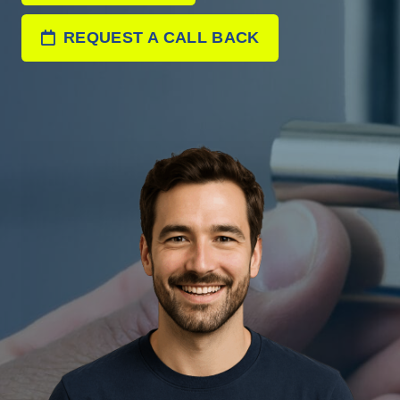
REQUEST A CALL BACK