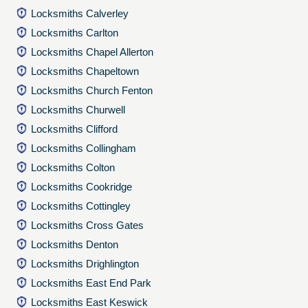
Locksmiths Calverley
Locksmiths Carlton
Locksmiths Chapel Allerton
Locksmiths Chapeltown
Locksmiths Church Fenton
Locksmiths Churwell
Locksmiths Clifford
Locksmiths Collingham
Locksmiths Colton
Locksmiths Cookridge
Locksmiths Cottingley
Locksmiths Cross Gates
Locksmiths Denton
Locksmiths Drighlington
Locksmiths East End Park
Locksmiths East Keswick