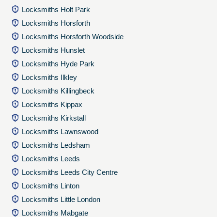
Locksmiths Holt Park
Locksmiths Horsforth
Locksmiths Horsforth Woodside
Locksmiths Hunslet
Locksmiths Hyde Park
Locksmiths Ilkley
Locksmiths Killingbeck
Locksmiths Kippax
Locksmiths Kirkstall
Locksmiths Lawnswood
Locksmiths Ledsham
Locksmiths Leeds
Locksmiths Leeds City Centre
Locksmiths Linton
Locksmiths Little London
Locksmiths Mabgate