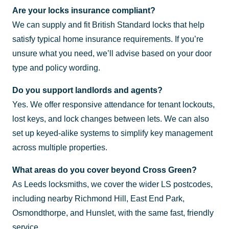
Are your locks insurance compliant?
We can supply and fit British Standard locks that help
satisfy typical home insurance requirements. If you’re
unsure what you need, we’ll advise based on your door
type and policy wording.
Do you support landlords and agents?
Yes. We offer responsive attendance for tenant lockouts,
lost keys, and lock changes between lets. We can also
set up keyed-alike systems to simplify key management
across multiple properties.
What areas do you cover beyond Cross Green?
As Leeds locksmiths, we cover the wider LS postcodes,
including nearby Richmond Hill, East End Park,
Osmondthorpe, and Hunslet, with the same fast, friendly
service.