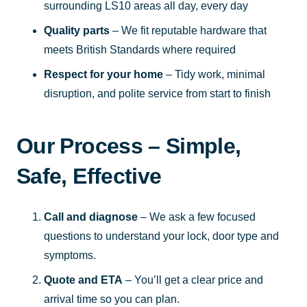
surrounding LS10 areas all day, every day
Quality parts
– We fit reputable hardware that
meets British Standards where required
Respect for your home
– Tidy work, minimal
disruption, and polite service from start to finish
Our Process – Simple,
Safe, Effective
Call and diagnose
– We ask a few focused
questions to understand your lock, door type and
symptoms.
Quote and ETA
– You’ll get a clear price and
arrival time so you can plan.