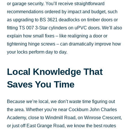
or garage security. You’ll receive straightforward
recommendations ordered by impact and budget, such
as upgrading to BS 3621 deadlocks on timber doors or
fitting TS 007 3-Star cylinders on uPVC doors. We’ll also
explain how small fixes – like realigning a door or
tightening hinge screws – can dramatically improve how
your locks perform day to day.
Local Knowledge That
Saves You Time
Because we’re local, we don’t waste time figuring out
the area. Whether you’re near Cockburn John Charles
Academy, close to Windmill Road, on Winrose Crescent,
or just off East Grange Road, we know the best routes