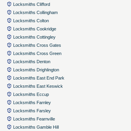
Locksmiths Clifford
Locksmiths Collingham
Locksmiths Colton
Locksmiths Cookridge
Locksmiths Cottingley
Locksmiths Cross Gates
Locksmiths Cross Green
Locksmiths Denton
Locksmiths Drighlington
Locksmiths East End Park
Locksmiths East Keswick
Locksmiths Eccup
Locksmiths Farnley
Locksmiths Farsley
Locksmiths Fearnville
Locksmiths Gamble Hill