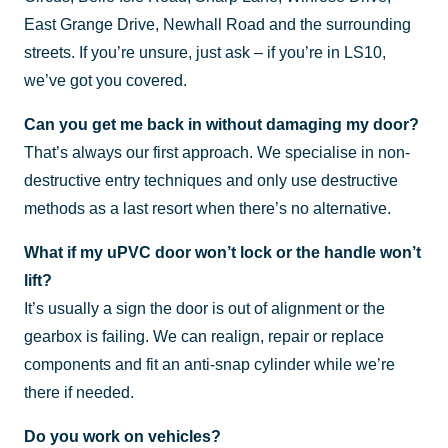
East Grange Drive, Newhall Road and the surrounding
streets. If you’re unsure, just ask – if you’re in LS10,
we’ve got you covered.
Can you get me back in without damaging my door?
That’s always our first approach. We specialise in non-
destructive entry techniques and only use destructive
methods as a last resort when there’s no alternative.
What if my uPVC door won’t lock or the handle won’t
lift?
It’s usually a sign the door is out of alignment or the
gearbox is failing. We can realign, repair or replace
components and fit an anti-snap cylinder while we’re
there if needed.
Do you work on vehicles?