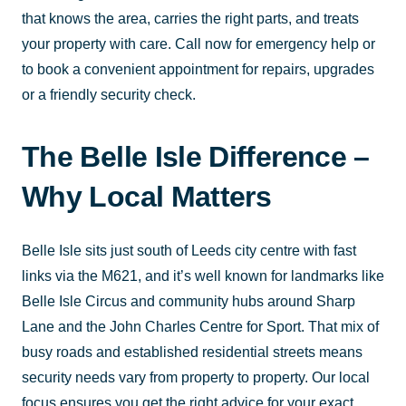
that knows the area, carries the right parts, and treats
your property with care. Call now for emergency help or
to book a convenient appointment for repairs, upgrades
or a friendly security check.
The Belle Isle Difference –
Why Local Matters
Belle Isle sits just south of Leeds city centre with fast
links via the M621, and it’s well known for landmarks like
Belle Isle Circus and community hubs around Sharp
Lane and the John Charles Centre for Sport. That mix of
busy roads and established residential streets means
security needs vary from property to property. Our local
focus ensures you get the right advice for your exact