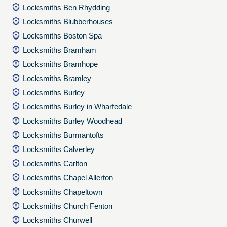
Locksmiths Ben Rhydding
Locksmiths Blubberhouses
Locksmiths Boston Spa
Locksmiths Bramham
Locksmiths Bramhope
Locksmiths Bramley
Locksmiths Burley
Locksmiths Burley in Wharfedale
Locksmiths Burley Woodhead
Locksmiths Burmantofts
Locksmiths Calverley
Locksmiths Carlton
Locksmiths Chapel Allerton
Locksmiths Chapeltown
Locksmiths Church Fenton
Locksmiths Churwell