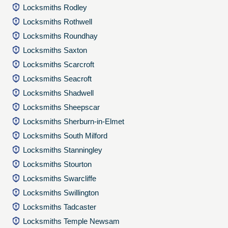
Locksmiths Rodley
Locksmiths Rothwell
Locksmiths Roundhay
Locksmiths Saxton
Locksmiths Scarcroft
Locksmiths Seacroft
Locksmiths Shadwell
Locksmiths Sheepscar
Locksmiths Sherburn-in-Elmet
Locksmiths South Milford
Locksmiths Stanningley
Locksmiths Stourton
Locksmiths Swarcliffe
Locksmiths Swillington
Locksmiths Tadcaster
Locksmiths Temple Newsam