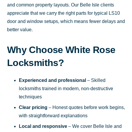
and common property layouts. Our Belle Isle clients
appreciate that we carry the right parts for typical LS10
door and window setups, which means fewer delays and
better value.
Why Choose White Rose
Locksmiths?
Experienced and professional
– Skilled
locksmiths trained in modern, non-destructive
techniques
Clear pricing
– Honest quotes before work begins,
with straightforward explanations
Local and responsive
– We cover Belle Isle and