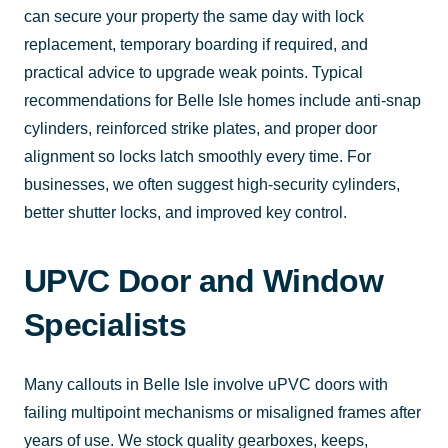
can secure your property the same day with lock
replacement, temporary boarding if required, and
practical advice to upgrade weak points. Typical
recommendations for Belle Isle homes include anti-snap
cylinders, reinforced strike plates, and proper door
alignment so locks latch smoothly every time. For
businesses, we often suggest high-security cylinders,
better shutter locks, and improved key control.
UPVC Door and Window
Specialists
Many callouts in Belle Isle involve uPVC doors with
failing multipoint mechanisms or misaligned frames after
years of use. We stock quality gearboxes, keeps,