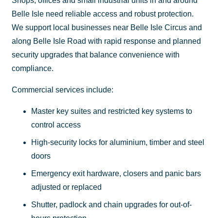
Shops, offices and small industrial units in and around
Belle Isle need reliable access and robust protection.
We support local businesses near Belle Isle Circus and
along Belle Isle Road with rapid response and planned
security upgrades that balance convenience with
compliance.
Commercial services include:
Master key suites and restricted key systems to
control access
High-security locks for aluminium, timber and steel
doors
Emergency exit hardware, closers and panic bars
adjusted or replaced
Shutter, padlock and chain upgrades for out-of-