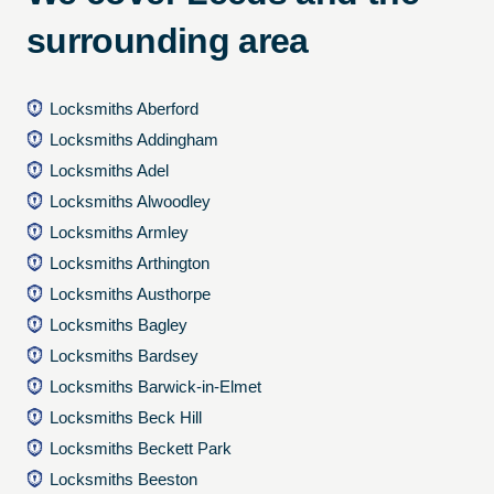
surrounding area
Locksmiths Aberford
Locksmiths Addingham
Locksmiths Adel
Locksmiths Alwoodley
Locksmiths Armley
Locksmiths Arthington
Locksmiths Austhorpe
Locksmiths Bagley
Locksmiths Bardsey
Locksmiths Barwick-in-Elmet
Locksmiths Beck Hill
Locksmiths Beckett Park
Locksmiths Beeston