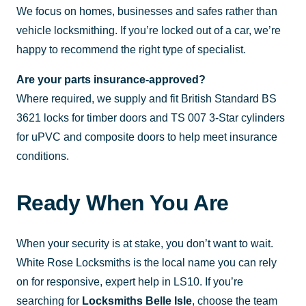
We focus on homes, businesses and safes rather than
vehicle locksmithing. If you’re locked out of a car, we’re
happy to recommend the right type of specialist.
Are your parts insurance-approved?
Where required, we supply and fit British Standard BS
3621 locks for timber doors and TS 007 3-Star cylinders
for uPVC and composite doors to help meet insurance
conditions.
Ready When You Are
When your security is at stake, you don’t want to wait.
White Rose Locksmiths is the local name you can rely
on for responsive, expert help in LS10. If you’re
searching for
Locksmiths Belle Isle
, choose the team