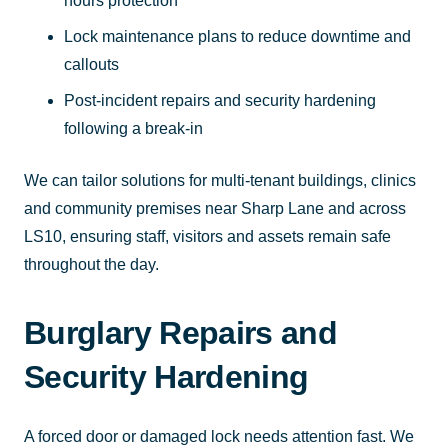
hours protection
Lock maintenance plans to reduce downtime and
callouts
Post-incident repairs and security hardening
following a break-in
We can tailor solutions for multi-tenant buildings, clinics
and community premises near Sharp Lane and across
LS10, ensuring staff, visitors and assets remain safe
throughout the day.
Burglary Repairs and
Security Hardening
A forced door or damaged lock needs attention fast. We