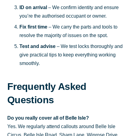
ID on arrival
– We confirm identity and ensure
you’re the authorised occupant or owner.
Fix first time
– We carry the parts and tools to
resolve the majority of issues on the spot.
Test and advise
– We test locks thoroughly and
give practical tips to keep everything working
smoothly.
Frequently Asked
Questions
Do you really cover all of Belle Isle?
Yes. We regularly attend callouts around Belle Isle
Circus, Belle Isle Road, Sharp Lane, Winrose Drive,