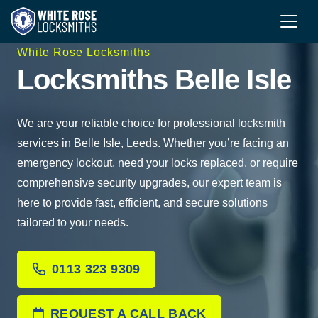
White Rose Locksmiths
Locksmiths Belle Isle
We are your reliable choice for professional locksmith
services in Belle Isle, Leeds. Whether you’re facing an
emergency lockout, need your locks replaced, or require
comprehensive security upgrades, our expert team is
here to provide fast, efficient, and secure solutions
tailored to your needs.
0113 323 9309
REQUEST A CALL BACK