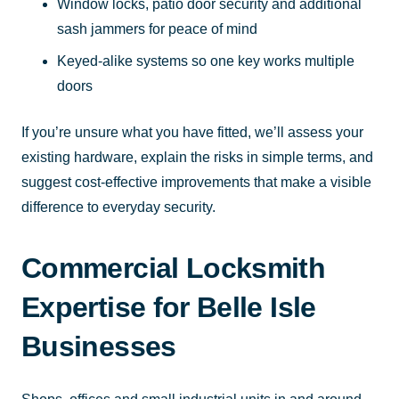
Window locks, patio door security and additional
sash jammers for peace of mind
Keyed-alike systems so one key works multiple
doors
If you’re unsure what you have fitted, we’ll assess your
existing hardware, explain the risks in simple terms, and
suggest cost-effective improvements that make a visible
difference to everyday security.
Commercial Locksmith
Expertise for Belle Isle
Businesses