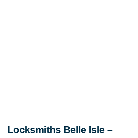
Locksmiths Belle Isle –