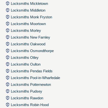
Locksmiths Mickletown
Locksmiths Middleton
Locksmiths Monk Fryston
Locksmiths Moortown
Locksmiths Morley
Locksmiths New Farnley
Locksmiths Oakwood
Locksmiths Osmondthorpe
Locksmiths Otley
Locksmiths Oulton
Locksmiths Pendas Fields
Locksmiths Pool-in-Wharfedale
Locksmiths Potternewton
Locksmiths Pudsey
Locksmiths Rawdon
Locksmiths Robin Hood