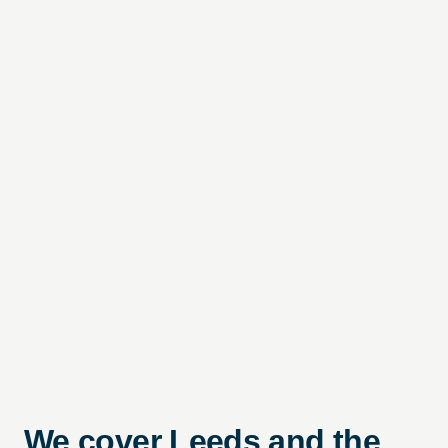
We cover Leeds and the