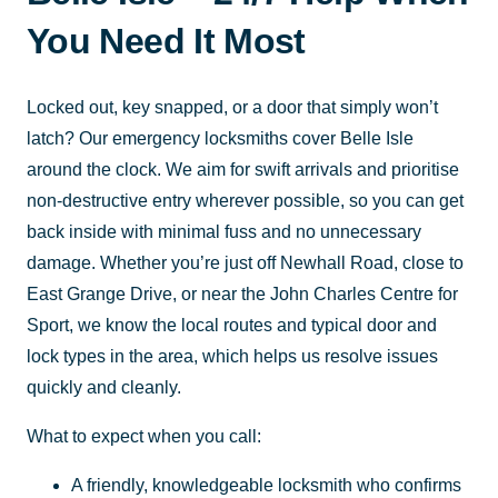
You Need It Most
Locked out, key snapped, or a door that simply won’t
latch? Our emergency locksmiths cover Belle Isle
around the clock. We aim for swift arrivals and prioritise
non-destructive entry wherever possible, so you can get
back inside with minimal fuss and no unnecessary
damage. Whether you’re just off Newhall Road, close to
East Grange Drive, or near the John Charles Centre for
Sport, we know the local routes and typical door and
lock types in the area, which helps us resolve issues
quickly and cleanly.
What to expect when you call:
A friendly, knowledgeable locksmith who confirms