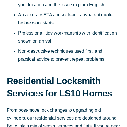
your location and the issue in plain English
An accurate ETA and a clear, transparent quote
before work starts
Professional, tidy workmanship with identification
shown on arrival
Non-destructive techniques used first, and
practical advice to prevent repeat problems
Residential Locksmith
Services for LS10 Homes
From post-move lock changes to upgrading old
cylinders, our residential services are designed around
Belle Isle’s mix of semis, terraces and flats. If you’re near