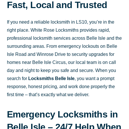
Fast, Local and Trusted
If you need a reliable locksmith in LS10, you’re in the
right place. White Rose Locksmiths provides rapid,
professional locksmith services across Belle Isle and the
surrounding areas. From emergency lockouts on Belle
Isle Road and Winrose Drive to security upgrades for
homes near Belle Isle Circus, our local team is on call
day and night to keep you safe and secure. When you
search for
Locksmiths Belle Isle
, you want a prompt
response, honest pricing, and work done properly the
first time – that’s exactly what we deliver.
Emergency Locksmiths in
Belle Isle – 24/7 Help When