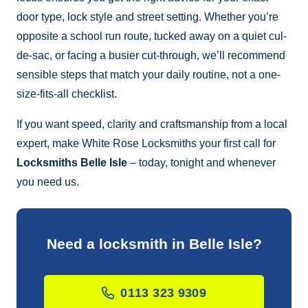
door type, lock style and street setting. Whether you’re
opposite a school run route, tucked away on a quiet cul-
de-sac, or facing a busier cut-through, we’ll recommend
sensible steps that match your daily routine, not a one-
size-fits-all checklist.
If you want speed, clarity and craftsmanship from a local
expert, make White Rose Locksmiths your first call for
Locksmiths Belle Isle
– today, tonight and whenever
you need us.
Need a locksmith in Belle Isle?
0113 323 9309