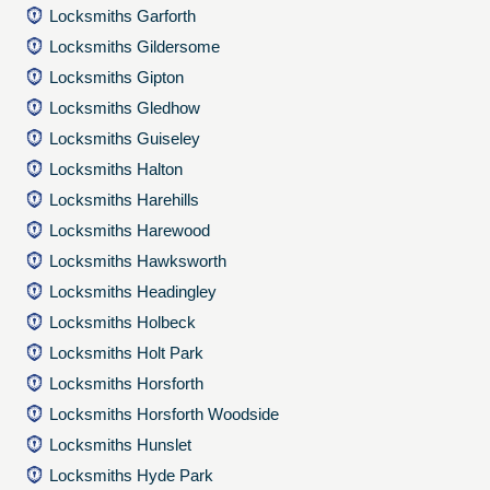
Locksmiths Garforth
Locksmiths Gildersome
Locksmiths Gipton
Locksmiths Gledhow
Locksmiths Guiseley
Locksmiths Halton
Locksmiths Harehills
Locksmiths Harewood
Locksmiths Hawksworth
Locksmiths Headingley
Locksmiths Holbeck
Locksmiths Holt Park
Locksmiths Horsforth
Locksmiths Horsforth Woodside
Locksmiths Hunslet
Locksmiths Hyde Park