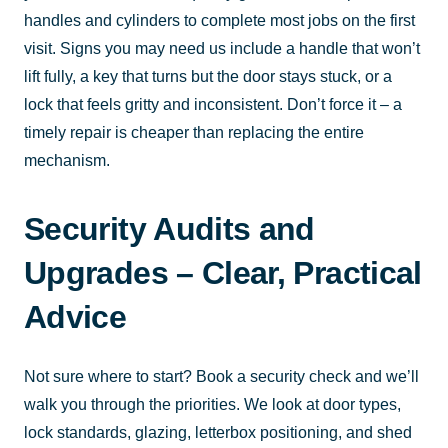
handles and cylinders to complete most jobs on the first
visit. Signs you may need us include a handle that won’t
lift fully, a key that turns but the door stays stuck, or a
lock that feels gritty and inconsistent. Don’t force it – a
timely repair is cheaper than replacing the entire
mechanism.
Security Audits and
Upgrades – Clear, Practical
Advice
Not sure where to start? Book a security check and we’ll
walk you through the priorities. We look at door types,
lock standards, glazing, letterbox positioning, and shed