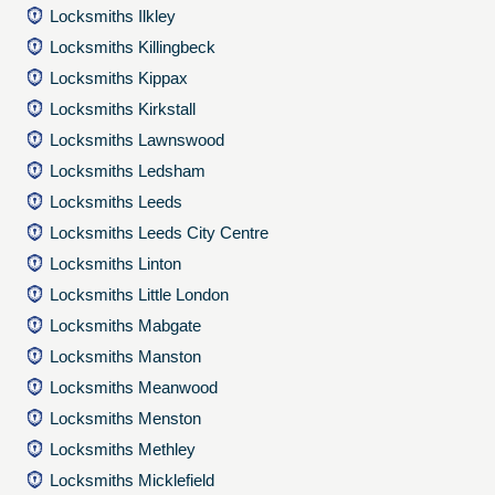
Locksmiths Ilkley
Locksmiths Killingbeck
Locksmiths Kippax
Locksmiths Kirkstall
Locksmiths Lawnswood
Locksmiths Ledsham
Locksmiths Leeds
Locksmiths Leeds City Centre
Locksmiths Linton
Locksmiths Little London
Locksmiths Mabgate
Locksmiths Manston
Locksmiths Meanwood
Locksmiths Menston
Locksmiths Methley
Locksmiths Micklefield