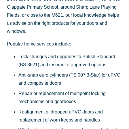
Clapgate Primary School, around Sharp Lane Playing
Fields, or close to the M621, our local knowledge helps
us advise on the right products for your doors and
windows.
Popular home services include:
Lock changes and upgrades to British Standard
(BS 3621) and insurance-approved options
Anti-snap euro cylinders (TS 007 3-Star) for uPVC
and composite doors
Repair or replacement of multipoint locking
mechanisms and gearboxes
Realignment of dropped uPVC doors and
replacement of worn keeps and handles