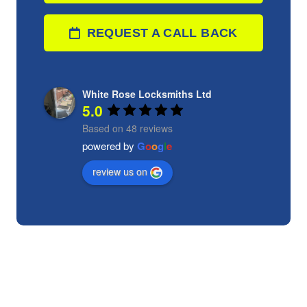
REQUEST A CALL BACK
White Rose Locksmiths Ltd
5.0
Based on 48 reviews
powered by
G
o
o
g
l
e
review us on