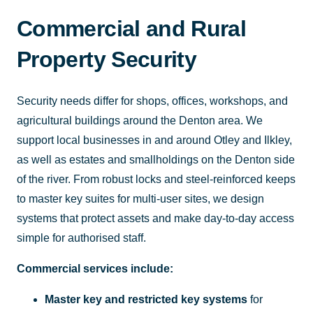
Commercial and Rural
Property Security
Security needs differ for shops, offices, workshops, and
agricultural buildings around the Denton area. We
support local businesses in and around Otley and Ilkley,
as well as estates and smallholdings on the Denton side
of the river. From robust locks and steel-reinforced keeps
to master key suites for multi-user sites, we design
systems that protect assets and make day-to-day access
simple for authorised staff.
Commercial services include:
Master key and restricted key systems
for