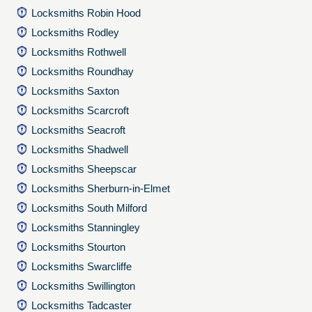
Locksmiths Robin Hood
Locksmiths Rodley
Locksmiths Rothwell
Locksmiths Roundhay
Locksmiths Saxton
Locksmiths Scarcroft
Locksmiths Seacroft
Locksmiths Shadwell
Locksmiths Sheepscar
Locksmiths Sherburn-in-Elmet
Locksmiths South Milford
Locksmiths Stanningley
Locksmiths Stourton
Locksmiths Swarcliffe
Locksmiths Swillington
Locksmiths Tadcaster