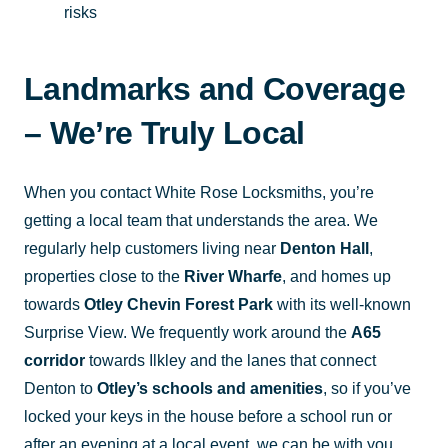
risks
Landmarks and Coverage
– We’re Truly Local
When you contact White Rose Locksmiths, you’re
getting a local team that understands the area. We
regularly help customers living near
Denton Hall
,
properties close to the
River Wharfe
, and homes up
towards
Otley Chevin Forest Park
with its well-known
Surprise View. We frequently work around the
A65
corridor
towards Ilkley and the lanes that connect
Denton to
Otley’s schools and amenities
, so if you’ve
locked your keys in the house before a school run or
after an evening at a local event, we can be with you