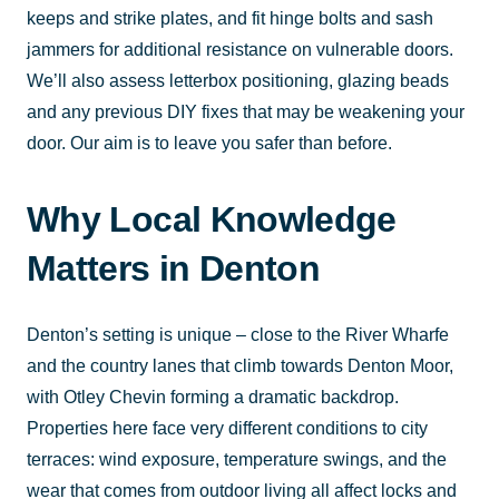
keeps and strike plates, and fit hinge bolts and sash
jammers for additional resistance on vulnerable doors.
We’ll also assess letterbox positioning, glazing beads
and any previous DIY fixes that may be weakening your
door. Our aim is to leave you safer than before.
Why Local Knowledge
Matters in Denton
Denton’s setting is unique – close to the River Wharfe
and the country lanes that climb towards Denton Moor,
with Otley Chevin forming a dramatic backdrop.
Properties here face very different conditions to city
terraces: wind exposure, temperature swings, and the
wear that comes from outdoor living all affect locks and