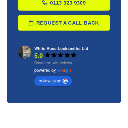
0113 323 9309
REQUEST A CALL BACK
White Rose Locksmiths Ltd
5.0
Based on 48 reviews
powered by
G
o
o
g
l
e
review us on