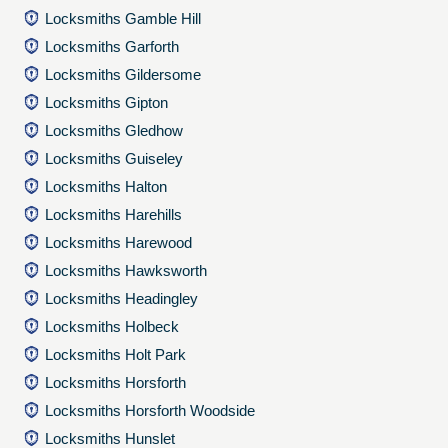
Locksmiths Gamble Hill
Locksmiths Garforth
Locksmiths Gildersome
Locksmiths Gipton
Locksmiths Gledhow
Locksmiths Guiseley
Locksmiths Halton
Locksmiths Harehills
Locksmiths Harewood
Locksmiths Hawksworth
Locksmiths Headingley
Locksmiths Holbeck
Locksmiths Holt Park
Locksmiths Horsforth
Locksmiths Horsforth Woodside
Locksmiths Hunslet