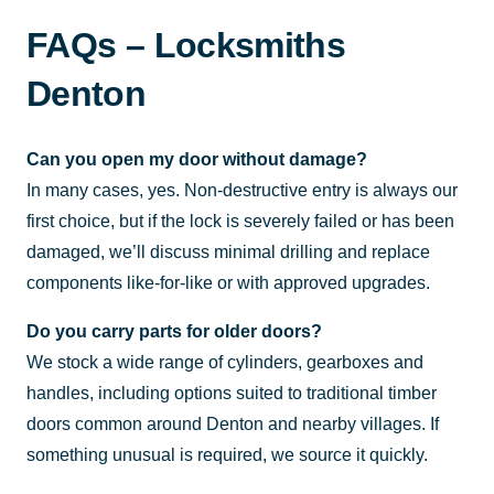
FAQs – Locksmiths
Denton
Can you open my door without damage?
In many cases, yes. Non-destructive entry is always our
first choice, but if the lock is severely failed or has been
damaged, we’ll discuss minimal drilling and replace
components like-for-like or with approved upgrades.
Do you carry parts for older doors?
We stock a wide range of cylinders, gearboxes and
handles, including options suited to traditional timber
doors common around Denton and nearby villages. If
something unusual is required, we source it quickly.