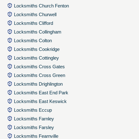
Locksmiths Church Fenton
Locksmiths Churwell
Locksmiths Clifford
Locksmiths Collingham
Locksmiths Colton
Locksmiths Cookridge
Locksmiths Cottingley
Locksmiths Cross Gates
Locksmiths Cross Green
Locksmiths Drighlington
Locksmiths East End Park
Locksmiths East Keswick
Locksmiths Eccup
Locksmiths Farnley
Locksmiths Farsley
Locksmiths Fearnville