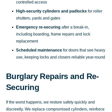
controlled access
High-security cylinders and padlocks
for roller
shutters, yards and gates
Emergency re-securing
after a break-in,
including boarding, frame repairs and lock
replacement
Scheduled maintenance
for doors that see heavy
use, keeping locks and closers reliable year-round
Burglary Repairs and Re-
Securing
If the worst happens, we restore safety quickly and
discreetly. We replace compromised cylinders, reinforce