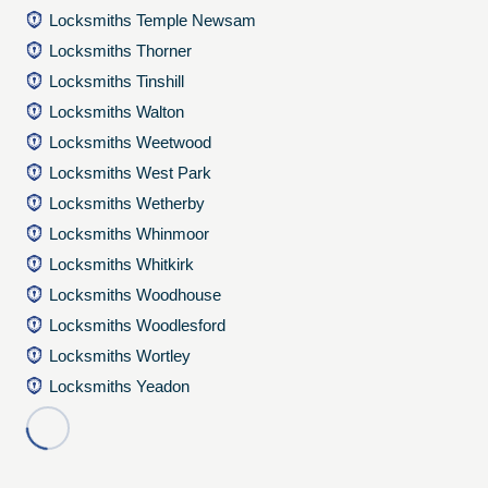
Locksmiths Temple Newsam
Locksmiths Thorner
Locksmiths Tinshill
Locksmiths Walton
Locksmiths Weetwood
Locksmiths West Park
Locksmiths Wetherby
Locksmiths Whinmoor
Locksmiths Whitkirk
Locksmiths Woodhouse
Locksmiths Woodlesford
Locksmiths Wortley
Locksmiths Yeadon