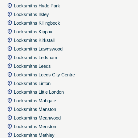
Locksmiths Hyde Park
Locksmiths Ilkley
Locksmiths Killingbeck
Locksmiths Kippax
Locksmiths Kirkstall
Locksmiths Lawnswood
Locksmiths Ledsham
Locksmiths Leeds
Locksmiths Leeds City Centre
Locksmiths Linton
Locksmiths Little London
Locksmiths Mabgate
Locksmiths Manston
Locksmiths Meanwood
Locksmiths Menston
Locksmiths Methley