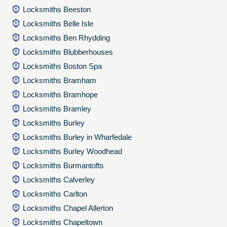
Locksmiths Beeston
Locksmiths Belle Isle
Locksmiths Ben Rhydding
Locksmiths Blubberhouses
Locksmiths Boston Spa
Locksmiths Bramham
Locksmiths Bramhope
Locksmiths Bramley
Locksmiths Burley
Locksmiths Burley in Wharfedale
Locksmiths Burley Woodhead
Locksmiths Burmantofts
Locksmiths Calverley
Locksmiths Carlton
Locksmiths Chapel Allerton
Locksmiths Chapeltown