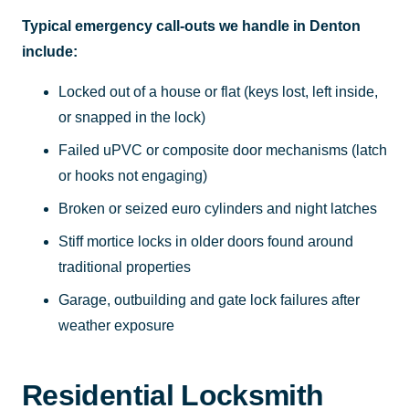
Typical emergency call-outs we handle in Denton
include:
Locked out of a house or flat (keys lost, left inside,
or snapped in the lock)
Failed uPVC or composite door mechanisms (latch
or hooks not engaging)
Broken or seized euro cylinders and night latches
Stiff mortice locks in older doors found around
traditional properties
Garage, outbuilding and gate lock failures after
weather exposure
Residential Locksmith