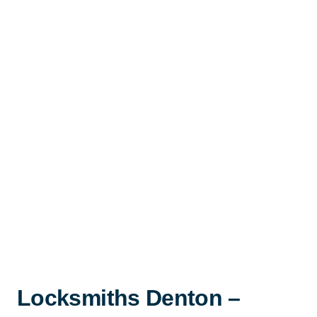
Locksmiths Denton –