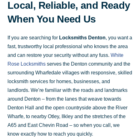
Local, Reliable, and Ready
When You Need Us
If you are searching for
Locksmiths Denton
, you want a
fast, trustworthy local professional who knows the area
and can restore your security without any fuss.
White
Rose Locksmiths
serves the Denton community and the
surrounding Wharfedale villages with responsive, skilled
locksmith services for homes, businesses, and
landlords. We’re familiar with the roads and landmarks
around Denton – from the lanes that weave towards
Denton Hall and the open countryside above the River
Wharfe, to nearby Otley, Ilkley and the stretches of the
A65 and East Chevin Road – so when you call, we
know exactly how to reach you quickly.