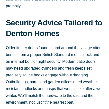
promptly.
Security Advice Tailored to
Denton Homes
Older timber doors found in and around the village often
benefit from a proper British Standard mortice lock and
an internal bolt for night security. Modern patio doors
may need upgraded cylinders and fresh keeps set
precisely so the hooks engage without dragging.
Outbuildings, barns and garden offices need weather-
resistant padlocks and hasps that won’t seize after a wet
winter. We’ll match the hardware to the use and the
environment, not just fit the nearest part.