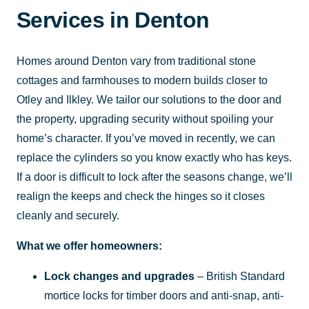
Services in Denton
Homes around Denton vary from traditional stone
cottages and farmhouses to modern builds closer to
Otley and Ilkley. We tailor our solutions to the door and
the property, upgrading security without spoiling your
home’s character. If you’ve moved in recently, we can
replace the cylinders so you know exactly who has keys.
If a door is difficult to lock after the seasons change, we’ll
realign the keeps and check the hinges so it closes
cleanly and securely.
What we offer homeowners:
Lock changes and upgrades
– British Standard
mortice locks for timber doors and anti-snap, anti-