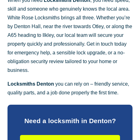
When you need
Locksmiths Denton
, you need speed,
skill and someone who genuinely knows the local area.
White Rose Locksmiths brings all three. Whether you’re
by Denton Hall, near the river towards Otley, or along the
A65 heading to Ilkley, our local team will secure your
property quickly and professionally. Get in touch today
for emergency help, a sensible lock upgrade, or a no-
obligation security review tailored to your home or
business.
Locksmiths Denton
you can rely on – friendly service,
quality parts, and a job done properly the first time.
Need a locksmith in Denton?