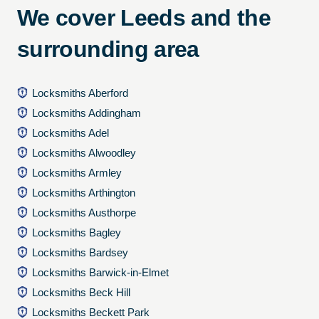
We cover Leeds and the
surrounding area
Locksmiths Aberford
Locksmiths Addingham
Locksmiths Adel
Locksmiths Alwoodley
Locksmiths Armley
Locksmiths Arthington
Locksmiths Austhorpe
Locksmiths Bagley
Locksmiths Bardsey
Locksmiths Barwick-in-Elmet
Locksmiths Beck Hill
Locksmiths Beckett Park