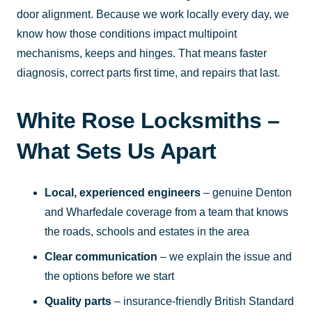
door alignment. Because we work locally every day, we
know how those conditions impact multipoint
mechanisms, keeps and hinges. That means faster
diagnosis, correct parts first time, and repairs that last.
White Rose Locksmiths –
What Sets Us Apart
Local, experienced engineers
– genuine Denton
and Wharfedale coverage from a team that knows
the roads, schools and estates in the area
Clear communication
– we explain the issue and
the options before we start
Quality parts
– insurance-friendly British Standard