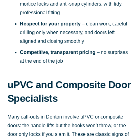
mortice locks and anti-snap cylinders, with tidy,
professional fitting
Respect for your property
– clean work, careful
drilling only when necessary, and doors left
aligned and closing smoothly
Competitive, transparent pricing
– no surprises
at the end of the job
uPVC and Composite Door
Specialists
Many call-outs in Denton involve uPVC or composite
doors: the handle lifts but the hooks won’t throw, or the
door only locks if you slam it. These are classic signs of