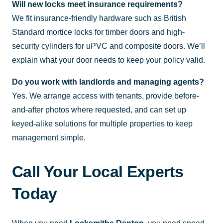
Will new locks meet insurance requirements?
We fit insurance-friendly hardware such as British
Standard mortice locks for timber doors and high-
security cylinders for uPVC and composite doors. We’ll
explain what your door needs to keep your policy valid.
Do you work with landlords and managing agents?
Yes. We arrange access with tenants, provide before-
and-after photos where requested, and can set up
keyed-alike solutions for multiple properties to keep
management simple.
Call Your Local Experts
Today