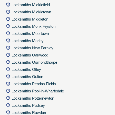
Locksmiths Micklefield
Locksmiths Mickletown
Locksmiths Middleton
Locksmiths Monk Fryston
Locksmiths Moortown
Locksmiths Morley
Locksmiths New Farnley
Locksmiths Oakwood
Locksmiths Osmondthorpe
Locksmiths Otley
Locksmiths Oulton
Locksmiths Pendas Fields
Locksmiths Pool-in-Wharfedale
Locksmiths Potternewton
Locksmiths Pudsey
Locksmiths Rawdon