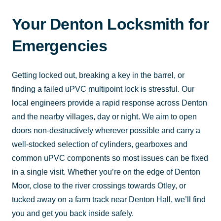
Your Denton Locksmith for
Emergencies
Getting locked out, breaking a key in the barrel, or
finding a failed uPVC multipoint lock is stressful. Our
local engineers provide a rapid response across Denton
and the nearby villages, day or night. We aim to open
doors non-destructively wherever possible and carry a
well-stocked selection of cylinders, gearboxes and
common uPVC components so most issues can be fixed
in a single visit. Whether you’re on the edge of Denton
Moor, close to the river crossings towards Otley, or
tucked away on a farm track near Denton Hall, we’ll find
you and get you back inside safely.