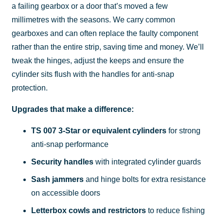
a failing gearbox or a door that’s moved a few
millimetres with the seasons. We carry common
gearboxes and can often replace the faulty component
rather than the entire strip, saving time and money. We’ll
tweak the hinges, adjust the keeps and ensure the
cylinder sits flush with the handles for anti-snap
protection.
Upgrades that make a difference:
TS 007 3-Star or equivalent cylinders
for strong
anti-snap performance
Security handles
with integrated cylinder guards
Sash jammers
and hinge bolts for extra resistance
on accessible doors
Letterbox cowls and restrictors
to reduce fishing