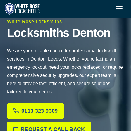
White Rose Locksmiths
Locksmiths Denton
We are your reliable choice for professional locksmith
services in Denton, Leeds. Whether you’re facing an
emergency lockout, need your locks replaced, or require
comprehensive security upgrades, our expert team is
here to provide fast, efficient, and secure solutions
tailored to your needs.
0113 323 9309
REQUEST A CALL BACK