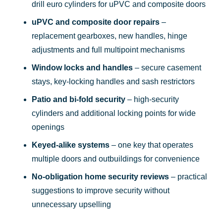
drill euro cylinders for uPVC and composite doors
uPVC and composite door repairs
–
replacement gearboxes, new handles, hinge
adjustments and full multipoint mechanisms
Window locks and handles
– secure casement
stays, key-locking handles and sash restrictors
Patio and bi-fold security
– high-security
cylinders and additional locking points for wide
openings
Keyed-alike systems
– one key that operates
multiple doors and outbuildings for convenience
No-obligation home security reviews
– practical
suggestions to improve security without
unnecessary upselling