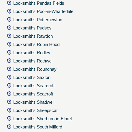
Locksmiths Pendas Fields
Locksmiths Pool-in-Wharfedale
Locksmiths Potternewton
Locksmiths Pudsey
Locksmiths Rawdon
Locksmiths Robin Hood
Locksmiths Rodley
Locksmiths Rothwell
Locksmiths Roundhay
Locksmiths Saxton
Locksmiths Scarcroft
Locksmiths Seacroft
Locksmiths Shadwell
Locksmiths Sheepscar
Locksmiths Sherburn-in-Elmet
Locksmiths South Milford