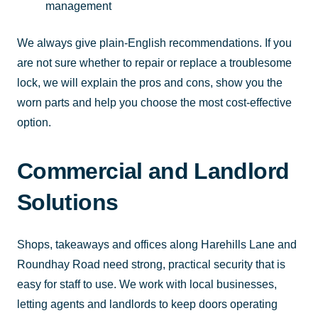
management
We always give plain-English recommendations. If you
are not sure whether to repair or replace a troublesome
lock, we will explain the pros and cons, show you the
worn parts and help you choose the most cost-effective
option.
Commercial and Landlord
Solutions
Shops, takeaways and offices along Harehills Lane and
Roundhay Road need strong, practical security that is
easy for staff to use. We work with local businesses,
letting agents and landlords to keep doors operating