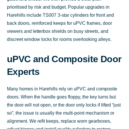
prioritised by risk and budget. Popular upgrades in
Harehills include TS007 3-star cylinders for front and
back doors, reinforced keeps for uPVC frames, door
viewers and letterbox shields on busy streets, and
discreet window locks for rooms overlooking alleys.
uPVC and Composite Door
Experts
Many homes in Harehills rely on uPVC and composite
doors. When the handle goes floppy, the key turns but
the door will not open, or the door only locks if lifted “just
so”, the issue is usually the multi-point mechanism or
alignment. We refit keeps, replace worn gearboxes,