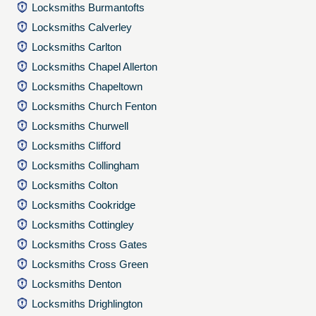
Locksmiths Burmantofts
Locksmiths Calverley
Locksmiths Carlton
Locksmiths Chapel Allerton
Locksmiths Chapeltown
Locksmiths Church Fenton
Locksmiths Churwell
Locksmiths Clifford
Locksmiths Collingham
Locksmiths Colton
Locksmiths Cookridge
Locksmiths Cottingley
Locksmiths Cross Gates
Locksmiths Cross Green
Locksmiths Denton
Locksmiths Drighlington