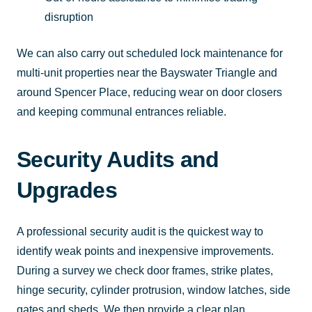
disruption
We can also carry out scheduled lock maintenance for
multi-unit properties near the Bayswater Triangle and
around Spencer Place, reducing wear on door closers
and keeping communal entrances reliable.
Security Audits and
Upgrades
A professional security audit is the quickest way to
identify weak points and inexpensive improvements.
During a survey we check door frames, strike plates,
hinge security, cylinder protrusion, window latches, side
gates and sheds. We then provide a clear plan