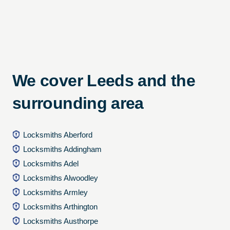
We cover Leeds and the
surrounding area
Locksmiths Aberford
Locksmiths Addingham
Locksmiths Adel
Locksmiths Alwoodley
Locksmiths Armley
Locksmiths Arthington
Locksmiths Austhorpe