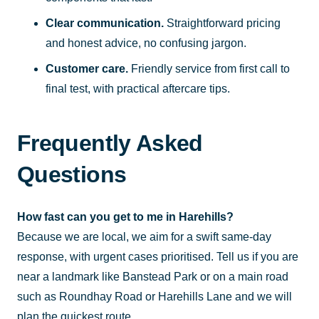
Clear communication.
Straightforward pricing
and honest advice, no confusing jargon.
Customer care.
Friendly service from first call to
final test, with practical aftercare tips.
Frequently Asked
Questions
How fast can you get to me in Harehills?
Because we are local, we aim for a swift same-day
response, with urgent cases prioritised. Tell us if you are
near a landmark like Banstead Park or on a main road
such as Roundhay Road or Harehills Lane and we will
plan the quickest route.