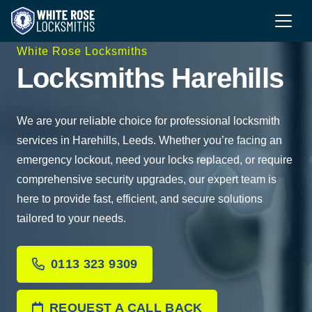
White Rose Locksmiths
Locksmiths Harehills
We are your reliable choice for professional locksmith
services in Harehills, Leeds. Whether you’re facing an
emergency lockout, need your locks replaced, or require
comprehensive security upgrades, our expert team is
here to provide fast, efficient, and secure solutions
tailored to your needs.
0113 323 9309
REQUEST A CALL BACK