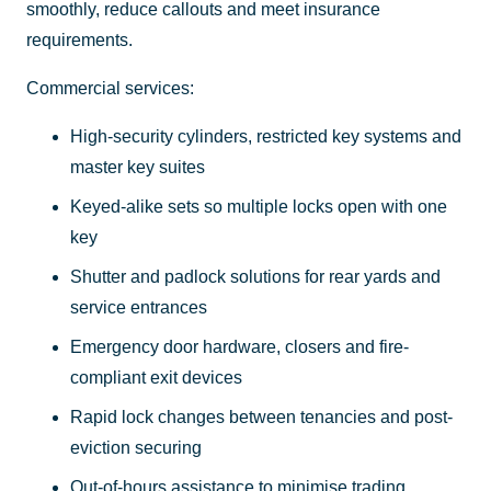
smoothly, reduce callouts and meet insurance
requirements.
Commercial services:
High-security cylinders, restricted key systems and
master key suites
Keyed-alike sets so multiple locks open with one
key
Shutter and padlock solutions for rear yards and
service entrances
Emergency door hardware, closers and fire-
compliant exit devices
Rapid lock changes between tenancies and post-
eviction securing
Out-of-hours assistance to minimise trading