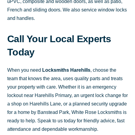
uPVC, composite and wooden doors, as well as patio,
French and sliding doors. We also service window locks
and handles.
Call Your Local Experts
Today
When you need
Locksmiths Harehills
, choose the
team that knows the area, uses quality parts and treats
your property with care. Whether it is an emergency
lockout near Harehills Primary, an urgent lock change for
a shop on Harehills Lane, or a planned security upgrade
for a home by Banstead Park, White Rose Locksmiths is
ready to help. Speak to us today for friendly advice, fast
attendance and dependable workmanship.