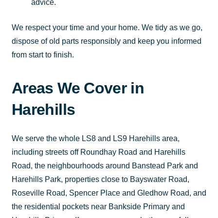
advice.
We respect your time and your home. We tidy as we go,
dispose of old parts responsibly and keep you informed
from start to finish.
Areas We Cover in
Harehills
We serve the whole LS8 and LS9 Harehills area,
including streets off Roundhay Road and Harehills
Road, the neighbourhoods around Banstead Park and
Harehills Park, properties close to Bayswater Road,
Roseville Road, Spencer Place and Gledhow Road, and
the residential pockets near Bankside Primary and