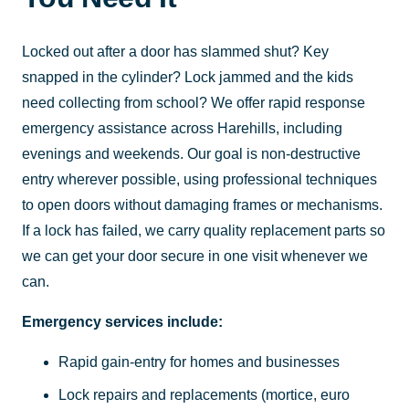
Locked out after a door has slammed shut? Key
snapped in the cylinder? Lock jammed and the kids
need collecting from school? We offer rapid response
emergency assistance across Harehills, including
evenings and weekends. Our goal is non-destructive
entry wherever possible, using professional techniques
to open doors without damaging frames or mechanisms.
If a lock has failed, we carry quality replacement parts so
we can get your door secure in one visit whenever we
can.
Emergency services include:
Rapid gain-entry for homes and businesses
Lock repairs and replacements (mortice, euro