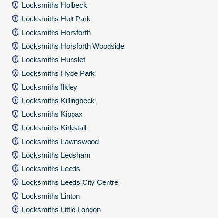
Locksmiths Holbeck
Locksmiths Holt Park
Locksmiths Horsforth
Locksmiths Horsforth Woodside
Locksmiths Hunslet
Locksmiths Hyde Park
Locksmiths Ilkley
Locksmiths Killingbeck
Locksmiths Kippax
Locksmiths Kirkstall
Locksmiths Lawnswood
Locksmiths Ledsham
Locksmiths Leeds
Locksmiths Leeds City Centre
Locksmiths Linton
Locksmiths Little London