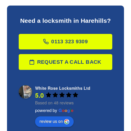
Need a locksmith in Harehills?
0113 323 9309
REQUEST A CALL BACK
White Rose Locksmiths Ltd
5.0
Based on 48 reviews
powered by
G
o
o
g
l
e
review us on