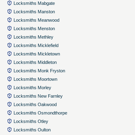
Locksmiths Mabgate
Locksmiths Manston
Locksmiths Meanwood
Locksmiths Menston
Locksmiths Methley
Locksmiths Micklefield
Locksmiths Mickletown
Locksmiths Middleton
Locksmiths Monk Fryston
Locksmiths Moortown
Locksmiths Morley
Locksmiths New Farnley
Locksmiths Oakwood
Locksmiths Osmondthorpe
Locksmiths Otley
Locksmiths Oulton