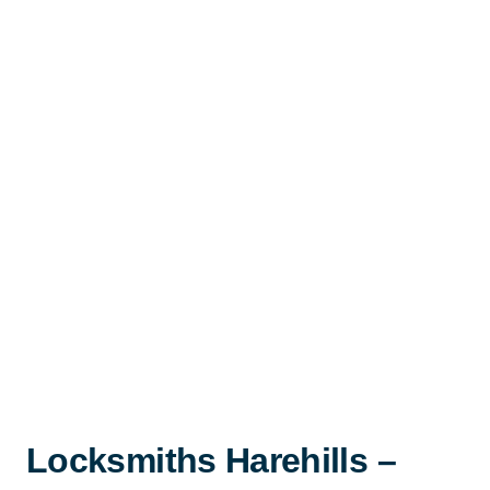
Locksmiths Harehills –