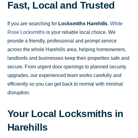
Fast, Local and Trusted
If you are searching for
Locksmiths Harehills
,
White
Rose Locksmiths
is your reliable local choice. We
provide a friendly, professional and prompt service
across the whole Harehills area, helping homeowners,
landlords and businesses keep their properties safe and
secure. From urgent door openings to planned security
upgrades, our experienced team works carefully and
efficiently so you can get back to normal with minimal
disruption.
Your Local Locksmiths in
Harehills