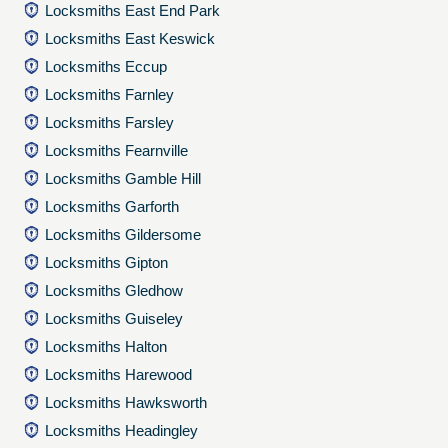
Locksmiths East End Park
Locksmiths East Keswick
Locksmiths Eccup
Locksmiths Farnley
Locksmiths Farsley
Locksmiths Fearnville
Locksmiths Gamble Hill
Locksmiths Garforth
Locksmiths Gildersome
Locksmiths Gipton
Locksmiths Gledhow
Locksmiths Guiseley
Locksmiths Halton
Locksmiths Harewood
Locksmiths Hawksworth
Locksmiths Headingley