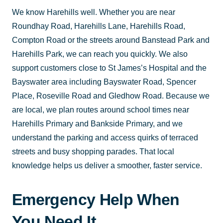
We know Harehills well. Whether you are near
Roundhay Road, Harehills Lane, Harehills Road,
Compton Road or the streets around Banstead Park and
Harehills Park, we can reach you quickly. We also
support customers close to St James’s Hospital and the
Bayswater area including Bayswater Road, Spencer
Place, Roseville Road and Gledhow Road. Because we
are local, we plan routes around school times near
Harehills Primary and Bankside Primary, and we
understand the parking and access quirks of terraced
streets and busy shopping parades. That local
knowledge helps us deliver a smoother, faster service.
Emergency Help When
You Need It