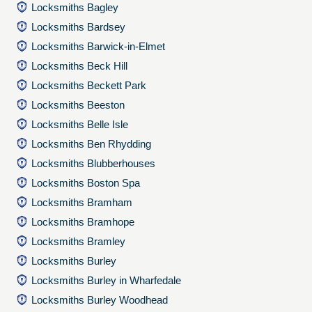
Locksmiths Bagley
Locksmiths Bardsey
Locksmiths Barwick-in-Elmet
Locksmiths Beck Hill
Locksmiths Beckett Park
Locksmiths Beeston
Locksmiths Belle Isle
Locksmiths Ben Rhydding
Locksmiths Blubberhouses
Locksmiths Boston Spa
Locksmiths Bramham
Locksmiths Bramhope
Locksmiths Bramley
Locksmiths Burley
Locksmiths Burley in Wharfedale
Locksmiths Burley Woodhead