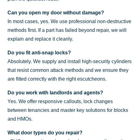
Can you open my door without damage?
In most cases, yes. We use professional non-destructive
methods first. If a part has failed beyond repair, we will
explain and replace it cleanly.
Do you fit anti-snap locks?
Absolutely. We supply and install high-security cylinders
that resist common attack methods and we ensure they
are fitted correctly with the right escutcheons.
Do you work with landlords and agents?
Yes. We offer responsive callouts, lock changes
between tenancies and master key solutions for blocks
and HMOs.
What door types do you repair?