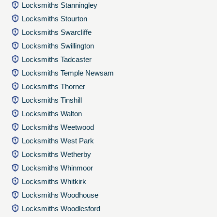
Locksmiths Stanningley
Locksmiths Stourton
Locksmiths Swarcliffe
Locksmiths Swillington
Locksmiths Tadcaster
Locksmiths Temple Newsam
Locksmiths Thorner
Locksmiths Tinshill
Locksmiths Walton
Locksmiths Weetwood
Locksmiths West Park
Locksmiths Wetherby
Locksmiths Whinmoor
Locksmiths Whitkirk
Locksmiths Woodhouse
Locksmiths Woodlesford