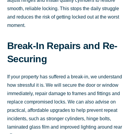
adjust hinges and install quality cylinders to restore
smooth, reliable locking. This stops the daily struggle
and reduces the risk of getting locked out at the worst
moment.
Break-In Repairs and Re-
Securing
If your property has suffered a break-in, we understand
how stressful it is. We will secure the door or window
immediately, repair damage to frames and fittings and
replace compromised locks. We can also advise on
practical, affordable upgrades to help prevent repeat
incidents, such as stronger cylinders, hinge bolts,
laminated glass film and improved lighting around rear