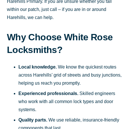
Harehills Primary. If you are unsure whether you fall
within our patch, just call – if you are in or around
Harehills, we can help.
Why Choose White Rose
Locksmiths?
Local knowledge.
We know the quickest routes
across Harehills’ grid of streets and busy junctions,
helping us reach you promptly.
Experienced professionals.
Skilled engineers
who work with all common lock types and door
systems.
Quality parts.
We use reliable, insurance-friendly
components that last.