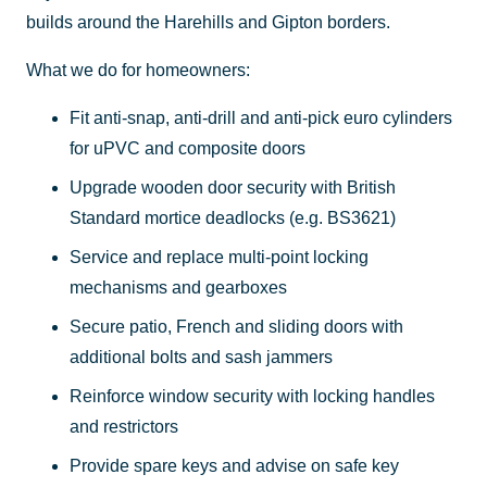
builds around the Harehills and Gipton borders.
What we do for homeowners:
Fit anti-snap, anti-drill and anti-pick euro cylinders
for uPVC and composite doors
Upgrade wooden door security with British
Standard mortice deadlocks (e.g. BS3621)
Service and replace multi-point locking
mechanisms and gearboxes
Secure patio, French and sliding doors with
additional bolts and sash jammers
Reinforce window security with locking handles
and restrictors
Provide spare keys and advise on safe key