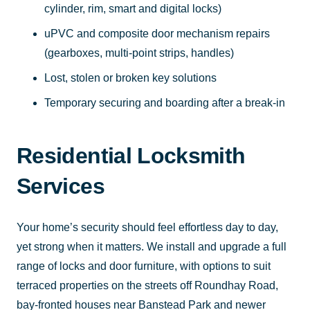
cylinder, rim, smart and digital locks)
uPVC and composite door mechanism repairs
(gearboxes, multi-point strips, handles)
Lost, stolen or broken key solutions
Temporary securing and boarding after a break-in
Residential Locksmith
Services
Your home’s security should feel effortless day to day,
yet strong when it matters. We install and upgrade a full
range of locks and door furniture, with options to suit
terraced properties on the streets off Roundhay Road,
bay-fronted houses near Banstead Park and newer