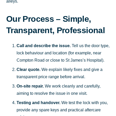
alleys.
Our Process – Simple,
Transparent, Professional
Call and describe the issue.
Tell us the door type,
lock behaviour and location (for example, near
Compton Road or close to St James’s Hospital).
Clear quote.
We explain likely fixes and give a
transparent price range before arrival.
On-site repair.
We work cleanly and carefully,
aiming to resolve the issue in one visit.
Testing and handover.
We test the lock with you,
provide any spare keys and practical aftercare