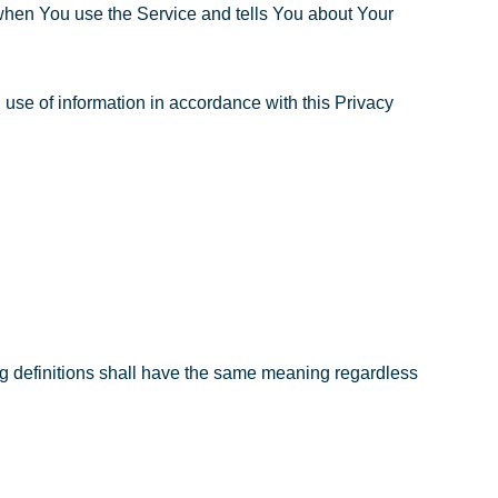
 when You use the Service and tells You about Your
use of information in accordance with this Privacy
ing definitions shall have the same meaning regardless