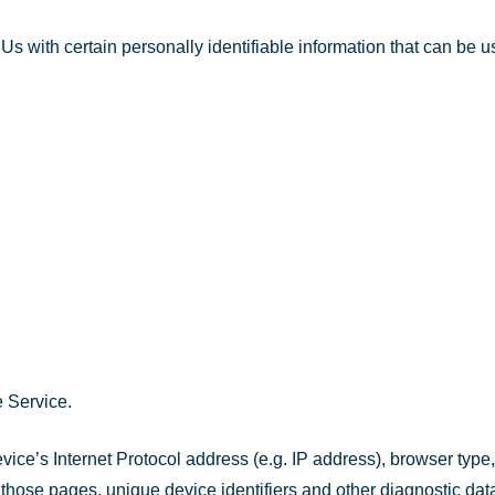
with certain personally identifiable information that can be use
 Service.
ce’s Internet Protocol address (e.g. IP address), browser type,
on those pages, unique device identifiers and other diagnostic dat