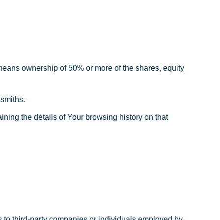
” means ownership of 50% or more of the shares, equity
ksmiths.
ining the details of Your browsing history on that
s to third-party companies or individuals employed by