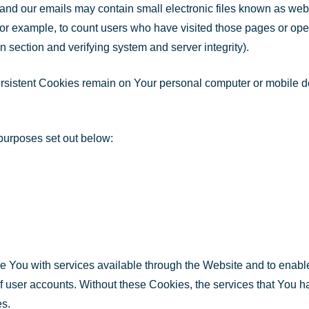
and our emails may contain small electronic files known as web b
for example, to count users who have visited those pages or open
in section and verifying system and server integrity).
ersistent Cookies remain on Your personal computer or mobile 
purposes set out below:
 You with services available through the Website and to enable
of user accounts. Without these Cookies, the services that You 
es.