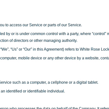
u to access our Service or parts of our Service.
olled by or is under common control with a party, where “control
lection of directors or other managing authority.
 “We”, “Us” or “Our” in this Agreement) refers to White Rose Loc
 computer, mobile device or any other device by a website, conta
vice such as a computer, a cellphone or a digital tablet.
an identified or identifiable individual.
rson who processes the data on behalf of the Company. It refer