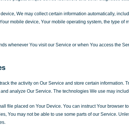
vice, We may collect certain information automatically, includin
 Your mobile device, Your mobile operating system, the type of 
ends whenever You visit our Service or when You access the Ser
es
rack the activity on Our Service and store certain information.
ove and analyze Our Service. The technologies We use may includ
all file placed on Your Device. You can instruct Your browser to
es, You may not be able to use some parts of our Service. Unles
es.