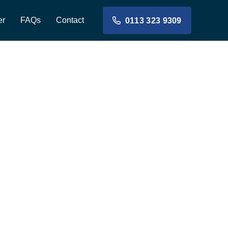
er
FAQs
Contact
0113 323 9309