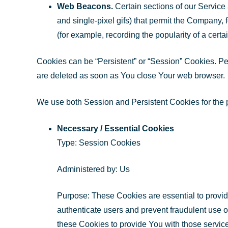
Web Beacons.
Certain sections of our Service 
and single-pixel gifs) that permit the Company, 
(for example, recording the popularity of a certa
Cookies can be “Persistent” or “Session” Cookies. P
are deleted as soon as You close Your web browser.
We use both Session and Persistent Cookies for the 
Necessary / Essential Cookies
Type: Session Cookies
Administered by: Us
Purpose: These Cookies are essential to provide
authenticate users and prevent fraudulent use 
these Cookies to provide You with those servic