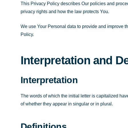
This Privacy Policy describes Our policies and proce
privacy rights and how the law protects You.
We use Your Personal data to provide and improve the
Policy.
Interpretation and De
Interpretation
The words of which the initial letter is capitalized 
of whether they appear in singular or in plural.
Definitions