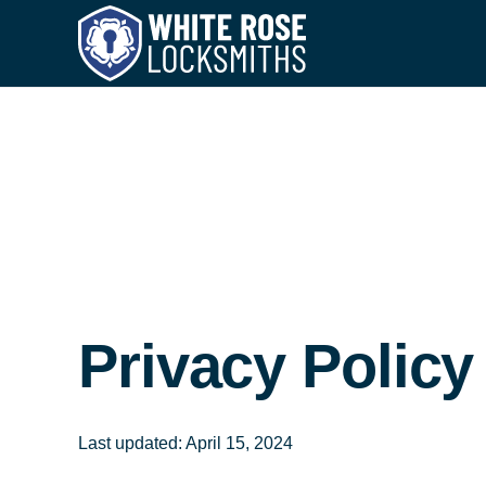
Privacy Policy
Last updated: April 15, 2024