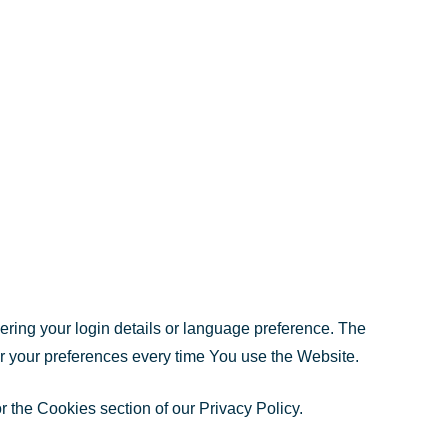
ng your login details or language preference. The
r your preferences every time You use the Website.
 the Cookies section of our Privacy Policy.