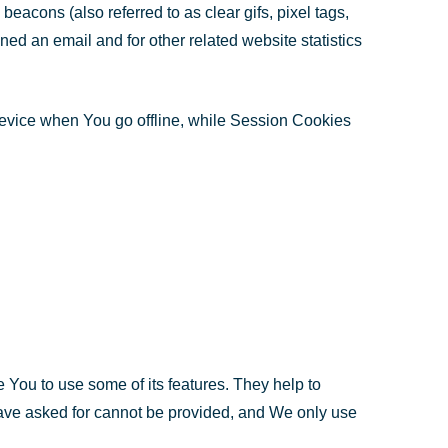
eacons (also referred to as clear gifs, pixel tags,
ed an email and for other related website statistics
device when You go offline, while Session Cookies
 You to use some of its features. They help to
have asked for cannot be provided, and We only use