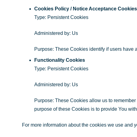
Cookies Policy / Notice Acceptance Cookies
Type: Persistent Cookies
Administered by: Us
Purpose: These Cookies identify if users have 
Functionality Cookies
Type: Persistent Cookies
Administered by: Us
Purpose: These Cookies allow us to remember 
purpose of these Cookies is to provide You wit
For more information about the cookies we use and you