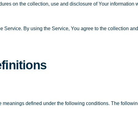
dures on the collection, use and disclosure of Your information
 Service. By using the Service, You agree to the collection and 
finitions
have meanings defined under the following conditions. The follow