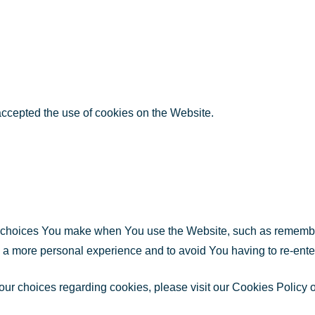
accepted the use of cookies on the Website.
choices You make when You use the Website, such as rememberi
h a more personal experience and to avoid You having to re-ente
r choices regarding cookies, please visit our Cookies Policy or