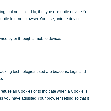
g, but not limited to, the type of mobile device You
mobile Internet browser You use, unique device
vice by or through a mobile device.
 Tracking technologies used are beacons, tags, and
e:
 refuse all Cookies or to indicate when a Cookie is
s you have adjusted Your browser setting so that it