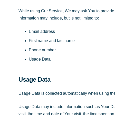
While using Our Service, We may ask You to provide Us 
information may include, but is not limited to:
Email address
First name and last name
Phone number
Usage Data
Usage Data
Usage Data is collected automatically when using the
Usage Data may include information such as Your Devi
visit, the time and date of Your visit, the time spent 