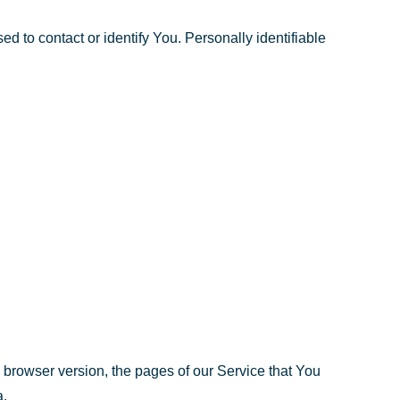
d to contact or identify You. Personally identifiable
 browser version, the pages of our Service that You
a.