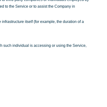
ted to the Service or to assist the Company in
infrastructure itself (for example, the duration of a
h such individual is accessing or using the Service,