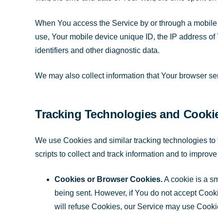
When You access the Service by or through a mobile de
use, Your mobile device unique ID, the IP address of
identifiers and other diagnostic data.
We may also collect information that Your browser s
Tracking Technologies and Cooki
We use Cookies and similar tracking technologies to t
scripts to collect and track information and to impr
Cookies or Browser Cookies.
A cookie is a sm
being sent. However, if You do not accept Cooki
will refuse Cookies, our Service may use Cooki