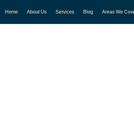
Home
About Us
Services
Blog
Areas We Cov