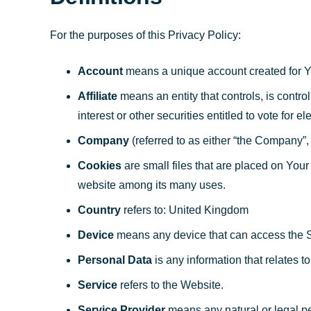
For the purposes of this Privacy Policy:
Account
means a unique account created for Yo
Affiliate
means an entity that controls, is contr
interest or other securities entitled to vote for e
Company
(referred to as either “the Company”,
Cookies
are small files that are placed on Your
website among its many uses.
Country
refers to: United Kingdom
Device
means any device that can access the Ser
Personal Data
is any information that relates to 
Service
refers to the Website.
Service Provider
means any natural or legal pe