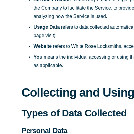
the Company to facilitate the Service, to provid
analyzing how the Service is used.
Usage Data
refers to data collected automatical
page visit).
Website
refers to White Rose Locksmiths, acce
You
means the individual accessing or using the
as applicable.
Collecting and Usin
Types of Data Collected
Personal Data