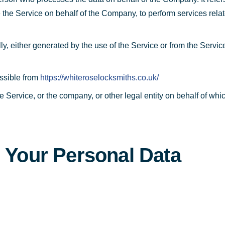
e the Service on behalf of the Company, to perform services rela
ly, either generated by the use of the Service or from the Service 
ssible from
https://whiteroselocksmiths.co.uk/
 Service, or the company, or other legal entity on behalf of whic
g Your Personal Data