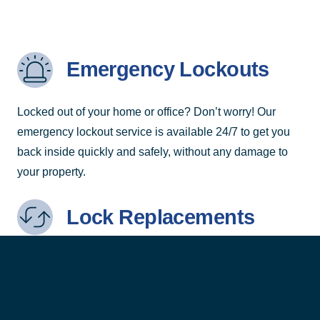
Emergency Lockouts
Locked out of your home or office? Don’t worry! Our
emergency lockout service is available 24/7 to get you
back inside quickly and safely, without any damage to
your property.
Lock Replacements
Need to upgrade or replace your locks? We provide
high-quality lock replacement services to enhance your
security with the latest locking technology.