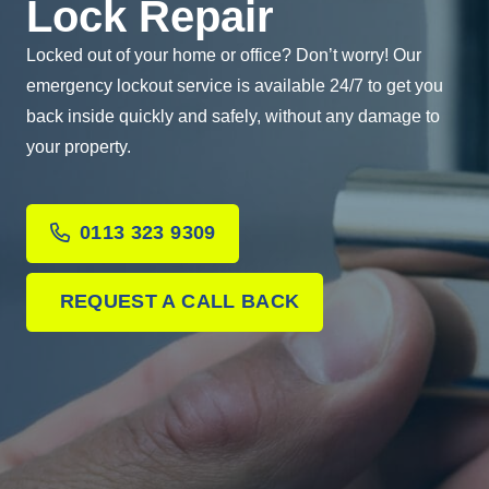
Lock Repair
Locked out of your home or office? Don’t worry! Our
emergency lockout service is available 24/7 to get you
back inside quickly and safely, without any damage to
your property.
0113 323 9309
REQUEST A CALL BACK