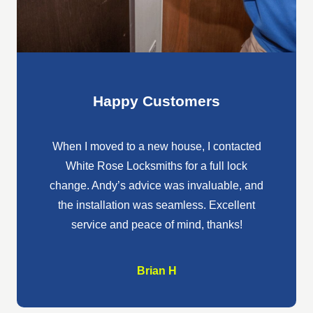
Happy Customers
When I moved to a new house, I contacted
White 
White Rose Locksmiths for a full lock
broken 
change. Andy’s advice was invaluable, and
hones
the installation was seamless. Excellent
frien
service and peace of mind, thanks!
wo
Brian H