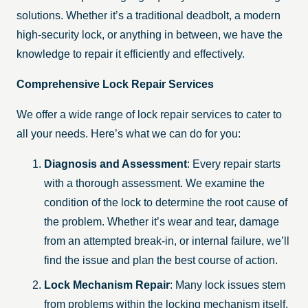
solutions. Whether it’s a traditional deadbolt, a modern
high-security lock, or anything in between, we have the
knowledge to repair it efficiently and effectively.
Comprehensive Lock Repair Services
We offer a wide range of lock repair services to cater to
all your needs. Here’s what we can do for you:
Diagnosis and Assessment
: Every repair starts
with a thorough assessment. We examine the
condition of the lock to determine the root cause of
the problem. Whether it’s wear and tear, damage
from an attempted break-in, or internal failure, we’ll
find the issue and plan the best course of action.
Lock Mechanism Repair
: Many lock issues stem
from problems within the locking mechanism itself.