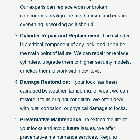
Our experts can replace worn or broken
components, realign the mechanism, and ensure
everything is working as it should.
Cylinder Repair and Replacement
: The cylinder
is a critical component of any lock, and it can be
the main point of failure. We can repair or replace
cylinders, upgrade them to higher security models,
or rekey them to work with new keys.
Damage Restoration
: If your lock has been
damaged by weather, tampering, or wear, we can
restore it to its original condition. We often deal
with rust, corrosion, or physical damage to locks.
Preventative Maintenance
: To extend the life of
your locks and avoid future issues, we offer
preventative maintenance services. Regular