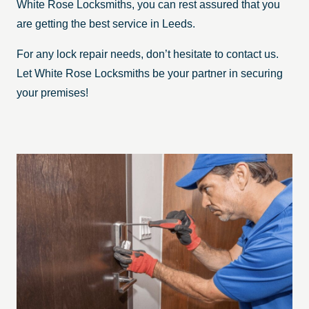
White Rose Locksmiths, you can rest assured that you
are getting the best service in Leeds.
For any lock repair needs, don’t hesitate to contact us.
Let White Rose Locksmiths be your partner in securing
your premises!