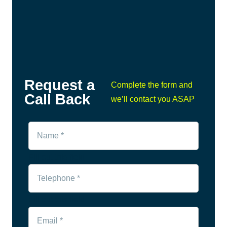
Request a
Complete the form and
Call Back
we’ll contact you ASAP
Fill out this field
Fill out this field