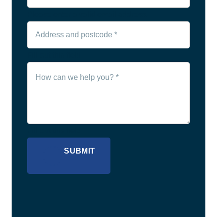
Please enter a valid email address.
Fill out this field
Fill out this field
SUBMIT