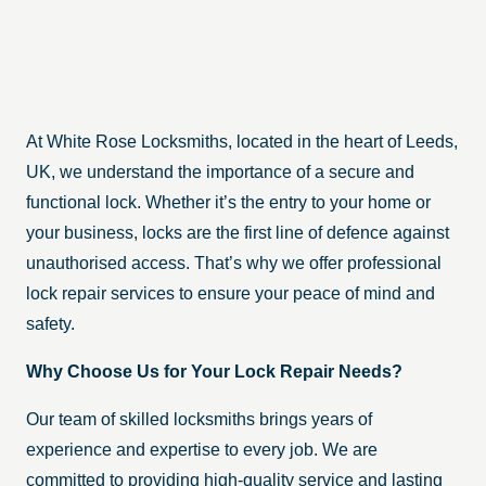
At White Rose Locksmiths, located in the heart of Leeds,
UK, we understand the importance of a secure and
functional lock. Whether it’s the entry to your home or
your business, locks are the first line of defence against
unauthorised access. That’s why we offer professional
lock repair services to ensure your peace of mind and
safety.
Why Choose Us for Your Lock Repair Needs?
Our team of skilled locksmiths brings years of
experience and expertise to every job. We are
committed to providing high-quality service and lasting