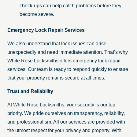
check-ups can help catch problems before they
become severe.
Emergency Lock Repair Services
We also understand that lock issues can arise
unexpectedly and need immediate attention. That’s why
White Rose Locksmiths offers emergency lock repair
services. Our team is ready to respond quickly to ensure
that your property remains secure at all times.
Trust and Reliability
At White Rose Locksmiths, your security is our top
priority. We pride ourselves on transparency, reliability,
and professionalism. All our services are provided with
the utmost respect for your privacy and property. With