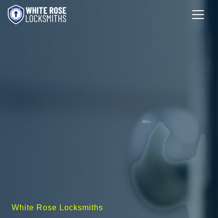
White Rose Locksmiths