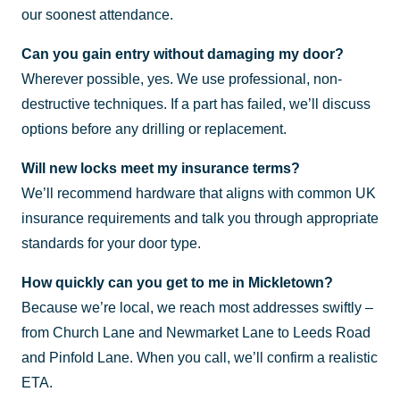
our soonest attendance.
Can you gain entry without damaging my door?
Wherever possible, yes. We use professional, non-
destructive techniques. If a part has failed, we’ll discuss
options before any drilling or replacement.
Will new locks meet my insurance terms?
We’ll recommend hardware that aligns with common UK
insurance requirements and talk you through appropriate
standards for your door type.
How quickly can you get to me in Mickletown?
Because we’re local, we reach most addresses swiftly –
from Church Lane and Newmarket Lane to Leeds Road
and Pinfold Lane. When you call, we’ll confirm a realistic
ETA.