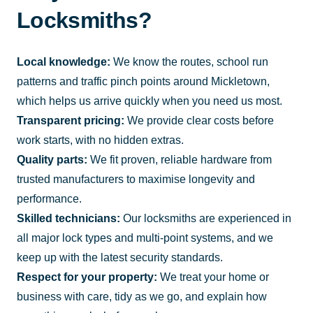
Locksmiths?
Local knowledge:
We know the routes, school run
patterns and traffic pinch points around Mickletown,
which helps us arrive quickly when you need us most.
Transparent pricing:
We provide clear costs before
work starts, with no hidden extras.
Quality parts:
We fit proven, reliable hardware from
trusted manufacturers to maximise longevity and
performance.
Skilled technicians:
Our locksmiths are experienced in
all major lock types and multi-point systems, and we
keep up with the latest security standards.
Respect for your property:
We treat your home or
business with care, tidy as we go, and explain how