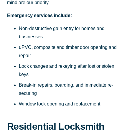
mind are our priority.
Emergency services include:
Non-destructive gain entry for homes and
businesses
uPVC, composite and timber door opening and
repair
Lock changes and rekeying after lost or stolen
keys
Break-in repairs, boarding, and immediate re-
securing
Window lock opening and replacement
Residential Locksmith