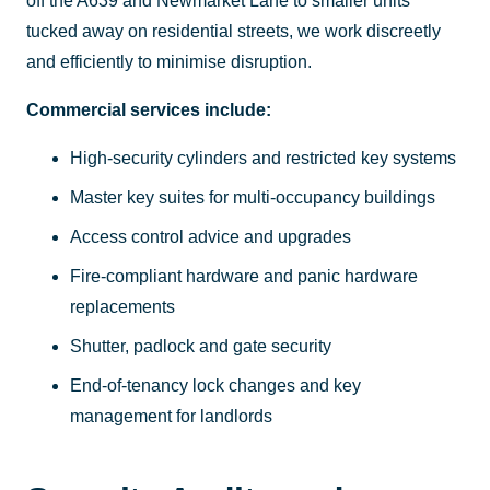
off the A639 and Newmarket Lane to smaller units
tucked away on residential streets, we work discreetly
and efficiently to minimise disruption.
Commercial services include:
High-security cylinders and restricted key systems
Master key suites for multi-occupancy buildings
Access control advice and upgrades
Fire-compliant hardware and panic hardware
replacements
Shutter, padlock and gate security
End-of-tenancy lock changes and key
management for landlords