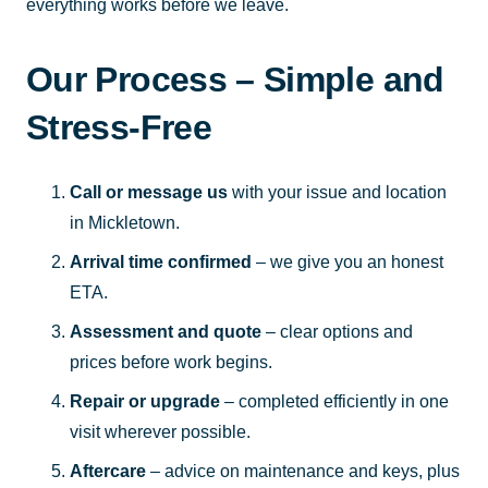
everything works before we leave.
Our Process – Simple and
Stress-Free
Call or message us
with your issue and location
in Mickletown.
Arrival time confirmed
– we give you an honest
ETA.
Assessment and quote
– clear options and
prices before work begins.
Repair or upgrade
– completed efficiently in one
visit wherever possible.
Aftercare
– advice on maintenance and keys, plus