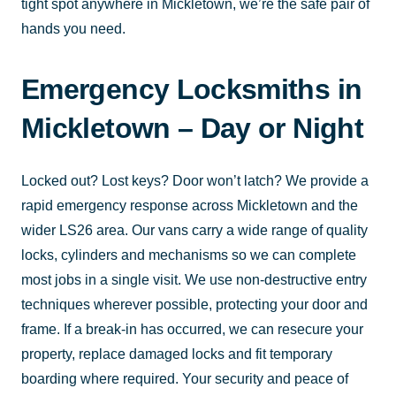
tight spot anywhere in Mickletown, we’re the safe pair of
hands you need.
Emergency Locksmiths in
Mickletown – Day or Night
Locked out? Lost keys? Door won’t latch? We provide a
rapid emergency response across Mickletown and the
wider LS26 area. Our vans carry a wide range of quality
locks, cylinders and mechanisms so we can complete
most jobs in a single visit. We use non-destructive entry
techniques wherever possible, protecting your door and
frame. If a break-in has occurred, we can resecure your
property, replace damaged locks and fit temporary
boarding where required. Your security and peace of