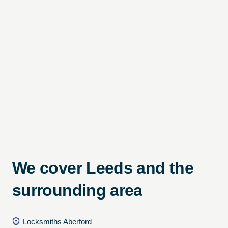
We cover Leeds and the
surrounding area
Locksmiths Aberford