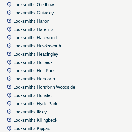
Locksmiths Gledhow
Locksmiths Guiseley
Locksmiths Halton
Locksmiths Harehills
Locksmiths Harewood
Locksmiths Hawksworth
Locksmiths Headingley
Locksmiths Holbeck
Locksmiths Holt Park
Locksmiths Horsforth
Locksmiths Horsforth Woodside
Locksmiths Hunslet
Locksmiths Hyde Park
Locksmiths Ilkley
Locksmiths Killingbeck
Locksmiths Kippax