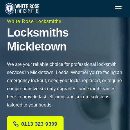
White Rose Locksmiths
Locksmiths
Mickletown
We are your reliable choice for professional locksmith
services in Mickletown, Leeds. Whether you’re facing an
emergency lockout, need your locks replaced, or require
comprehensive security upgrades, our expert team is
here to provide fast, efficient, and secure solutions
tailored to your needs.
0113 323 9309