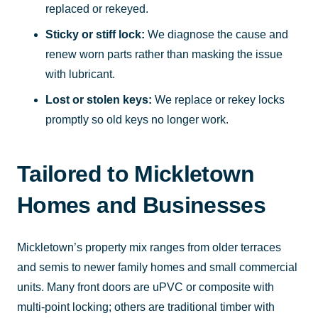
replaced or rekeyed.
Sticky or stiff lock:
We diagnose the cause and
renew worn parts rather than masking the issue
with lubricant.
Lost or stolen keys:
We replace or rekey locks
promptly so old keys no longer work.
Tailored to Mickletown
Homes and Businesses
Mickletown’s property mix ranges from older terraces
and semis to newer family homes and small commercial
units. Many front doors are uPVC or composite with
multi-point locking; others are traditional timber with