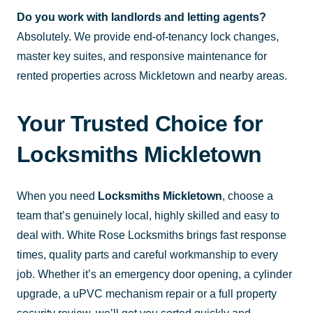
Do you work with landlords and letting agents?
Absolutely. We provide end-of-tenancy lock changes,
master key suites, and responsive maintenance for
rented properties across Mickletown and nearby areas.
Your Trusted Choice for
Locksmiths Mickletown
When you need
Locksmiths Mickletown
, choose a
team that’s genuinely local, highly skilled and easy to
deal with. White Rose Locksmiths brings fast response
times, quality parts and careful workmanship to every
job. Whether it’s an emergency door opening, a cylinder
upgrade, a uPVC mechanism repair or a full property