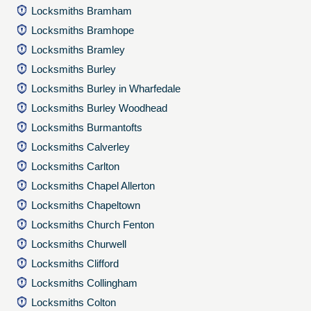
Locksmiths Bramham
Locksmiths Bramhope
Locksmiths Bramley
Locksmiths Burley
Locksmiths Burley in Wharfedale
Locksmiths Burley Woodhead
Locksmiths Burmantofts
Locksmiths Calverley
Locksmiths Carlton
Locksmiths Chapel Allerton
Locksmiths Chapeltown
Locksmiths Church Fenton
Locksmiths Churwell
Locksmiths Clifford
Locksmiths Collingham
Locksmiths Colton