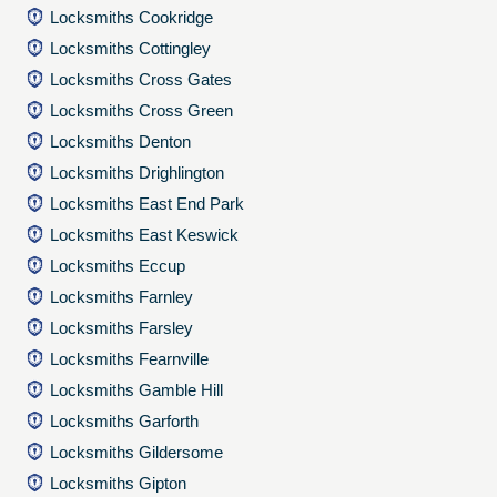
Locksmiths Cookridge
Locksmiths Cottingley
Locksmiths Cross Gates
Locksmiths Cross Green
Locksmiths Denton
Locksmiths Drighlington
Locksmiths East End Park
Locksmiths East Keswick
Locksmiths Eccup
Locksmiths Farnley
Locksmiths Farsley
Locksmiths Fearnville
Locksmiths Gamble Hill
Locksmiths Garforth
Locksmiths Gildersome
Locksmiths Gipton