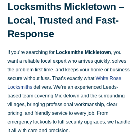
Locksmiths Mickletown –
Local, Trusted and Fast-
Response
If you’re searching for
Locksmiths Mickletown
, you
want a reliable local expert who arrives quickly, solves
the problem first time, and keeps your home or business
secure without fuss. That’s exactly what
White Rose
Locksmiths
delivers. We’re an experienced Leeds-
based team covering Mickletown and the surrounding
villages, bringing professional workmanship, clear
pricing, and friendly service to every job. From
emergency lockouts to full security upgrades, we handle
it all with care and precision.