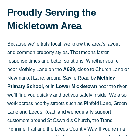
Proudly Serving the
Mickletown Area
Because we’re truly local, we know the area’s layout
and common property styles. That means faster
response times and better solutions. Whether you’re
near Methley Lane on the
A639
, close to Church Lane or
Newmarket Lane, around Savile Road by
Methley
Primary School
, or in
Lower Mickletown
near the river,
we’ll find you quickly and get you safely inside. We also
work across nearby streets such as Pinfold Lane, Green
Lane and Leeds Road, and we regularly support
customers around St Oswald’s Church, the Trans
Pennine Trail and the Leeds Country Way. If you’re in a