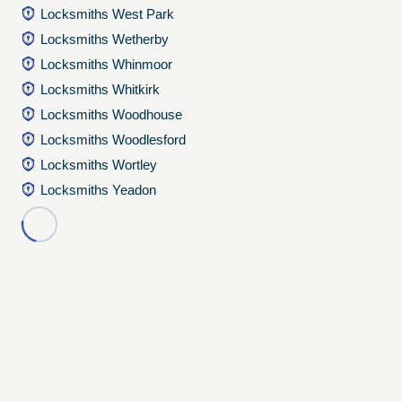
Locksmiths West Park
Locksmiths Wetherby
Locksmiths Whinmoor
Locksmiths Whitkirk
Locksmiths Woodhouse
Locksmiths Woodlesford
Locksmiths Wortley
Locksmiths Yeadon