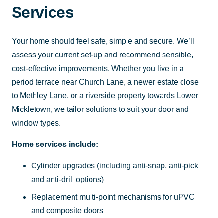
Services
Your home should feel safe, simple and secure. We’ll
assess your current set-up and recommend sensible,
cost-effective improvements. Whether you live in a
period terrace near Church Lane, a newer estate close
to Methley Lane, or a riverside property towards Lower
Mickletown, we tailor solutions to suit your door and
window types.
Home services include:
Cylinder upgrades (including anti-snap, anti-pick
and anti-drill options)
Replacement multi-point mechanisms for uPVC
and composite doors