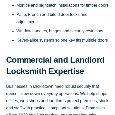
Mortice and nightlatch installations for timber doors
Patio, French and bifold door locks and
adjustments
Window handles, hinges and security restrictors
Keyed-alike systems so one key fits multiple doors
Commercial and Landlord
Locksmith Expertise
Businesses in Mickletown need robust security that
doesn’t slow down everyday operations. We help shops,
offices, workshops and landlords protect premises, stock
and staff with practical, compliant solutions. From sites