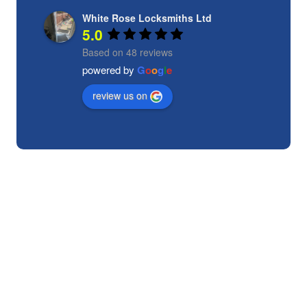
White Rose Locksmiths Ltd
5.0
Based on 48 reviews
powered by
G
o
o
g
l
e
review us on