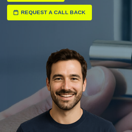
REQUEST A CALL BACK