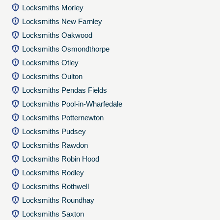
Locksmiths Morley
Locksmiths New Farnley
Locksmiths Oakwood
Locksmiths Osmondthorpe
Locksmiths Otley
Locksmiths Oulton
Locksmiths Pendas Fields
Locksmiths Pool-in-Wharfedale
Locksmiths Potternewton
Locksmiths Pudsey
Locksmiths Rawdon
Locksmiths Robin Hood
Locksmiths Rodley
Locksmiths Rothwell
Locksmiths Roundhay
Locksmiths Saxton