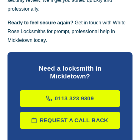
security review, we’ll get you sorted quickly and
professionally.
Ready to feel secure again?
Get in touch with White
Rose Locksmiths for prompt, professional help in
Mickletown today.
Need a locksmith in
Mickletown?
0113 323 9309
REQUEST A CALL BACK