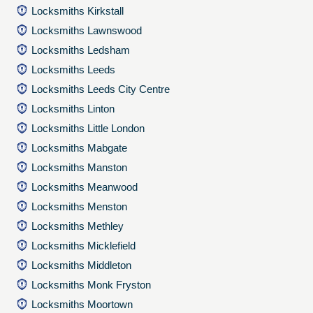
Locksmiths Kirkstall
Locksmiths Lawnswood
Locksmiths Ledsham
Locksmiths Leeds
Locksmiths Leeds City Centre
Locksmiths Linton
Locksmiths Little London
Locksmiths Mabgate
Locksmiths Manston
Locksmiths Meanwood
Locksmiths Menston
Locksmiths Methley
Locksmiths Micklefield
Locksmiths Middleton
Locksmiths Monk Fryston
Locksmiths Moortown