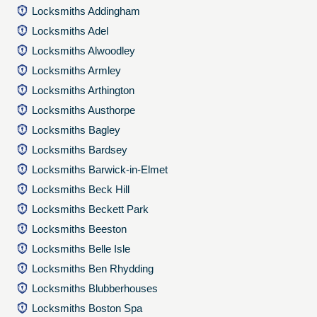
Locksmiths Addingham
Locksmiths Adel
Locksmiths Alwoodley
Locksmiths Armley
Locksmiths Arthington
Locksmiths Austhorpe
Locksmiths Bagley
Locksmiths Bardsey
Locksmiths Barwick-in-Elmet
Locksmiths Beck Hill
Locksmiths Beckett Park
Locksmiths Beeston
Locksmiths Belle Isle
Locksmiths Ben Rhydding
Locksmiths Blubberhouses
Locksmiths Boston Spa