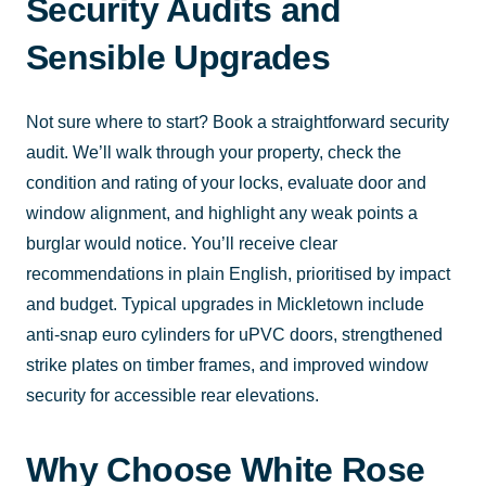
Security Audits and
Sensible Upgrades
Not sure where to start? Book a straightforward security
audit. We’ll walk through your property, check the
condition and rating of your locks, evaluate door and
window alignment, and highlight any weak points a
burglar would notice. You’ll receive clear
recommendations in plain English, prioritised by impact
and budget. Typical upgrades in Mickletown include
anti-snap euro cylinders for uPVC doors, strengthened
strike plates on timber frames, and improved window
security for accessible rear elevations.
Why Choose White Rose