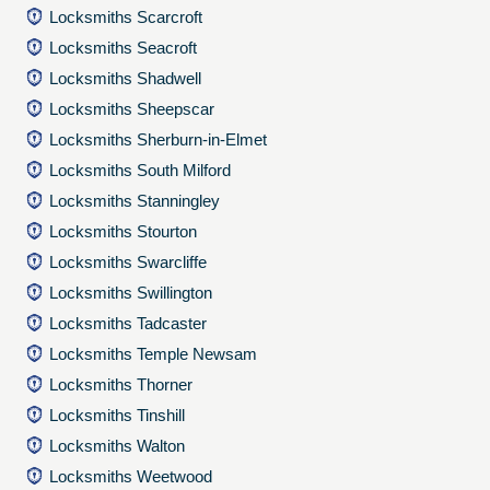
Locksmiths Scarcroft
Locksmiths Seacroft
Locksmiths Shadwell
Locksmiths Sheepscar
Locksmiths Sherburn-in-Elmet
Locksmiths South Milford
Locksmiths Stanningley
Locksmiths Stourton
Locksmiths Swarcliffe
Locksmiths Swillington
Locksmiths Tadcaster
Locksmiths Temple Newsam
Locksmiths Thorner
Locksmiths Tinshill
Locksmiths Walton
Locksmiths Weetwood