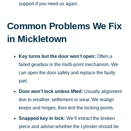
support if you need us again.
Common Problems We Fix
in Mickletown
Key turns but the door won’t open:
Often a
failed gearbox in the multi-point mechanism. We
can open the door safely and replace the faulty
part.
Door won’t lock unless lifted:
Usually alignment
due to weather, settlement or wear. We realign
keeps and hinges, then test the locking points.
Snapped key in lock:
We’ll extract the broken
piece and advise whether the cylinder should be