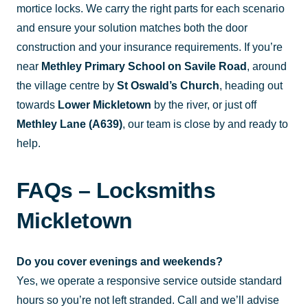
mortice locks. We carry the right parts for each scenario
and ensure your solution matches both the door
construction and your insurance requirements. If you’re
near
Methley Primary School on Savile Road
, around
the village centre by
St Oswald’s Church
, heading out
towards
Lower Mickletown
by the river, or just off
Methley Lane (A639)
, our team is close by and ready to
help.
FAQs – Locksmiths
Mickletown
Do you cover evenings and weekends?
Yes, we operate a responsive service outside standard
hours so you’re not left stranded. Call and we’ll advise