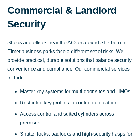
Commercial & Landlord
Security
Shops and offices near the A63 or around Sherburn-in-
Elmet business parks face a different set of risks. We
provide practical, durable solutions that balance security,
convenience and compliance. Our commercial services
include:
Master key systems for multi-door sites and HMOs
Restricted key profiles to control duplication
Access control and suited cylinders across
premises
Shutter locks, padlocks and high-security hasps for