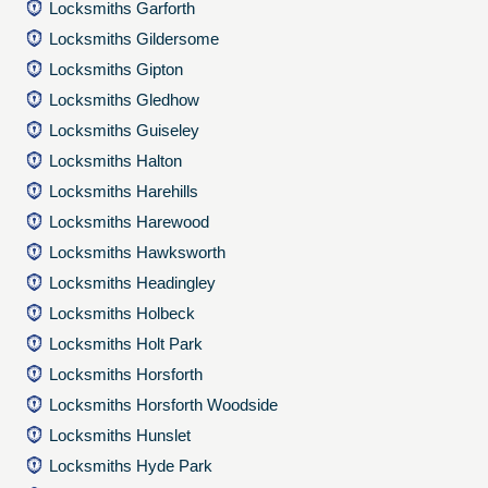
Locksmiths Garforth
Locksmiths Gildersome
Locksmiths Gipton
Locksmiths Gledhow
Locksmiths Guiseley
Locksmiths Halton
Locksmiths Harehills
Locksmiths Harewood
Locksmiths Hawksworth
Locksmiths Headingley
Locksmiths Holbeck
Locksmiths Holt Park
Locksmiths Horsforth
Locksmiths Horsforth Woodside
Locksmiths Hunslet
Locksmiths Hyde Park