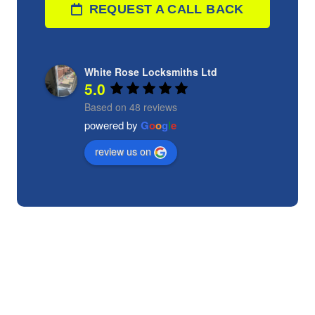
REQUEST A CALL BACK
White Rose Locksmiths Ltd
5.0
Based on 48 reviews
powered by
G
o
o
g
l
e
review us on