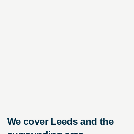
We cover Leeds and the