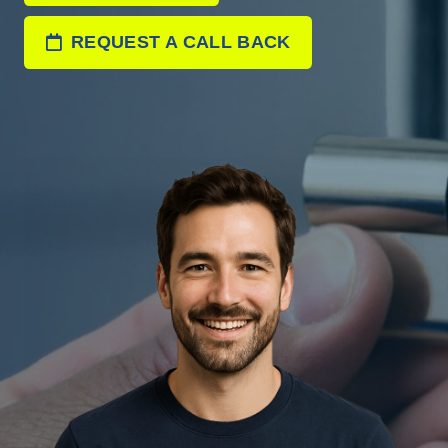
REQUEST A CALL BACK