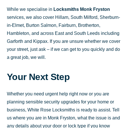
While we specialise in
Locksmiths Monk Fryston
services, we also cover Hillam, South Milford, Sherburn-
in-Elmet, Burton Salmon, Fairburn, Brotherton,
Hambleton, and across East and South Leeds including
Garforth and Kippax. If you are unsure whether we cover
your street, just ask – if we can get to you quickly and do
a great job, we will.
Your Next Step
Whether you need urgent help right now or you are
planning sensible security upgrades for your home or
business, White Rose Locksmiths is ready to assist. Tell
us where you are in Monk Fryston, what the issue is and
any details about your door or lock type if you know