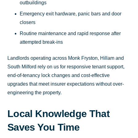
outbuildings
Emergency exit hardware, panic bars and door
closers
Routine maintenance and rapid response after
attempted break-ins
Landlords operating across Monk Fryston, Hillam and
South Milford rely on us for responsive tenant support,
end-of-tenancy lock changes and cost-effective
upgrades that meet insurer expectations without over-
engineering the property.
Local Knowledge That
Saves You Time