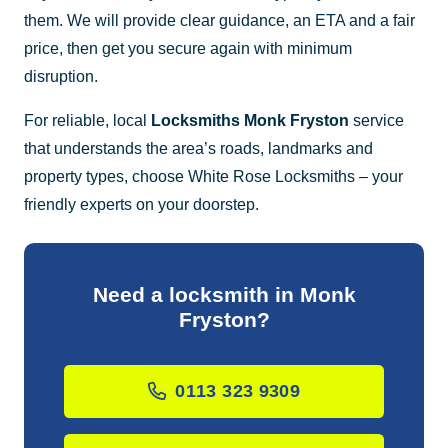
them. We will provide clear guidance, an ETA and a fair
price, then get you secure again with minimum
disruption.
For reliable, local
Locksmiths Monk Fryston
service
that understands the area’s roads, landmarks and
property types, choose White Rose Locksmiths – your
friendly experts on your doorstep.
Need a locksmith in Monk
Fryston?
0113 323 9309