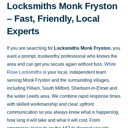
Locksmiths Monk Fryston
– Fast, Friendly, Local
Experts
If you are searching for
Locksmiths Monk Fryston
, you
want a prompt, trustworthy professional who knows the
area and can get you secure again without fuss.
White
Rose Locksmiths
is your local, independent team
serving Monk Fryston and the surrounding villages,
including Hillam, South Milford, Sherburn-in-Elmet and
the wider Leeds area. We combine rapid response times
with skilled workmanship and clear, upfront
communication so you always know what is happening,
how long it will take and what it will cost. From