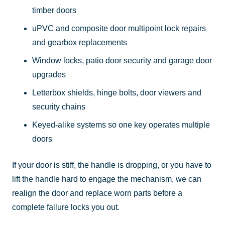
timber doors
uPVC and composite door multipoint lock repairs
and gearbox replacements
Window locks, patio door security and garage door
upgrades
Letterbox shields, hinge bolts, door viewers and
security chains
Keyed-alike systems so one key operates multiple
doors
If your door is stiff, the handle is dropping, or you have to
lift the handle hard to engage the mechanism, we can
realign the door and replace worn parts before a
complete failure locks you out.