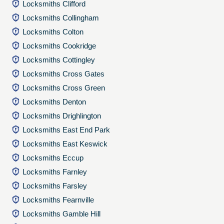
Locksmiths Clifford
Locksmiths Collingham
Locksmiths Colton
Locksmiths Cookridge
Locksmiths Cottingley
Locksmiths Cross Gates
Locksmiths Cross Green
Locksmiths Denton
Locksmiths Drighlington
Locksmiths East End Park
Locksmiths East Keswick
Locksmiths Eccup
Locksmiths Farnley
Locksmiths Farsley
Locksmiths Fearnville
Locksmiths Gamble Hill