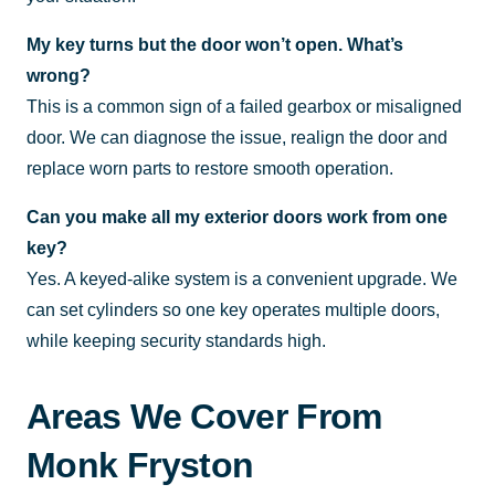
My key turns but the door won’t open. What’s
wrong?
This is a common sign of a failed gearbox or misaligned
door. We can diagnose the issue, realign the door and
replace worn parts to restore smooth operation.
Can you make all my exterior doors work from one
key?
Yes. A keyed-alike system is a convenient upgrade. We
can set cylinders so one key operates multiple doors,
while keeping security standards high.
Areas We Cover From
Monk Fryston