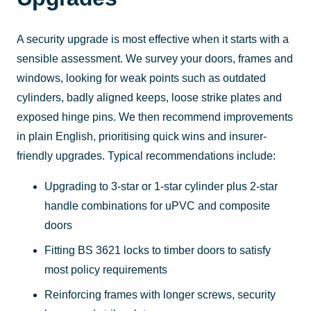
A security upgrade is most effective when it starts with a
sensible assessment. We survey your doors, frames and
windows, looking for weak points such as outdated
cylinders, badly aligned keeps, loose strike plates and
exposed hinge pins. We then recommend improvements
in plain English, prioritising quick wins and insurer-
friendly upgrades. Typical recommendations include:
Upgrading to 3-star or 1-star cylinder plus 2-star
handle combinations for uPVC and composite
doors
Fitting BS 3621 locks to timber doors to satisfy
most policy requirements
Reinforcing frames with longer screws, security