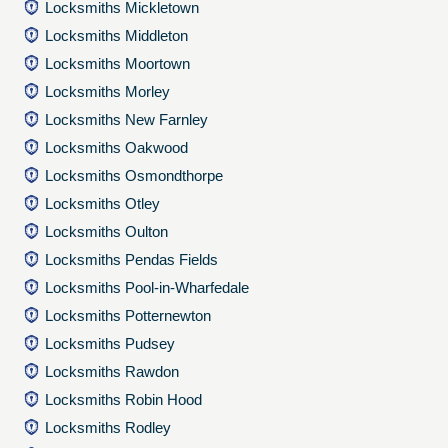
Locksmiths Mickletown
Locksmiths Middleton
Locksmiths Moortown
Locksmiths Morley
Locksmiths New Farnley
Locksmiths Oakwood
Locksmiths Osmondthorpe
Locksmiths Otley
Locksmiths Oulton
Locksmiths Pendas Fields
Locksmiths Pool-in-Wharfedale
Locksmiths Potternewton
Locksmiths Pudsey
Locksmiths Rawdon
Locksmiths Robin Hood
Locksmiths Rodley