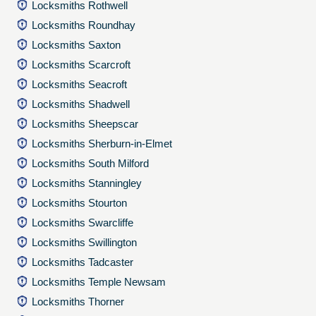
Locksmiths Rothwell
Locksmiths Roundhay
Locksmiths Saxton
Locksmiths Scarcroft
Locksmiths Seacroft
Locksmiths Shadwell
Locksmiths Sheepscar
Locksmiths Sherburn-in-Elmet
Locksmiths South Milford
Locksmiths Stanningley
Locksmiths Stourton
Locksmiths Swarcliffe
Locksmiths Swillington
Locksmiths Tadcaster
Locksmiths Temple Newsam
Locksmiths Thorner