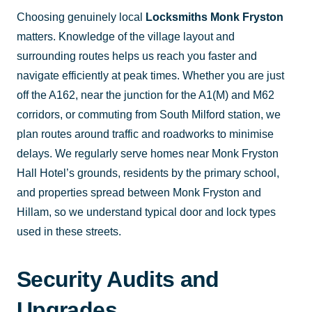
Choosing genuinely local
Locksmiths Monk Fryston
matters. Knowledge of the village layout and
surrounding routes helps us reach you faster and
navigate efficiently at peak times. Whether you are just
off the A162, near the junction for the A1(M) and M62
corridors, or commuting from South Milford station, we
plan routes around traffic and roadworks to minimise
delays. We regularly serve homes near Monk Fryston
Hall Hotel’s grounds, residents by the primary school,
and properties spread between Monk Fryston and
Hillam, so we understand typical door and lock types
used in these streets.
Security Audits and
Upgrades