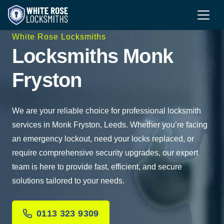
White Rose Locksmiths
Locksmiths Monk
Fryston
We are your reliable choice for professional locksmith
services in Monk Fryston, Leeds. Whether you’re facing
an emergency lockout, need your locks replaced, or
require comprehensive security upgrades, our expert
team is here to provide fast, efficient, and secure
solutions tailored to your needs.
0113 323 9309