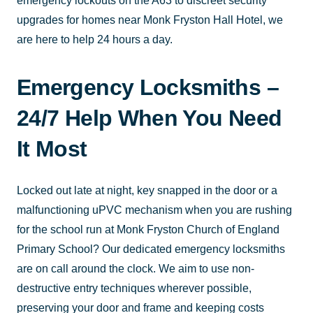
emergency lockouts on the A63 to discreet security
upgrades for homes near Monk Fryston Hall Hotel, we
are here to help 24 hours a day.
Emergency Locksmiths –
24/7 Help When You Need
It Most
Locked out late at night, key snapped in the door or a
malfunctioning uPVC mechanism when you are rushing
for the school run at Monk Fryston Church of England
Primary School? Our dedicated emergency locksmiths
are on call around the clock. We aim to use non-
destructive entry techniques wherever possible,
preserving your door and frame and keeping costs