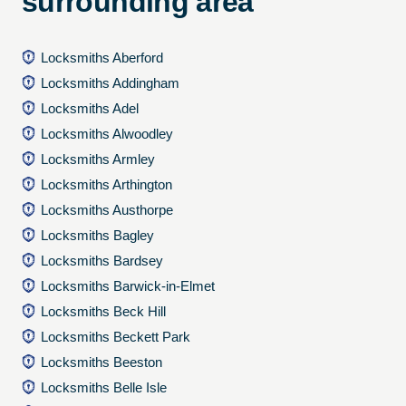
surrounding area
Locksmiths Aberford
Locksmiths Addingham
Locksmiths Adel
Locksmiths Alwoodley
Locksmiths Armley
Locksmiths Arthington
Locksmiths Austhorpe
Locksmiths Bagley
Locksmiths Bardsey
Locksmiths Barwick-in-Elmet
Locksmiths Beck Hill
Locksmiths Beckett Park
Locksmiths Beeston
Locksmiths Belle Isle