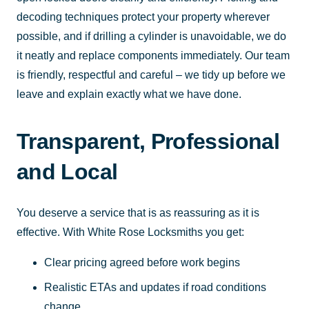
decoding techniques protect your property wherever
possible, and if drilling a cylinder is unavoidable, we do
it neatly and replace components immediately. Our team
is friendly, respectful and careful – we tidy up before we
leave and explain exactly what we have done.
Transparent, Professional
and Local
You deserve a service that is as reassuring as it is
effective. With White Rose Locksmiths you get:
Clear pricing agreed before work begins
Realistic ETAs and updates if road conditions
change