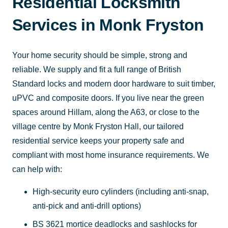
Residential Locksmith
Services in Monk Fryston
Your home security should be simple, strong and
reliable. We supply and fit a full range of British
Standard locks and modern door hardware to suit timber,
uPVC and composite doors. If you live near the green
spaces around Hillam, along the A63, or close to the
village centre by Monk Fryston Hall, our tailored
residential service keeps your property safe and
compliant with most home insurance requirements. We
can help with:
High-security euro cylinders (including anti-snap,
anti-pick and anti-drill options)
BS 3621 mortice deadlocks and sashlocks for