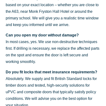
based on your exact location – whether you are close to
the A63, near Monk Fryston Hall Hotel or around the
primary school. We will give you a realistic time window
and keep you informed until we arrive.
Can you open my door without damage?
In most cases, yes. We use non-destructive techniques
first. If drilling is necessary, we replace the affected parts
on the spot and ensure the door is left secure and
working smoothly.
Do you fit locks that meet insurance requirements?
Absolutely. We supply and fit British Standard locks for
timber doors and tested, high-security solutions for
uPVC and composite doors that typically satisfy policy
conditions. We will advise you on the best option for
your situation.