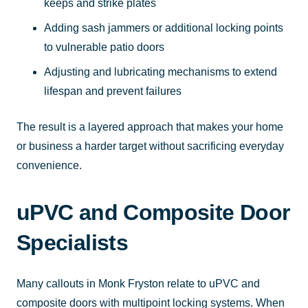
keeps and strike plates
Adding sash jammers or additional locking points
to vulnerable patio doors
Adjusting and lubricating mechanisms to extend
lifespan and prevent failures
The result is a layered approach that makes your home
or business a harder target without sacrificing everyday
convenience.
uPVC and Composite Door
Specialists
Many callouts in Monk Fryston relate to uPVC and
composite doors with multipoint locking systems. When