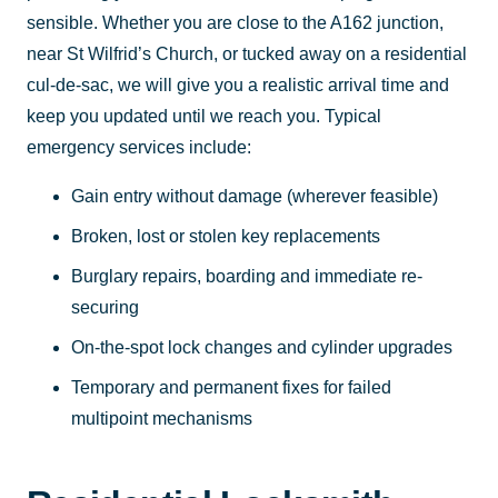
sensible. Whether you are close to the A162 junction,
near St Wilfrid’s Church, or tucked away on a residential
cul-de-sac, we will give you a realistic arrival time and
keep you updated until we reach you. Typical
emergency services include:
Gain entry without damage (wherever feasible)
Broken, lost or stolen key replacements
Burglary repairs, boarding and immediate re-
securing
On-the-spot lock changes and cylinder upgrades
Temporary and permanent fixes for failed
multipoint mechanisms