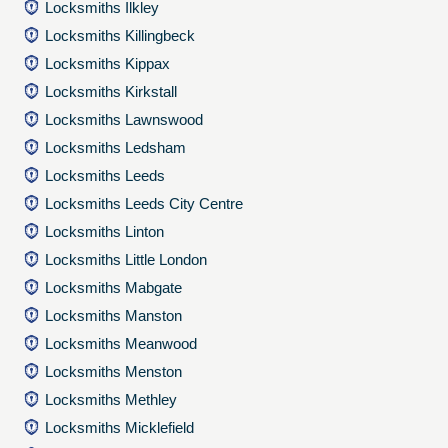
Locksmiths Ilkley
Locksmiths Killingbeck
Locksmiths Kippax
Locksmiths Kirkstall
Locksmiths Lawnswood
Locksmiths Ledsham
Locksmiths Leeds
Locksmiths Leeds City Centre
Locksmiths Linton
Locksmiths Little London
Locksmiths Mabgate
Locksmiths Manston
Locksmiths Meanwood
Locksmiths Menston
Locksmiths Methley
Locksmiths Micklefield