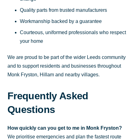
Quality parts from trusted manufacturers
Workmanship backed by a guarantee
Courteous, uniformed professionals who respect
your home
We are proud to be part of the wider Leeds community
and to support residents and businesses throughout
Monk Fryston, Hillam and nearby villages.
Frequently Asked
Questions
How quickly can you get to me in Monk Fryston?
We prioritise emergencies and plan the fastest route