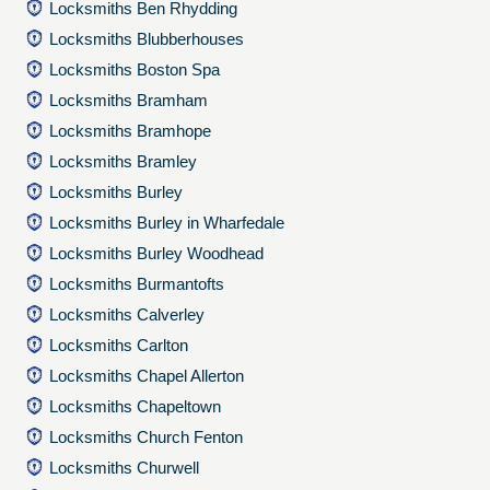
Locksmiths Ben Rhydding
Locksmiths Blubberhouses
Locksmiths Boston Spa
Locksmiths Bramham
Locksmiths Bramhope
Locksmiths Bramley
Locksmiths Burley
Locksmiths Burley in Wharfedale
Locksmiths Burley Woodhead
Locksmiths Burmantofts
Locksmiths Calverley
Locksmiths Carlton
Locksmiths Chapel Allerton
Locksmiths Chapeltown
Locksmiths Church Fenton
Locksmiths Churwell