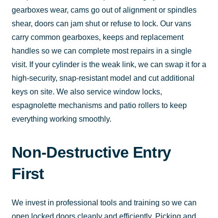
gearboxes wear, cams go out of alignment or spindles
shear, doors can jam shut or refuse to lock. Our vans
carry common gearboxes, keeps and replacement
handles so we can complete most repairs in a single
visit. If your cylinder is the weak link, we can swap it for a
high-security, snap-resistant model and cut additional
keys on site. We also service window locks,
espagnolette mechanisms and patio rollers to keep
everything working smoothly.
Non-Destructive Entry
First
We invest in professional tools and training so we can
open locked doors cleanly and efficiently. Picking and