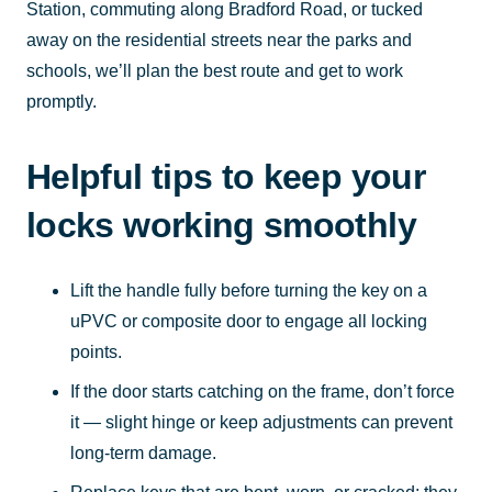
Station, commuting along Bradford Road, or tucked
away on the residential streets near the parks and
schools, we’ll plan the best route and get to work
promptly.
Helpful tips to keep your
locks working smoothly
Lift the handle fully before turning the key on a
uPVC or composite door to engage all locking
points.
If the door starts catching on the frame, don’t force
it — slight hinge or keep adjustments can prevent
long-term damage.