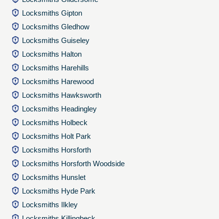
Locksmiths Gipton
Locksmiths Gledhow
Locksmiths Guiseley
Locksmiths Halton
Locksmiths Harehills
Locksmiths Harewood
Locksmiths Hawksworth
Locksmiths Headingley
Locksmiths Holbeck
Locksmiths Holt Park
Locksmiths Horsforth
Locksmiths Horsforth Woodside
Locksmiths Hunslet
Locksmiths Hyde Park
Locksmiths Ilkley
Locksmiths Killingbeck