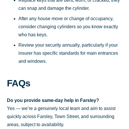
Replace keys that are bent, worn, or cracked; they
can snap and damage the cylinder.
After any house move or change of occupancy,
consider changing cylinders so you know exactly
who has keys.
Review your security annually, particularly if your
insurer has specific standards for main entrances
and windows.
FAQs
Do you provide same-day help in Farsley?
Yes — we’re a genuinely local team and aim to assist
quickly across Farsley, Town Street, and surrounding
areas, subject to availability.