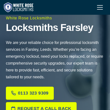
White Rose Locksmiths
Locksmiths Farsley
We are your reliable choice for professional locksmith
services in Farsley, Leeds. Whether you’re facing an
emergency lockout, need your locks replaced, or require
comprehensive security upgrades, our expert team is
here to provide fast, efficient, and secure solutions
tailored to your needs.
0113 323 9309
REQUEST A CALL BACK