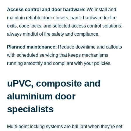
Access control and door hardware:
We install and
maintain reliable door closers, panic hardware for fire
exits, code locks, and selected access control solutions,
always mindful of fire safety and compliance.
Planned maintenance:
Reduce downtime and callouts
with scheduled servicing that keeps mechanisms
running smoothly and compliant with your policies.
uPVC, composite and
aluminium door
specialists
Multi-point locking systems are brilliant when they’re set