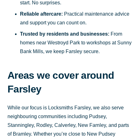
start. No surprises.
Reliable aftercare:
Practical maintenance advice
and support you can count on.
Trusted by residents and businesses:
From
homes near Westroyd Park to workshops at Sunny
Bank Mills, we keep Farsley secure.
Areas we cover around
Farsley
While our focus is Locksmiths Farsley, we also serve
neighbouring communities including Pudsey,
Stanningley, Rodley, Calverley, New Farnley, and parts
of Bramley. Whether you’re close to New Pudsey