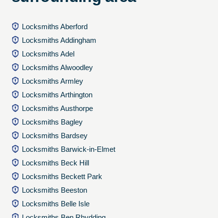
Locksmiths Aberford
Locksmiths Addingham
Locksmiths Adel
Locksmiths Alwoodley
Locksmiths Armley
Locksmiths Arthington
Locksmiths Austhorpe
Locksmiths Bagley
Locksmiths Bardsey
Locksmiths Barwick-in-Elmet
Locksmiths Beck Hill
Locksmiths Beckett Park
Locksmiths Beeston
Locksmiths Belle Isle
Locksmiths Ben Rhydding