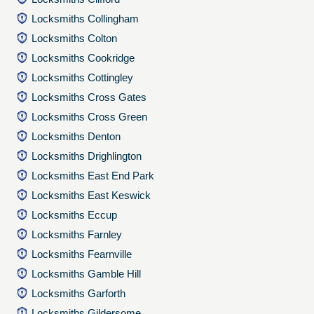
Locksmiths Collingham
Locksmiths Colton
Locksmiths Cookridge
Locksmiths Cottingley
Locksmiths Cross Gates
Locksmiths Cross Green
Locksmiths Denton
Locksmiths Drighlington
Locksmiths East End Park
Locksmiths East Keswick
Locksmiths Eccup
Locksmiths Farnley
Locksmiths Fearnville
Locksmiths Gamble Hill
Locksmiths Garforth
Locksmiths Gildersome