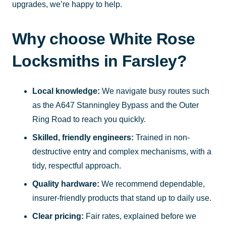
upgrades, we’re happy to help.
Why choose White Rose
Locksmiths in Farsley?
Local knowledge:
We navigate busy routes such
as the A647 Stanningley Bypass and the Outer
Ring Road to reach you quickly.
Skilled, friendly engineers:
Trained in non-
destructive entry and complex mechanisms, with a
tidy, respectful approach.
Quality hardware:
We recommend dependable,
insurer-friendly products that stand up to daily use.
Clear pricing:
Fair rates, explained before we