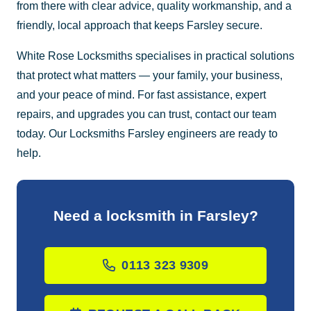
from there with clear advice, quality workmanship, and a
friendly, local approach that keeps Farsley secure.
White Rose Locksmiths specialises in practical solutions
that protect what matters — your family, your business,
and your peace of mind. For fast assistance, expert
repairs, and upgrades you can trust, contact our team
today. Our Locksmiths Farsley engineers are ready to
help.
Need a locksmith in Farsley?
0113 323 9309