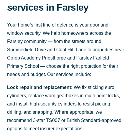
services in Farsley
Your home’s first line of defence is your door and
window security. We help homeowners across the
Farsley community — from the streets around
Summerfield Drive and Coal Hill Lane to properties near
Co-op Academy Priesthorpe and Farsley Farfield
Primary School — choose the right protection for their
needs and budget. Our services include:
Lock repair and replacement:
We fix sticking euro
cylinders, replace worn gearboxes in multi-point locks,
and install high-security cylinders to resist picking,
drilling, and snapping. Where appropriate, we
recommend 3-star TS007 or British Standard-approved
options to meet insurer expectations.