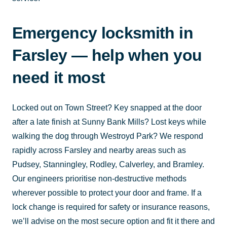
Emergency locksmith in
Farsley — help when you
need it most
Locked out on Town Street? Key snapped at the door
after a late finish at Sunny Bank Mills? Lost keys while
walking the dog through Westroyd Park? We respond
rapidly across Farsley and nearby areas such as
Pudsey, Stanningley, Rodley, Calverley, and Bramley.
Our engineers prioritise non-destructive methods
wherever possible to protect your door and frame. If a
lock change is required for safety or insurance reasons,
we’ll advise on the most secure option and fit it there and