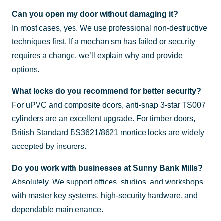
Can you open my door without damaging it?
In most cases, yes. We use professional non-destructive
techniques first. If a mechanism has failed or security
requires a change, we’ll explain why and provide
options.
What locks do you recommend for better security?
For uPVC and composite doors, anti-snap 3-star TS007
cylinders are an excellent upgrade. For timber doors,
British Standard BS3621/8621 mortice locks are widely
accepted by insurers.
Do you work with businesses at Sunny Bank Mills?
Absolutely. We support offices, studios, and workshops
with master key systems, high-security hardware, and
dependable maintenance.