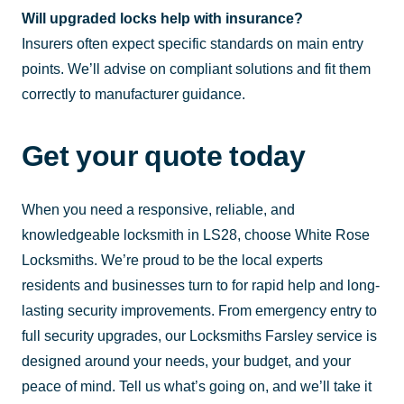
Will upgraded locks help with insurance?
Insurers often expect specific standards on main entry
points. We’ll advise on compliant solutions and fit them
correctly to manufacturer guidance.
Get your quote today
When you need a responsive, reliable, and
knowledgeable locksmith in LS28, choose White Rose
Locksmiths. We’re proud to be the local experts
residents and businesses turn to for rapid help and long-
lasting security improvements. From emergency entry to
full security upgrades, our Locksmiths Farsley service is
designed around your needs, your budget, and your
peace of mind. Tell us what’s going on, and we’ll take it