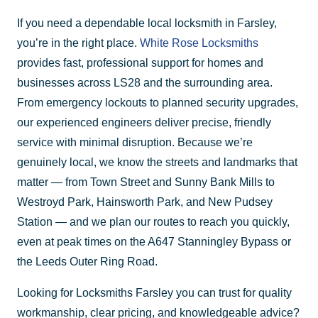
If you need a dependable local locksmith in Farsley,
you’re in the right place.
White Rose Locksmiths
provides fast, professional support for homes and
businesses across LS28 and the surrounding area.
From emergency lockouts to planned security upgrades,
our experienced engineers deliver precise, friendly
service with minimal disruption. Because we’re
genuinely local, we know the streets and landmarks that
matter — from Town Street and Sunny Bank Mills to
Westroyd Park, Hainsworth Park, and New Pudsey
Station — and we plan our routes to reach you quickly,
even at peak times on the A647 Stanningley Bypass or
the Leeds Outer Ring Road.
Looking for Locksmiths Farsley you can trust for quality
workmanship, clear pricing, and knowledgeable advice?