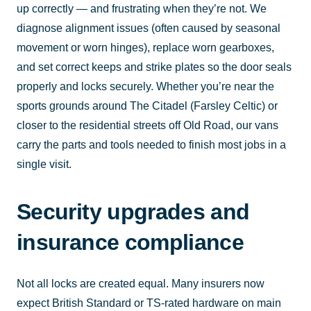
up correctly — and frustrating when they’re not. We
diagnose alignment issues (often caused by seasonal
movement or worn hinges), replace worn gearboxes,
and set correct keeps and strike plates so the door seals
properly and locks securely. Whether you’re near the
sports grounds around The Citadel (Farsley Celtic) or
closer to the residential streets off Old Road, our vans
carry the parts and tools needed to finish most jobs in a
single visit.
Security upgrades and
insurance compliance
Not all locks are created equal. Many insurers now
expect British Standard or TS-rated hardware on main