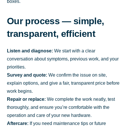
boxes.
Our process — simple,
transparent, efficient
Listen and diagnose:
We start with a clear
conversation about symptoms, previous work, and your
priorities.
Survey and quote:
We confirm the issue on site,
explain options, and give a fair, transparent price before
work begins.
Repair or replace:
We complete the work neatly, test
thoroughly, and ensure you’re comfortable with the
operation and care of your new hardware.
Aftercare:
If you need maintenance tips or future