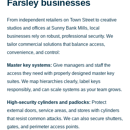
Farsley businesses
From independent retailers on Town Street to creative
studios and offices at Sunny Bank Mills, local
businesses rely on robust, professional security. We
tailor commercial solutions that balance access,
convenience, and control:
Master key systems:
Give managers and staff the
access they need with properly designed master key
suites. We map hierarchies clearly, label keys
responsibly, and can scale systems as your team grows.
High-security cylinders and padlocks:
Protect
external doors, service areas, and stores with cylinders
that resist common attacks. We can also secure shutters,
gates, and perimeter access points.