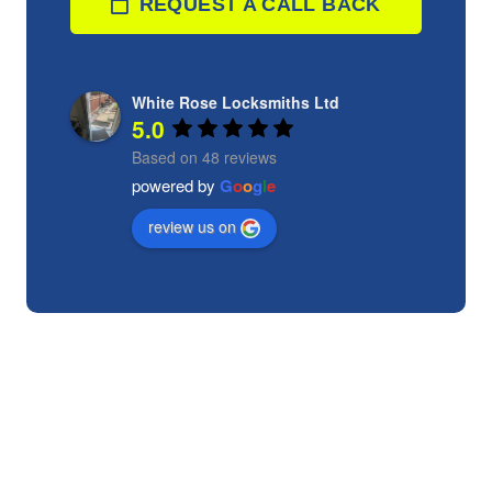
REQUEST A CALL BACK
White Rose Locksmiths Ltd
5.0
Based on 48 reviews
powered by
G
o
o
g
l
e
review us on