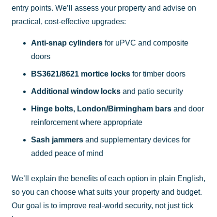
entry points. We’ll assess your property and advise on
practical, cost-effective upgrades:
Anti-snap cylinders
for uPVC and composite
doors
BS3621/8621 mortice locks
for timber doors
Additional window locks
and patio security
Hinge bolts, London/Birmingham bars
and door
reinforcement where appropriate
Sash jammers
and supplementary devices for
added peace of mind
We’ll explain the benefits of each option in plain English,
so you can choose what suits your property and budget.
Our goal is to improve real-world security, not just tick