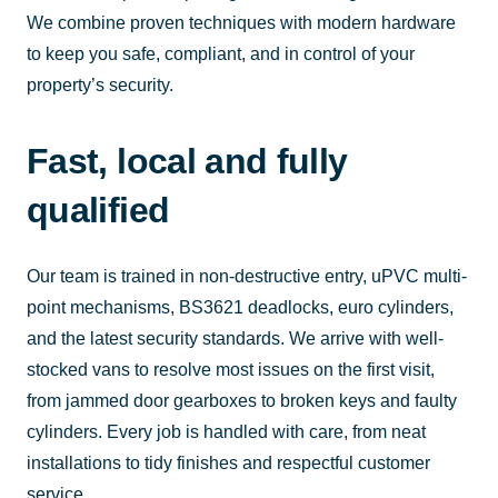
We combine proven techniques with modern hardware
to keep you safe, compliant, and in control of your
property’s security.
Fast, local and fully
qualified
Our team is trained in non-destructive entry, uPVC multi-
point mechanisms, BS3621 deadlocks, euro cylinders,
and the latest security standards. We arrive with well-
stocked vans to resolve most issues on the first visit,
from jammed door gearboxes to broken keys and faulty
cylinders. Every job is handled with care, from neat
installations to tidy finishes and respectful customer
service.