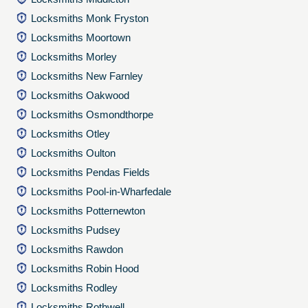
Locksmiths Monk Fryston
Locksmiths Moortown
Locksmiths Morley
Locksmiths New Farnley
Locksmiths Oakwood
Locksmiths Osmondthorpe
Locksmiths Otley
Locksmiths Oulton
Locksmiths Pendas Fields
Locksmiths Pool-in-Wharfedale
Locksmiths Potternewton
Locksmiths Pudsey
Locksmiths Rawdon
Locksmiths Robin Hood
Locksmiths Rodley
Locksmiths Rothwell