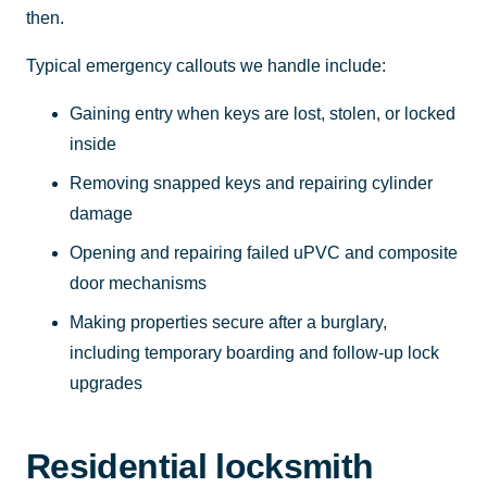
then.
Typical emergency callouts we handle include:
Gaining entry when keys are lost, stolen, or locked
inside
Removing snapped keys and repairing cylinder
damage
Opening and repairing failed uPVC and composite
door mechanisms
Making properties secure after a burglary,
including temporary boarding and follow-up lock
upgrades
Residential locksmith