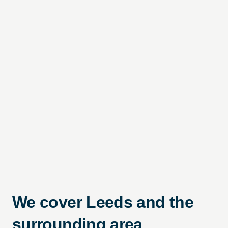
We cover Leeds and the
surrounding area