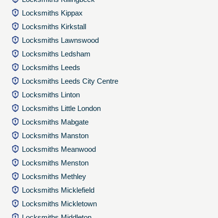
Locksmiths Kippax
Locksmiths Kirkstall
Locksmiths Lawnswood
Locksmiths Ledsham
Locksmiths Leeds
Locksmiths Leeds City Centre
Locksmiths Linton
Locksmiths Little London
Locksmiths Mabgate
Locksmiths Manston
Locksmiths Meanwood
Locksmiths Menston
Locksmiths Methley
Locksmiths Micklefield
Locksmiths Mickletown
Locksmiths Middleton