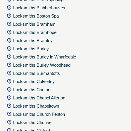
Locksmiths Blubberhouses
Locksmiths Boston Spa
Locksmiths Bramham
Locksmiths Bramhope
Locksmiths Bramley
Locksmiths Burley
Locksmiths Burley in Wharfedale
Locksmiths Burley Woodhead
Locksmiths Burmantofts
Locksmiths Calverley
Locksmiths Carlton
Locksmiths Chapel Allerton
Locksmiths Chapeltown
Locksmiths Church Fenton
Locksmiths Churwell
Locksmiths Clifford