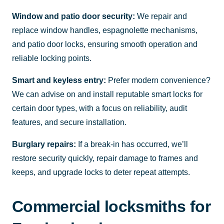
Window and patio door security:
We repair and
replace window handles, espagnolette mechanisms,
and patio door locks, ensuring smooth operation and
reliable locking points.
Smart and keyless entry:
Prefer modern convenience?
We can advise on and install reputable smart locks for
certain door types, with a focus on reliability, audit
features, and secure installation.
Burglary repairs:
If a break-in has occurred, we’ll
restore security quickly, repair damage to frames and
keeps, and upgrade locks to deter repeat attempts.
Commercial locksmiths for