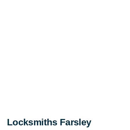
Locksmiths Farsley