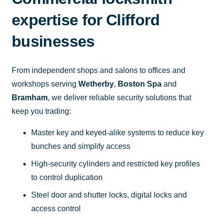
expertise for Clifford
businesses
From independent shops and salons to offices and
workshops serving
Wetherby
,
Boston Spa
and
Bramham
, we deliver reliable security solutions that
keep you trading:
Master key and keyed-alike systems to reduce key
bunches and simplify access
High-security cylinders and restricted key profiles
to control duplication
Steel door and shutter locks, digital locks and
access control