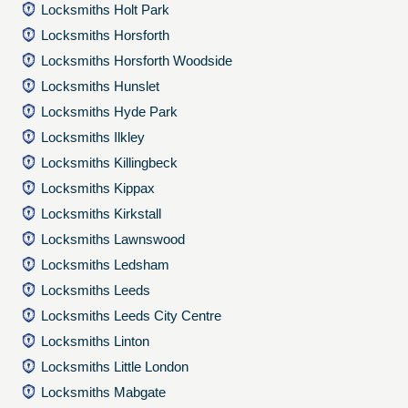
Locksmiths Holt Park
Locksmiths Horsforth
Locksmiths Horsforth Woodside
Locksmiths Hunslet
Locksmiths Hyde Park
Locksmiths Ilkley
Locksmiths Killingbeck
Locksmiths Kippax
Locksmiths Kirkstall
Locksmiths Lawnswood
Locksmiths Ledsham
Locksmiths Leeds
Locksmiths Leeds City Centre
Locksmiths Linton
Locksmiths Little London
Locksmiths Mabgate