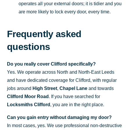
operates all your external doors; it is tidier and you
are more likely to lock every door, every time.
Frequently asked
questions
Do you really cover Clifford specifically?
Yes. We operate across North and North-East Leeds
and have dedicated coverage for Clifford, with regular
jobs around
High Street
,
Chapel Lane
and towards
Clifford Moor Road
. If you have searched for
Locksmiths Clifford
, you are in the right place.
Can you gain entry without damaging my door?
In most cases, yes. We use professional non-destructive