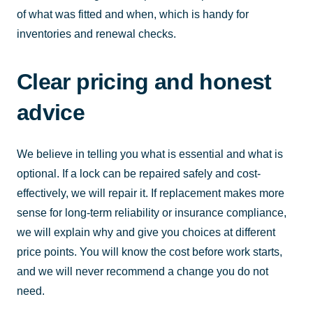
of what was fitted and when, which is handy for
inventories and renewal checks.
Clear pricing and honest
advice
We believe in telling you what is essential and what is
optional. If a lock can be repaired safely and cost-
effectively, we will repair it. If replacement makes more
sense for long-term reliability or insurance compliance,
we will explain why and give you choices at different
price points. You will know the cost before work starts,
and we will never recommend a change you do not
need.