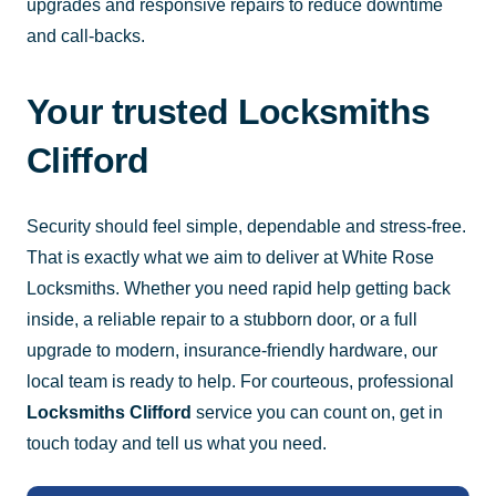
upgrades and responsive repairs to reduce downtime
and call-backs.
Your trusted Locksmiths
Clifford
Security should feel simple, dependable and stress-free.
That is exactly what we aim to deliver at White Rose
Locksmiths. Whether you need rapid help getting back
inside, a reliable repair to a stubborn door, or a full
upgrade to modern, insurance-friendly hardware, our
local team is ready to help. For courteous, professional
Locksmiths Clifford
service you can count on, get in
touch today and tell us what you need.