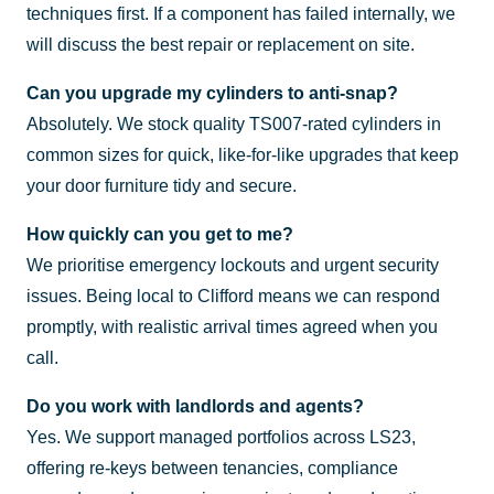
techniques first. If a component has failed internally, we
will discuss the best repair or replacement on site.
Can you upgrade my cylinders to anti-snap?
Absolutely. We stock quality TS007-rated cylinders in
common sizes for quick, like-for-like upgrades that keep
your door furniture tidy and secure.
How quickly can you get to me?
We prioritise emergency lockouts and urgent security
issues. Being local to Clifford means we can respond
promptly, with realistic arrival times agreed when you
call.
Do you work with landlords and agents?
Yes. We support managed portfolios across LS23,
offering re-keys between tenancies, compliance