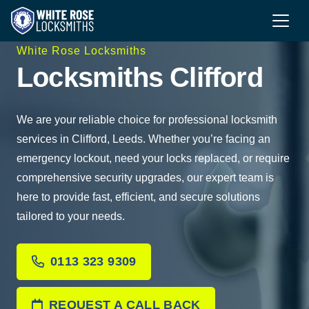
White Rose Locksmiths
Locksmiths Clifford
We are your reliable choice for professional locksmith
services in Clifford, Leeds. Whether you’re facing an
emergency lockout, need your locks replaced, or require
comprehensive security upgrades, our expert team is
here to provide fast, efficient, and secure solutions
tailored to your needs.
0113 323 9309
REQUEST A CALL BACK