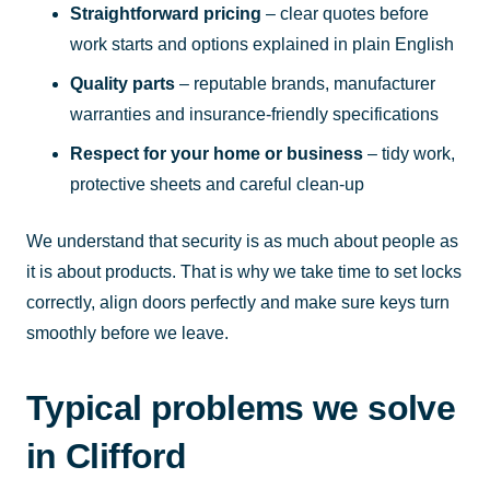
Straightforward pricing
– clear quotes before
work starts and options explained in plain English
Quality parts
– reputable brands, manufacturer
warranties and insurance-friendly specifications
Respect for your home or business
– tidy work,
protective sheets and careful clean-up
We understand that security is as much about people as
it is about products. That is why we take time to set locks
correctly, align doors perfectly and make sure keys turn
smoothly before we leave.
Typical problems we solve
in Clifford