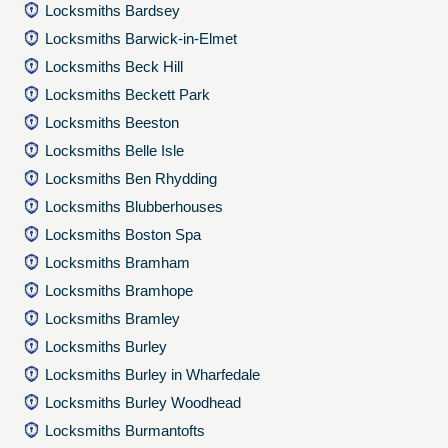
Locksmiths Bardsey
Locksmiths Barwick-in-Elmet
Locksmiths Beck Hill
Locksmiths Beckett Park
Locksmiths Beeston
Locksmiths Belle Isle
Locksmiths Ben Rhydding
Locksmiths Blubberhouses
Locksmiths Boston Spa
Locksmiths Bramham
Locksmiths Bramhope
Locksmiths Bramley
Locksmiths Burley
Locksmiths Burley in Wharfedale
Locksmiths Burley Woodhead
Locksmiths Burmantofts