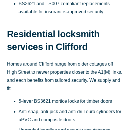
BS3621 and TS007 compliant replacements
available for insurance-approved security
Residential locksmith
services in Clifford
Homes around Clifford range from older cottages off
High Street to newer properties closer to the A1(M) links,
and each benefits from tailored security. We supply and
fit:
5-lever BS3621 mortice locks for timber doors
Anti-snap, anti-pick and anti-drill euro cylinders for
uPVC and composite doors