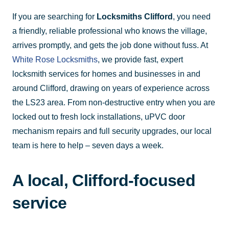
If you are searching for
Locksmiths Clifford
, you need
a friendly, reliable professional who knows the village,
arrives promptly, and gets the job done without fuss. At
White Rose Locksmiths
, we provide fast, expert
locksmith services for homes and businesses in and
around Clifford, drawing on years of experience across
the LS23 area. From non-destructive entry when you are
locked out to fresh lock installations, uPVC door
mechanism repairs and full security upgrades, our local
team is here to help – seven days a week.
A local, Clifford-focused
service