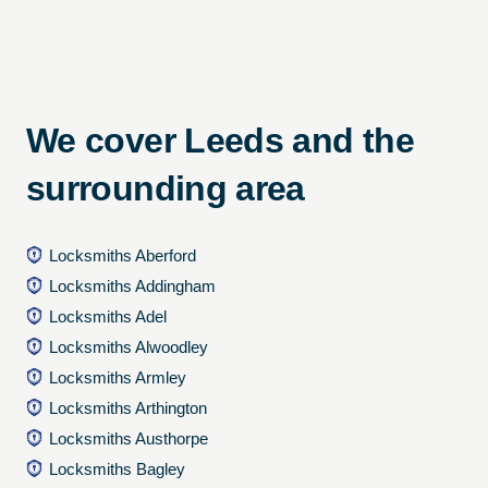
We cover Leeds and the
surrounding area
Locksmiths Aberford
Locksmiths Addingham
Locksmiths Adel
Locksmiths Alwoodley
Locksmiths Armley
Locksmiths Arthington
Locksmiths Austhorpe
Locksmiths Bagley