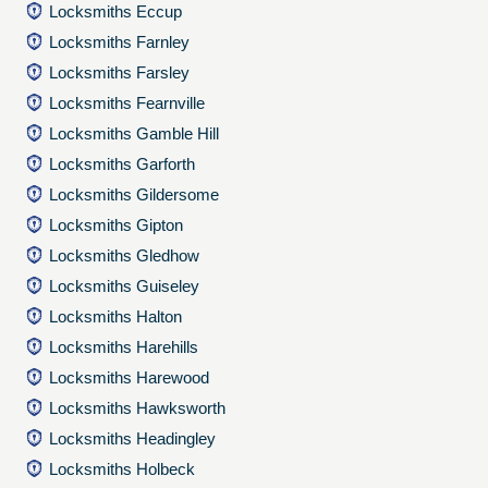
Locksmiths Eccup
Locksmiths Farnley
Locksmiths Farsley
Locksmiths Fearnville
Locksmiths Gamble Hill
Locksmiths Garforth
Locksmiths Gildersome
Locksmiths Gipton
Locksmiths Gledhow
Locksmiths Guiseley
Locksmiths Halton
Locksmiths Harehills
Locksmiths Harewood
Locksmiths Hawksworth
Locksmiths Headingley
Locksmiths Holbeck