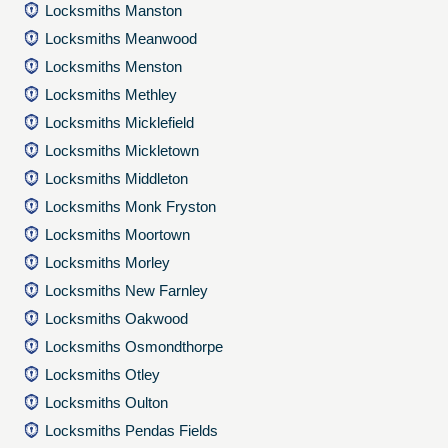
Locksmiths Manston
Locksmiths Meanwood
Locksmiths Menston
Locksmiths Methley
Locksmiths Micklefield
Locksmiths Mickletown
Locksmiths Middleton
Locksmiths Monk Fryston
Locksmiths Moortown
Locksmiths Morley
Locksmiths New Farnley
Locksmiths Oakwood
Locksmiths Osmondthorpe
Locksmiths Otley
Locksmiths Oulton
Locksmiths Pendas Fields