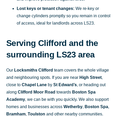
Lost keys or tenant changes:
We re-key or
change cylinders promptly so you remain in control
of access, ideal for landlords across LS23.
Serving Clifford and the
surrounding LS23 area
Our
Locksmiths Clifford
team covers the whole village
and neighbouring spots. If you are near
High Street
,
close to
Chapel Lane
by
St Edward’s
, or heading out
along
Clifford Moor Road
towards
Boston Spa
Academy
, we can be with you quickly. We also support
homes and businesses across
Wetherby
,
Boston Spa
,
Bramham
,
Toulston
and other nearby communities.