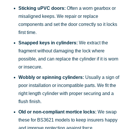
Sticking uPVC doors:
Often a worn gearbox or
misaligned keeps. We repair or replace
components and set the door correctly so it locks
first time.
Snapped keys in cylinders:
We extract the
fragment without damaging the lock where
possible, and can replace the cylinder if it is worn
or insecure.
Wobbly or spinning cylinders:
Usually a sign of
poor installation or incompatible parts. We fit the
right length cylinder with proper securing and a
flush finish.
Old or non-compliant mortice locks:
We swap
these for BS3621 models to keep insurers happy
and improve protection against force.