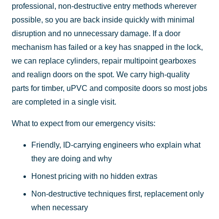
professional, non-destructive entry methods wherever
possible, so you are back inside quickly with minimal
disruption and no unnecessary damage. If a door
mechanism has failed or a key has snapped in the lock,
we can replace cylinders, repair multipoint gearboxes
and realign doors on the spot. We carry high-quality
parts for timber, uPVC and composite doors so most jobs
are completed in a single visit.
What to expect from our emergency visits:
Friendly, ID-carrying engineers who explain what
they are doing and why
Honest pricing with no hidden extras
Non-destructive techniques first, replacement only
when necessary