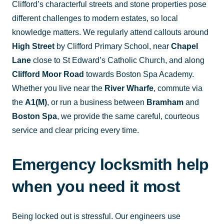
Clifford’s characterful streets and stone properties pose
different challenges to modern estates, so local
knowledge matters. We regularly attend callouts around
High Street
by Clifford Primary School, near
Chapel
Lane
close to St Edward’s Catholic Church, and along
Clifford Moor Road
towards Boston Spa Academy.
Whether you live near the
River Wharfe
, commute via
the
A1(M)
, or run a business between
Bramham
and
Boston Spa
, we provide the same careful, courteous
service and clear pricing every time.
Emergency locksmith help
when you need it most
Being locked out is stressful. Our engineers use