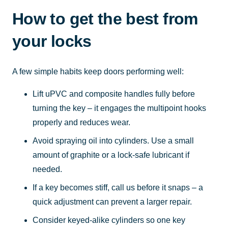
How to get the best from
your locks
A few simple habits keep doors performing well:
Lift uPVC and composite handles fully before
turning the key – it engages the multipoint hooks
properly and reduces wear.
Avoid spraying oil into cylinders. Use a small
amount of graphite or a lock-safe lubricant if
needed.
If a key becomes stiff, call us before it snaps – a
quick adjustment can prevent a larger repair.
Consider keyed-alike cylinders so one key