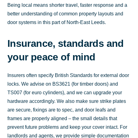
Being local means shorter travel, faster response and a
better understanding of common property layouts and
door systems in this part of North-East Leeds.
Insurance, standards and
your peace of mind
Insurers often specify British Standards for external door
locks. We advise on BS3621 (for timber doors) and
TS007 (for euro cylinders), and we can upgrade your
hardware accordingly. We also make sure strike plates
are secure, fixings are to spec, and door leafs and
frames are properly aligned – the small details that
prevent future problems and keep your cover intact. For
landlords and agents, we provide simple documentation