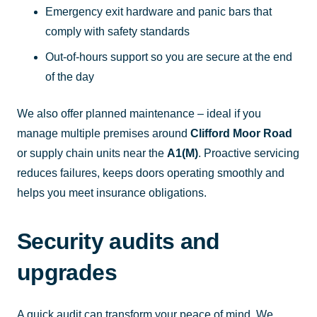
Emergency exit hardware and panic bars that
comply with safety standards
Out-of-hours support so you are secure at the end
of the day
We also offer planned maintenance – ideal if you
manage multiple premises around
Clifford Moor Road
or supply chain units near the
A1(M)
. Proactive servicing
reduces failures, keeps doors operating smoothly and
helps you meet insurance obligations.
Security audits and
upgrades
A quick audit can transform your peace of mind. We