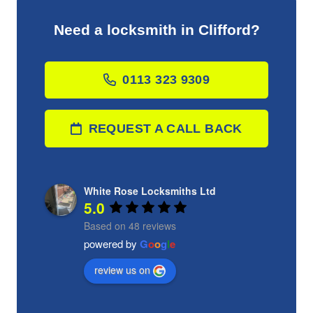
Need a locksmith in Clifford?
0113 323 9309
REQUEST A CALL BACK
White Rose Locksmiths Ltd
5.0
Based on 48 reviews
powered by
G
o
o
g
l
e
review us on