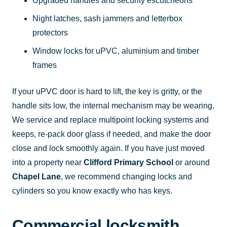
Upgraded handles and security escutcheons
Night latches, sash jammers and letterbox
protectors
Window locks for uPVC, aluminium and timber
frames
If your uPVC door is hard to lift, the key is gritty, or the
handle sits low, the internal mechanism may be wearing.
We service and replace multipoint locking systems and
keeps, re-pack door glass if needed, and make the door
close and lock smoothly again. If you have just moved
into a property near
Clifford Primary School
or around
Chapel Lane
, we recommend changing locks and
cylinders so you know exactly who has keys.
Commercial locksmith