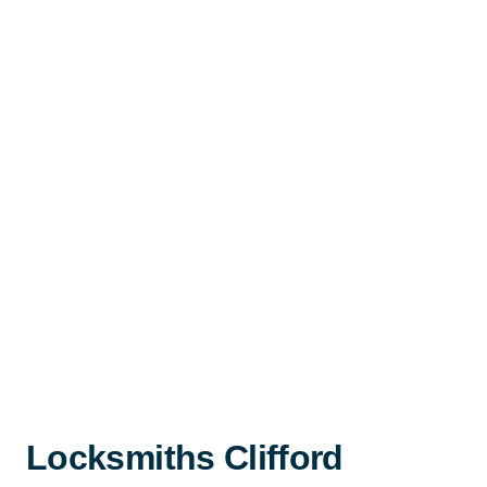
Locksmiths Clifford