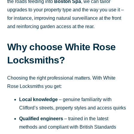
the roads feeding into
Boston Spa
, we can tailor
upgrades to your property type and the way you use it –
for instance, improving natural surveillance at the front
and reinforcing garden access at the rear.
Why choose White Rose
Locksmiths?
Choosing the right professional matters. With White
Rose Locksmiths you get:
Local knowledge
– genuine familiarity with
Clifford’s streets, property styles and access quirks
Qualified engineers
– trained in the latest
methods and compliant with British Standards