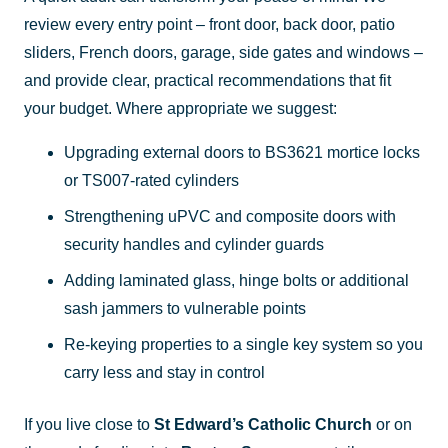
review every entry point – front door, back door, patio
sliders, French doors, garage, side gates and windows –
and provide clear, practical recommendations that fit
your budget. Where appropriate we suggest:
Upgrading external doors to BS3621 mortice locks
or TS007-rated cylinders
Strengthening uPVC and composite doors with
security handles and cylinder guards
Adding laminated glass, hinge bolts or additional
sash jammers to vulnerable points
Re-keying properties to a single key system so you
carry less and stay in control
If you live close to
St Edward’s Catholic Church
or on