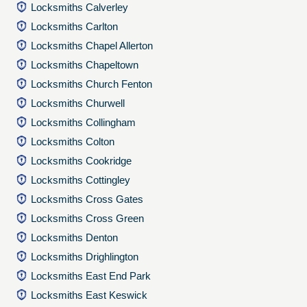
Locksmiths Calverley
Locksmiths Carlton
Locksmiths Chapel Allerton
Locksmiths Chapeltown
Locksmiths Church Fenton
Locksmiths Churwell
Locksmiths Collingham
Locksmiths Colton
Locksmiths Cookridge
Locksmiths Cottingley
Locksmiths Cross Gates
Locksmiths Cross Green
Locksmiths Denton
Locksmiths Drighlington
Locksmiths East End Park
Locksmiths East Keswick