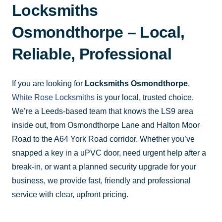
Locksmiths
Osmondthorpe – Local,
Reliable, Professional
If you are looking for
Locksmiths Osmondthorpe
,
White Rose Locksmiths
is your local, trusted choice.
We’re a Leeds-based team that knows the LS9 area
inside out, from Osmondthorpe Lane and Halton Moor
Road to the A64 York Road corridor. Whether you’ve
snapped a key in a uPVC door, need urgent help after a
break-in, or want a planned security upgrade for your
business, we provide fast, friendly and professional
service with clear, upfront pricing.