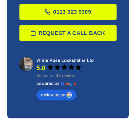
0113 323 9309
REQUEST A CALL BACK
White Rose Locksmiths Ltd
5.0
Based on 48 reviews
powered by
G
o
o
g
l
e
review us on