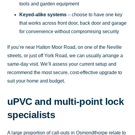
tools and garden equipment
Keyed-alike systems
– choose to have one key
that works across front door, back door and garage
for convenience without compromising security
If you’re near Halton Moor Road, on one of the Neville
streets, or just off York Road, we can usually arrange a
same-day visit. We’ll assess your current setup and
recommend the most secure, cost-effective upgrade to
suit your home and budget.
uPVC and multi-point lock
specialists
A large proportion of call-outs in Osmondthorpe relate to