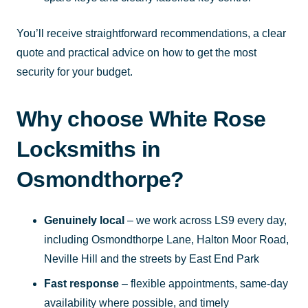
You’ll receive straightforward recommendations, a clear
quote and practical advice on how to get the most
security for your budget.
Why choose White Rose
Locksmiths in
Osmondthorpe?
Genuinely local
– we work across LS9 every day,
including Osmondthorpe Lane, Halton Moor Road,
Neville Hill and the streets by East End Park
Fast response
– flexible appointments, same-day
availability where possible, and timely