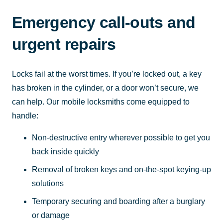
Emergency call-outs and
urgent repairs
Locks fail at the worst times. If you’re locked out, a key
has broken in the cylinder, or a door won’t secure, we
can help. Our mobile locksmiths come equipped to
handle:
Non-destructive entry wherever possible to get you
back inside quickly
Removal of broken keys and on-the-spot keying-up
solutions
Temporary securing and boarding after a burglary
or damage