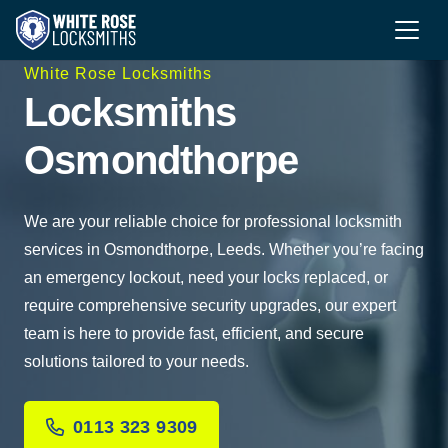
White Rose Locksmiths
Locksmiths
Osmondthorpe
We are your reliable choice for professional locksmith
services in Osmondthorpe, Leeds. Whether you’re facing
an emergency lockout, need your locks replaced, or
require comprehensive security upgrades, our expert
team is here to provide fast, efficient, and secure
solutions tailored to your needs.
0113 323 9309