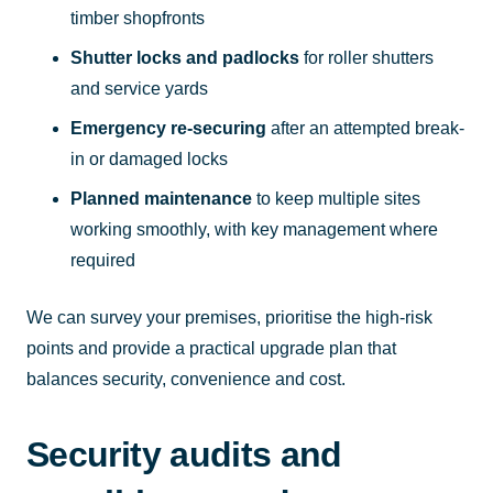
timber shopfronts
Shutter locks and padlocks
for roller shutters
and service yards
Emergency re-securing
after an attempted break-
in or damaged locks
Planned maintenance
to keep multiple sites
working smoothly, with key management where
required
We can survey your premises, prioritise the high-risk
points and provide a practical upgrade plan that
balances security, convenience and cost.
Security audits and