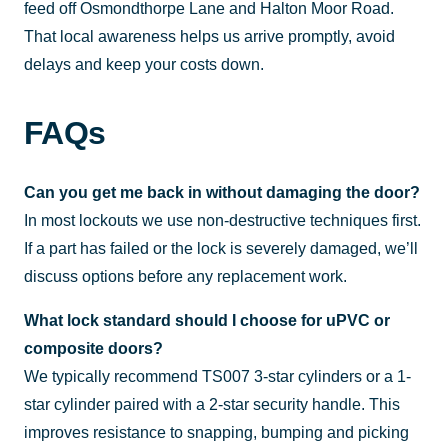
feed off Osmondthorpe Lane and Halton Moor Road.
That local awareness helps us arrive promptly, avoid
delays and keep your costs down.
FAQs
Can you get me back in without damaging the door?
In most lockouts we use non-destructive techniques first.
If a part has failed or the lock is severely damaged, we’ll
discuss options before any replacement work.
What lock standard should I choose for uPVC or
composite doors?
We typically recommend TS007 3-star cylinders or a 1-
star cylinder paired with a 2-star security handle. This
improves resistance to snapping, bumping and picking