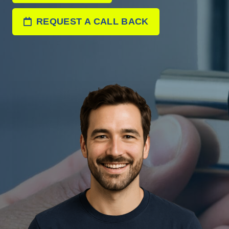
REQUEST A CALL BACK