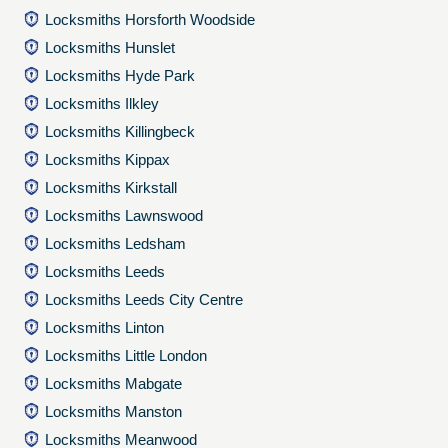
Locksmiths Horsforth Woodside
Locksmiths Hunslet
Locksmiths Hyde Park
Locksmiths Ilkley
Locksmiths Killingbeck
Locksmiths Kippax
Locksmiths Kirkstall
Locksmiths Lawnswood
Locksmiths Ledsham
Locksmiths Leeds
Locksmiths Leeds City Centre
Locksmiths Linton
Locksmiths Little London
Locksmiths Mabgate
Locksmiths Manston
Locksmiths Meanwood