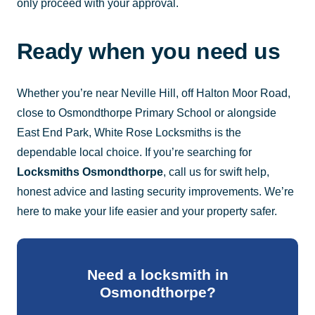
only proceed with your approval.
Ready when you need us
Whether you’re near Neville Hill, off Halton Moor Road,
close to Osmondthorpe Primary School or alongside
East End Park, White Rose Locksmiths is the
dependable local choice. If you’re searching for
Locksmiths Osmondthorpe
, call us for swift help,
honest advice and lasting security improvements. We’re
here to make your life easier and your property safer.
Need a locksmith in
Osmondthorpe?