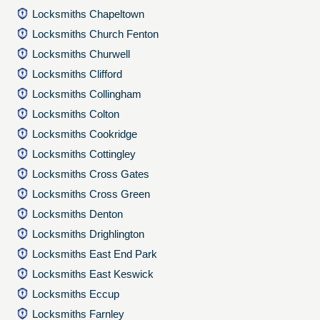
Locksmiths Chapeltown
Locksmiths Church Fenton
Locksmiths Churwell
Locksmiths Clifford
Locksmiths Collingham
Locksmiths Colton
Locksmiths Cookridge
Locksmiths Cottingley
Locksmiths Cross Gates
Locksmiths Cross Green
Locksmiths Denton
Locksmiths Drighlington
Locksmiths East End Park
Locksmiths East Keswick
Locksmiths Eccup
Locksmiths Farnley