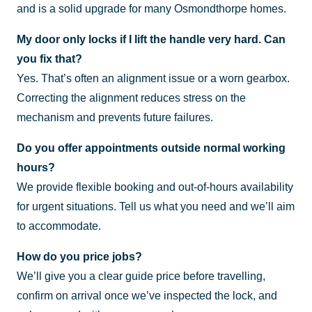
and is a solid upgrade for many Osmondthorpe homes.
My door only locks if I lift the handle very hard. Can
you fix that?
Yes. That’s often an alignment issue or a worn gearbox.
Correcting the alignment reduces stress on the
mechanism and prevents future failures.
Do you offer appointments outside normal working
hours?
We provide flexible booking and out-of-hours availability
for urgent situations. Tell us what you need and we’ll aim
to accommodate.
How do you price jobs?
We’ll give you a clear guide price before travelling,
confirm on arrival once we’ve inspected the lock, and