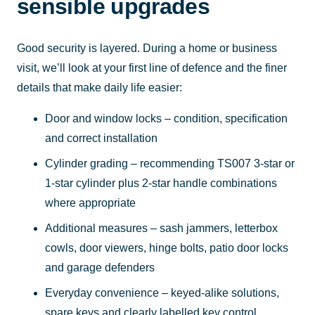
sensible upgrades
Good security is layered. During a home or business
visit, we’ll look at your first line of defence and the finer
details that make daily life easier:
Door and window locks – condition, specification
and correct installation
Cylinder grading – recommending TS007 3-star or
1-star cylinder plus 2-star handle combinations
where appropriate
Additional measures – sash jammers, letterbox
cowls, door viewers, hinge bolts, patio door locks
and garage defenders
Everyday convenience – keyed-alike solutions,
spare keys and clearly labelled key control