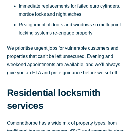
Immediate replacements for failed euro cylinders,
mortice locks and nightlatches
Realignment of doors and windows so multi-point
locking systems re-engage properly
We prioritise urgent jobs for vulnerable customers and
properties that can’t be left unsecured. Evening and
weekend appointments are available, and we’ll always
give you an ETA and price guidance before we set off.
Residential locksmith
services
Osmondthorpe has a wide mix of property types, from