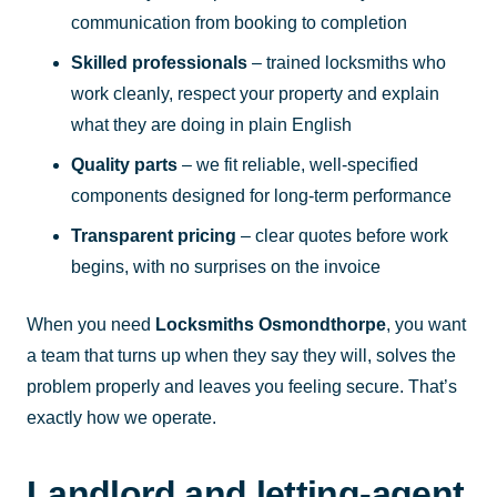
communication from booking to completion
Skilled professionals
– trained locksmiths who
work cleanly, respect your property and explain
what they are doing in plain English
Quality parts
– we fit reliable, well-specified
components designed for long-term performance
Transparent pricing
– clear quotes before work
begins, with no surprises on the invoice
When you need
Locksmiths Osmondthorpe
, you want
a team that turns up when they say they will, solves the
problem properly and leaves you feeling secure. That’s
exactly how we operate.
Landlord and letting-agent