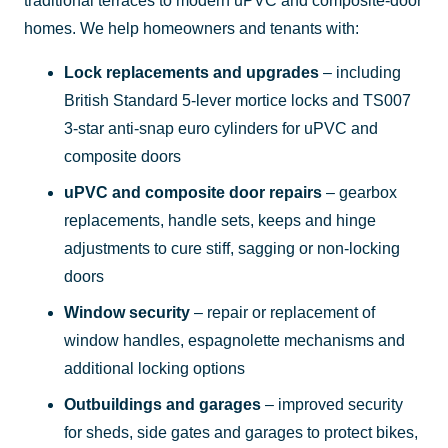
traditional terraces to modern uPVC and composite-door
homes. We help homeowners and tenants with:
Lock replacements and upgrades
– including
British Standard 5-lever mortice locks and TS007
3-star anti-snap euro cylinders for uPVC and
composite doors
uPVC and composite door repairs
– gearbox
replacements, handle sets, keeps and hinge
adjustments to cure stiff, sagging or non-locking
doors
Window security
– repair or replacement of
window handles, espagnolette mechanisms and
additional locking options
Outbuildings and garages
– improved security
for sheds, side gates and garages to protect bikes,