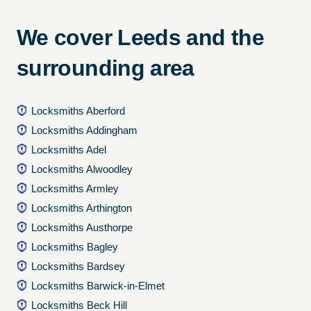
We cover Leeds and the
surrounding area
Locksmiths Aberford
Locksmiths Addingham
Locksmiths Adel
Locksmiths Alwoodley
Locksmiths Armley
Locksmiths Arthington
Locksmiths Austhorpe
Locksmiths Bagley
Locksmiths Bardsey
Locksmiths Barwick-in-Elmet
Locksmiths Beck Hill