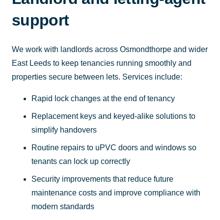
support
We work with landlords across Osmondthorpe and wider
East Leeds to keep tenancies running smoothly and
properties secure between lets. Services include:
Rapid lock changes at the end of tenancy
Replacement keys and keyed-alike solutions to
simplify handovers
Routine repairs to uPVC doors and windows so
tenants can lock up correctly
Security improvements that reduce future
maintenance costs and improve compliance with
modern standards