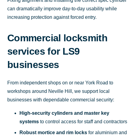
Fixing alignment and installing the correct spec cylinder
can dramatically improve day-to-day usability while
increasing protection against forced entry.
Commercial locksmith
services for LS9
businesses
From independent shops on or near York Road to
workshops around Neville Hill, we support local
businesses with dependable commercial security:
High-security cylinders and master key
systems
to control access for staff and contractors
Robust mortice and rim locks
for aluminium and