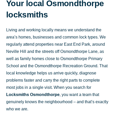
Your local Osmondthorpe
locksmiths
Living and working locally means we understand the
area’s homes, businesses and common lock types. We
regularly attend properties near East End Park, around
Neville Hill and the streets off Osmondthorpe Lane, as
well as family homes close to Osmondthorpe Primary
School and the Osmondthorpe Recreation Ground. That
local knowledge helps us arrive quickly, diagnose
problems faster and carry the right parts to complete
most jobs in a single visit. When you search for
Locksmiths Osmondthorpe
, you want a team that
genuinely knows the neighbourhood – and that’s exactly
who we are.