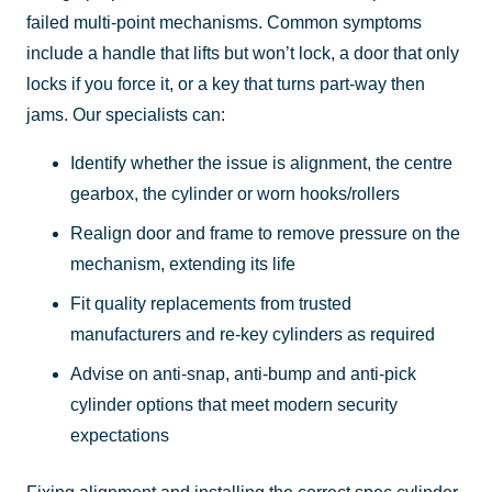
failed multi-point mechanisms. Common symptoms
include a handle that lifts but won’t lock, a door that only
locks if you force it, or a key that turns part-way then
jams. Our specialists can:
Identify whether the issue is alignment, the centre
gearbox, the cylinder or worn hooks/rollers
Realign door and frame to remove pressure on the
mechanism, extending its life
Fit quality replacements from trusted
manufacturers and re-key cylinders as required
Advise on anti-snap, anti-bump and anti-pick
cylinder options that meet modern security
expectations