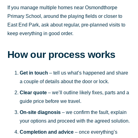
If you manage multiple homes near Osmondthorpe
Primary School, around the playing fields or closer to
East End Park, ask about regular, pre-planned visits to
keep everything in good order.
How our process works
Get in touch
– tell us what’s happened and share
a couple of details about the door or lock.
Clear quote
– we’ll outline likely fixes, parts and a
guide price before we travel.
On-site diagnosis
– we confirm the fault, explain
your options and proceed with the agreed solution.
Completion and advice
– once everything’s