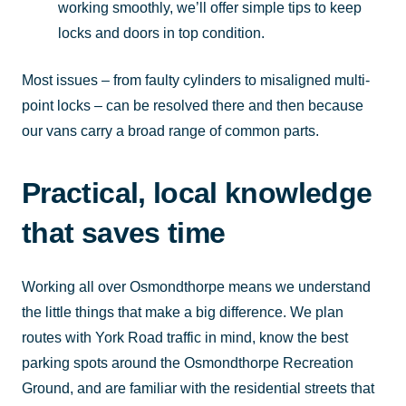
working smoothly, we’ll offer simple tips to keep
locks and doors in top condition.
Most issues – from faulty cylinders to misaligned multi-
point locks – can be resolved there and then because
our vans carry a broad range of common parts.
Practical, local knowledge
that saves time
Working all over Osmondthorpe means we understand
the little things that make a big difference. We plan
routes with York Road traffic in mind, know the best
parking spots around the Osmondthorpe Recreation
Ground, and are familiar with the residential streets that