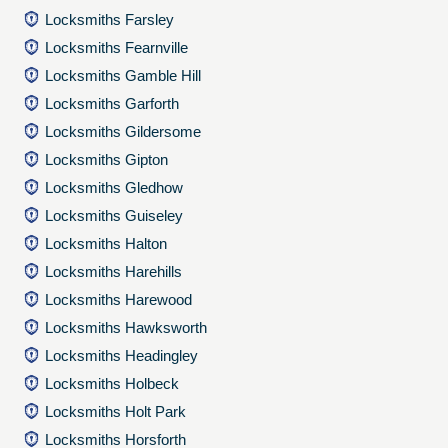
Locksmiths Farsley
Locksmiths Fearnville
Locksmiths Gamble Hill
Locksmiths Garforth
Locksmiths Gildersome
Locksmiths Gipton
Locksmiths Gledhow
Locksmiths Guiseley
Locksmiths Halton
Locksmiths Harehills
Locksmiths Harewood
Locksmiths Hawksworth
Locksmiths Headingley
Locksmiths Holbeck
Locksmiths Holt Park
Locksmiths Horsforth