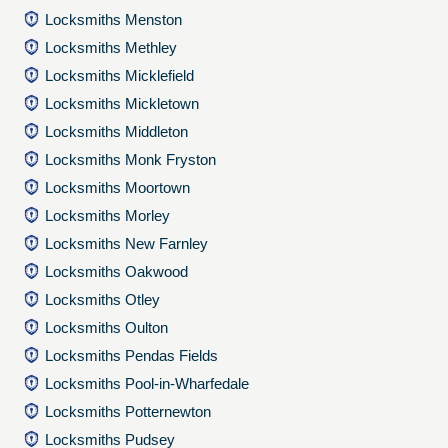
Locksmiths Menston
Locksmiths Methley
Locksmiths Micklefield
Locksmiths Mickletown
Locksmiths Middleton
Locksmiths Monk Fryston
Locksmiths Moortown
Locksmiths Morley
Locksmiths New Farnley
Locksmiths Oakwood
Locksmiths Otley
Locksmiths Oulton
Locksmiths Pendas Fields
Locksmiths Pool-in-Wharfedale
Locksmiths Potternewton
Locksmiths Pudsey