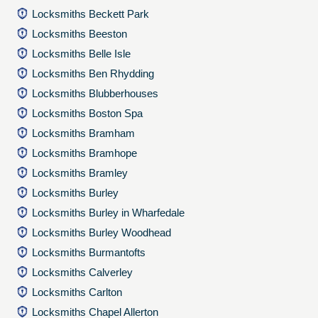
Locksmiths Beckett Park
Locksmiths Beeston
Locksmiths Belle Isle
Locksmiths Ben Rhydding
Locksmiths Blubberhouses
Locksmiths Boston Spa
Locksmiths Bramham
Locksmiths Bramhope
Locksmiths Bramley
Locksmiths Burley
Locksmiths Burley in Wharfedale
Locksmiths Burley Woodhead
Locksmiths Burmantofts
Locksmiths Calverley
Locksmiths Carlton
Locksmiths Chapel Allerton