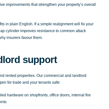
ctive improvements that strengthen your property’s overall
ts in plain English. If a simple realignment will fix your
snap cylinder improves resistance to common attack
why insurers favour them.
lord support
d rented properties. Our commercial and landlord
en for trade and your tenants safe:
iled hardware on shopfronts, office doors, internal fire
ints