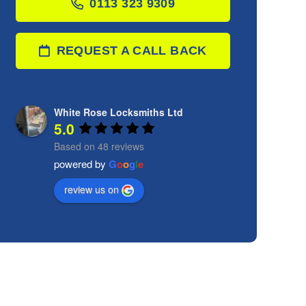
0113 323 9309
REQUEST A CALL BACK
White Rose Locksmiths Ltd
5.0
Based on 48 reviews
powered by
G
o
o
g
l
e
review us on