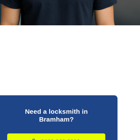
Need a locksmith in
Bramham?