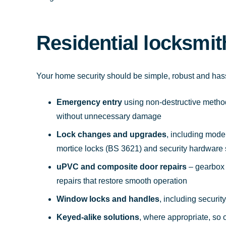
Residential locksmit
Your home security should be simple, robust and ha
Emergency entry
using non-destructive method
without unnecessary damage
Lock changes and upgrades
, including mode
mortice locks (BS 3621) and security hardware
uPVC and composite door repairs
– gearbox 
repairs that restore smooth operation
Window locks and handles
, including securi
Keyed-alike solutions
, where appropriate, so