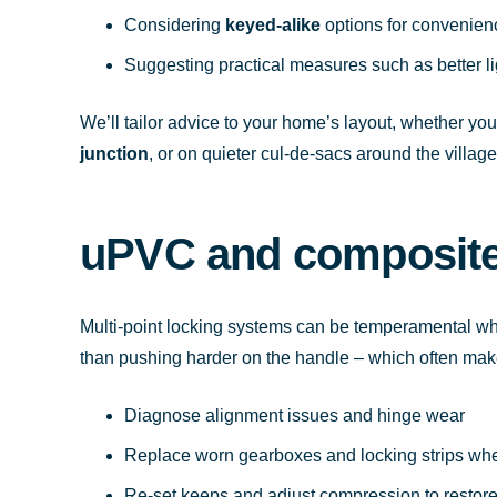
Considering
keyed-alike
options for convenien
Suggesting practical measures such as better li
We’ll tailor advice to your home’s layout, whether yo
junction
, or on quieter cul-de-sacs around the village
uPVC and composite 
Multi-point locking systems can be temperamental wh
than pushing harder on the handle – which often mak
Diagnose alignment issues and hinge wear
Replace worn gearboxes and locking strips wh
Re-set keeps and adjust compression to restor