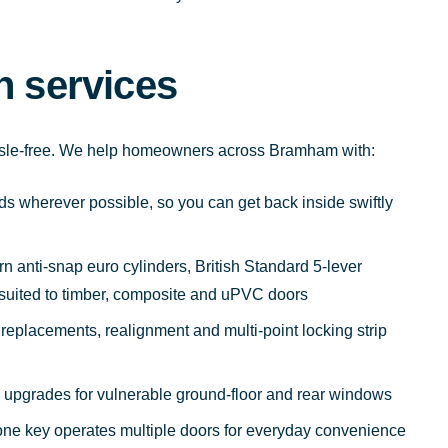
h services
ssle-free. We help homeowners across Bramham with:
s wherever possible, so you can get back inside swiftly
rn anti-snap euro cylinders, British Standard 5-lever
 suited to timber, composite and uPVC doors
replacements, realignment and multi-point locking strip
ty upgrades for vulnerable ground-floor and rear windows
 one key operates multiple doors for everyday convenience