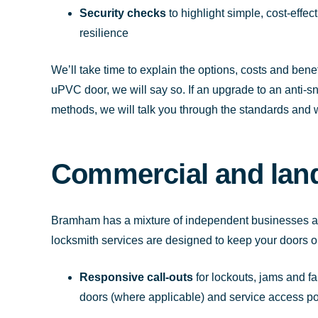
Security checks
to highlight simple, cost-effe
resilience
We’ll take time to explain the options, costs and benefi
uPVC door, we will say so. If an upgrade to an anti-
methods, we will talk you through the standards and 
Commercial and land
Bramham has a mixture of independent businesses an
locksmith services are designed to keep your doors op
Responsive call-outs
for lockouts, jams and fa
doors (where applicable) and service access po