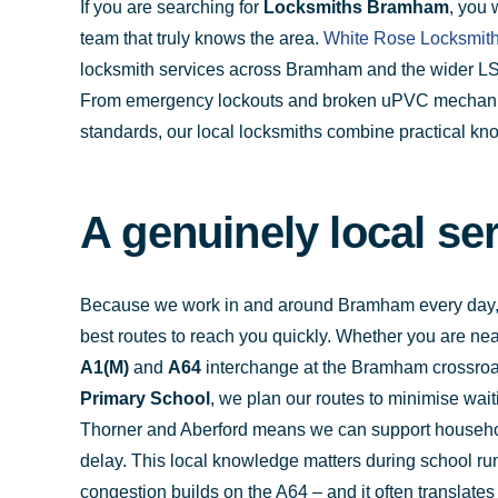
If you are searching for
Locksmiths Bramham
, you 
team that truly knows the area.
White Rose Locksmit
locksmith services across Bramham and the wider LS2
From emergency lockouts and broken uPVC mechanism
standards, our local locksmiths combine practical kno
A genuinely local s
Because we work in and around Bramham every day, we
best routes to reach you quickly. Whether you are ne
A1(M)
and
A64
interchange at the Bramham crossroad
Primary School
, we plan our routes to minimise wait
Thorner and Aberford means we can support househol
delay. This local knowledge matters during school 
congestion builds on the A64 – and it often translates 