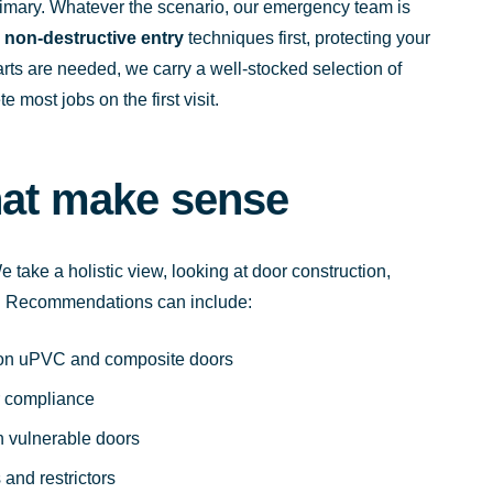
imary. Whatever the scenario, our emergency team is
e
non-destructive entry
techniques first, protecting your
ts are needed, we carry a well-stocked selection of
most jobs on the first visit.
hat make sense
 take a holistic view, looking at door construction,
er. Recommendations can include:
s on uPVC and composite doors
er compliance
on vulnerable doors
and restrictors