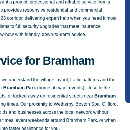
want a prompt, professional and reliable service from a
hs
provides responsive residential and commercial
3 corridor, delivering expert help when you need it most.
s to full security upgrades that meet insurance
w-how with friendly, down-to-earth advice.
ervice for Bramham
 understand the village layout, traffic patterns and the
ar
Bramham Park
(home of major events), close to the
s, or tucked away on residential streets near
Bramham
ing times. Our proximity to Wetherby, Boston Spa, Clifford,
ds and businesses across the local network without
run times, event weekends around Bramham Park, or when
into faster assistance for you.