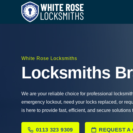
White Rose Locksmiths
Locksmiths 
We are your reliable choice for professional locksmi
emergency lockout, need your locks replaced, or req
is here to provide fast, efficient, and secure solutions
0113 323 9309
REQUEST A