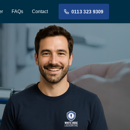
er
FAQs
Contact
0113 323 9309