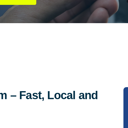
 – Fast, Local and