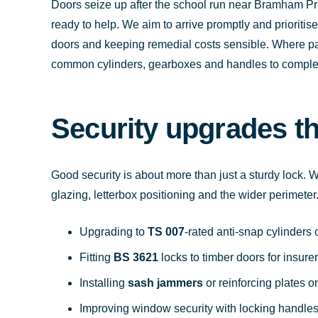
Doors seize up after the school run near Bramham Pr
ready to help. We aim to arrive promptly and prioritis
doors and keeping remedial costs sensible. Where par
common cylinders, gearboxes and handles to complete 
Security upgrades t
Good security is about more than just a sturdy lock. We
glazing, letterbox positioning and the wider perimet
Upgrading to
TS 007
-rated anti-snap cylinder
Fitting
BS 3621
locks to timber doors for insur
Installing
sash jammers
or reinforcing plates 
Improving window security with locking handles 