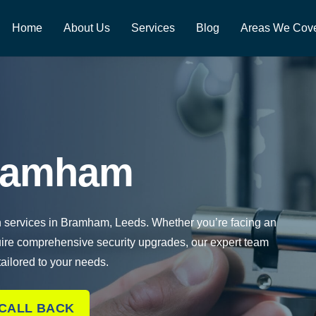
Home
About Us
Services
Blog
Areas We Cov
Bramham
th services in Bramham, Leeds. Whether you’re facing an
uire comprehensive security upgrades, our expert team
 tailored to your needs.
 CALL BACK