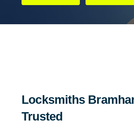
Locksmiths Bramham
Trusted