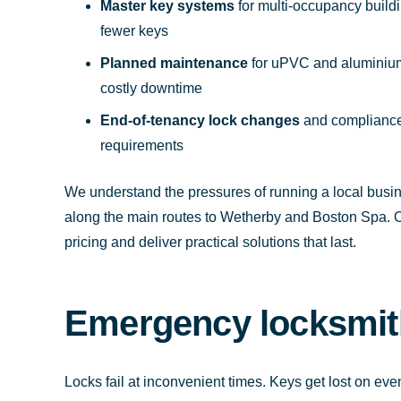
Master key systems
for multi-occupancy build
fewer keys
Planned maintenance
for uPVC and aluminium 
costly downtime
End-of-tenancy lock changes
and compliance-
requirements
We understand the pressures of running a local bus
along the main routes to Wetherby and Boston Spa. Ou
pricing and deliver practical solutions that last.
Emergency locksmith
Locks fail at inconvenient times. Keys get lost on e