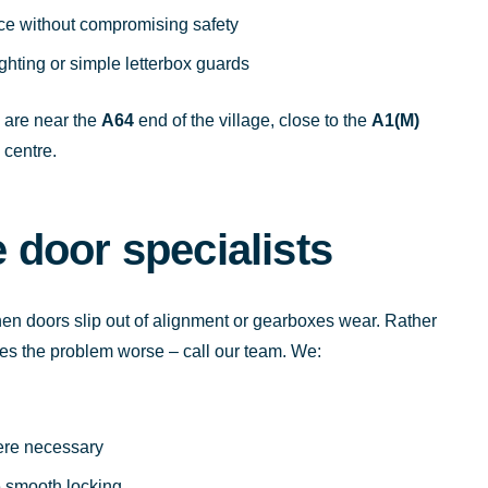
ce without compromising safety
ghting or simple letterbox guards
u are near the
A64
end of the village, close to the
A1(M)
 centre.
door specialists
en doors slip out of alignment or gearboxes wear. Rather
es the problem worse – call our team. We:
ere necessary
e smooth locking