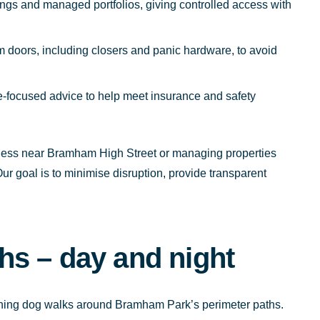
ings and managed portfolios, giving controlled access with
doors, including closers and panic hardware, to avoid
focused advice to help meet insurance and safety
iness near Bramham High Street or managing properties
r goal is to minimise disruption, provide transparent
s – day and night
vening dog walks around Bramham Park’s perimeter paths.