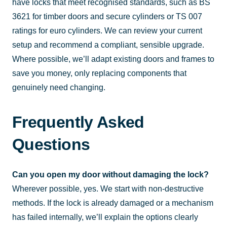
have locks that meet recognised standards, such as BS
3621 for timber doors and secure cylinders or TS 007
ratings for euro cylinders. We can review your current
setup and recommend a compliant, sensible upgrade.
Where possible, we’ll adapt existing doors and frames to
save you money, only replacing components that
genuinely need changing.
Frequently Asked
Questions
Can you open my door without damaging the lock?
Wherever possible, yes. We start with non-destructive
methods. If the lock is already damaged or a mechanism
has failed internally, we’ll explain the options clearly