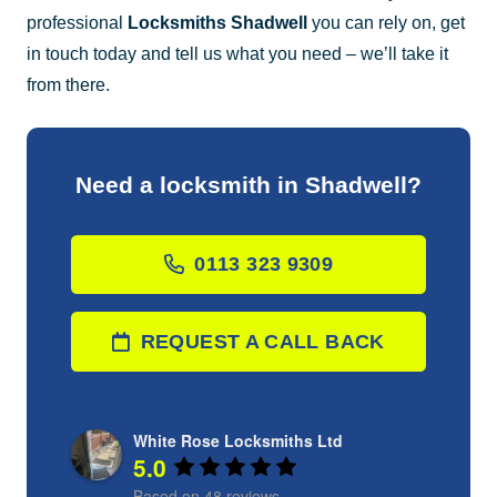
professional
Locksmiths Shadwell
you can rely on, get
in touch today and tell us what you need – we’ll take it
from there.
Need a locksmith in Shadwell?
0113 323 9309
REQUEST A CALL BACK
White Rose Locksmiths Ltd
5.0
Based on 48 reviews