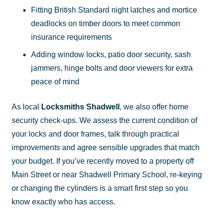
Fitting British Standard night latches and mortice
deadlocks on timber doors to meet common
insurance requirements
Adding window locks, patio door security, sash
jammers, hinge bolts and door viewers for extra
peace of mind
As local
Locksmiths Shadwell
, we also offer home
security check-ups. We assess the current condition of
your locks and door frames, talk through practical
improvements and agree sensible upgrades that match
your budget. If you’ve recently moved to a property off
Main Street or near Shadwell Primary School, re-keying
or changing the cylinders is a smart first step so you
know exactly who has access.