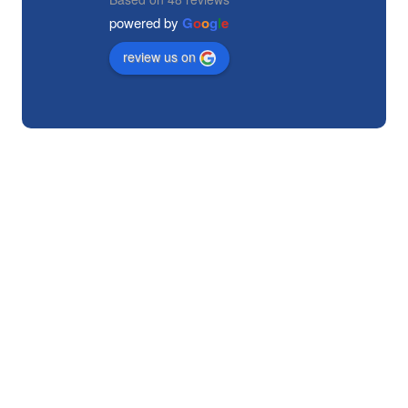
powered by
G
o
o
g
l
e
review us on