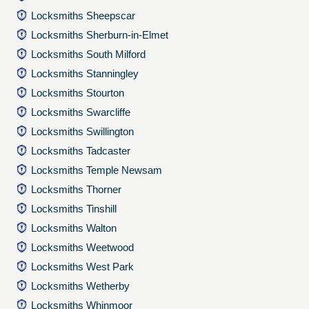
Locksmiths Sheepscar
Locksmiths Sherburn-in-Elmet
Locksmiths South Milford
Locksmiths Stanningley
Locksmiths Stourton
Locksmiths Swarcliffe
Locksmiths Swillington
Locksmiths Tadcaster
Locksmiths Temple Newsam
Locksmiths Thorner
Locksmiths Tinshill
Locksmiths Walton
Locksmiths Weetwood
Locksmiths West Park
Locksmiths Wetherby
Locksmiths Whinmoor