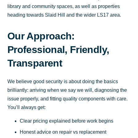
library and community spaces, as well as properties
heading towards Slaid Hill and the wider LS17 area.
Our Approach:
Professional, Friendly,
Transparent
We believe good security is about doing the basics
brilliantly: arriving when we say we will, diagnosing the
issue properly, and fitting quality components with care.
You’ll always get:
Clear pricing explained before work begins
Honest advice on repair vs replacement