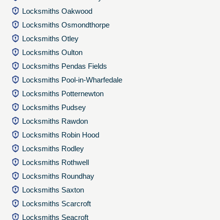
Locksmiths Oakwood
Locksmiths Osmondthorpe
Locksmiths Otley
Locksmiths Oulton
Locksmiths Pendas Fields
Locksmiths Pool-in-Wharfedale
Locksmiths Potternewton
Locksmiths Pudsey
Locksmiths Rawdon
Locksmiths Robin Hood
Locksmiths Rodley
Locksmiths Rothwell
Locksmiths Roundhay
Locksmiths Saxton
Locksmiths Scarcroft
Locksmiths Seacroft