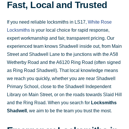
Fast, Local and Trusted
If you need reliable locksmiths in LS17,
White Rose
Locksmiths
is your local choice for rapid response,
expert workmanship and fair, transparent pricing. Our
experienced team knows Shadwell inside out, from Main
Street and Shadwell Lane to the junctions with the A58
Wetherby Road and the A6120 Ring Road (often signed
as Ring Road Shadwell). That local knowledge means
we reach you quickly, whether you are near Shadwell
Primary School, close to the Shadwell Independent
Library on Main Street, or on the roads towards Slaid Hill
and the Ring Road. When you search for
Locksmiths
Shadwell
, we aim to be the team you trust the most.