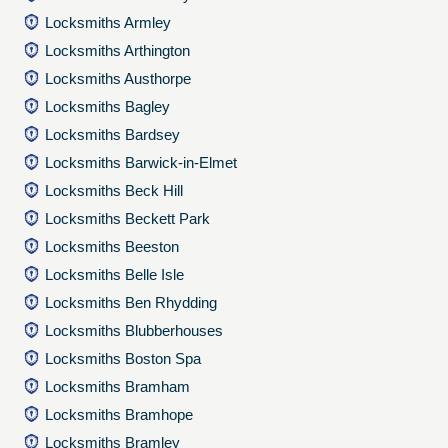
Locksmiths Armley
Locksmiths Arthington
Locksmiths Austhorpe
Locksmiths Bagley
Locksmiths Bardsey
Locksmiths Barwick-in-Elmet
Locksmiths Beck Hill
Locksmiths Beckett Park
Locksmiths Beeston
Locksmiths Belle Isle
Locksmiths Ben Rhydding
Locksmiths Blubberhouses
Locksmiths Boston Spa
Locksmiths Bramham
Locksmiths Bramhope
Locksmiths Bramley