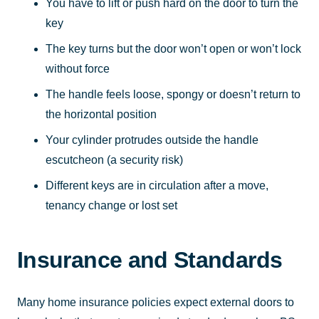
You have to lift or push hard on the door to turn the
key
The key turns but the door won’t open or won’t lock
without force
The handle feels loose, spongy or doesn’t return to
the horizontal position
Your cylinder protrudes outside the handle
escutcheon (a security risk)
Different keys are in circulation after a move,
tenancy change or lost set
Insurance and Standards
Many home insurance policies expect external doors to