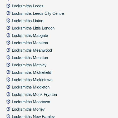
Locksmiths Leeds
Locksmiths Leeds City Centre
Locksmiths Linton
Locksmiths Little London
Locksmiths Mabgate
Locksmiths Manston
Locksmiths Meanwood
Locksmiths Menston
Locksmiths Methley
Locksmiths Micklefield
Locksmiths Mickletown
Locksmiths Middleton
Locksmiths Monk Fryston
Locksmiths Moortown
Locksmiths Morley
Locksmiths New Farnley