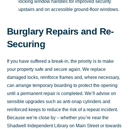
locking window handles for improved security
upstairs and on accessible ground-floor windows.
Burglary Repairs and Re-
Securing
If you have suffered a break-in, the priority is to make
your property safe and secure again. We replace
damaged locks, reinforce frames and, where necessary,
can arrange temporary boarding to protect the opening
until a permanent repair is completed. We’ll advise on
sensible upgrades such as anti-snap cylinders and
reinforced keeps to reduce the risk of a repeat incident.
Because we’re close by – whether you’re near the
Shadwell Independent Library on Main Street or towards