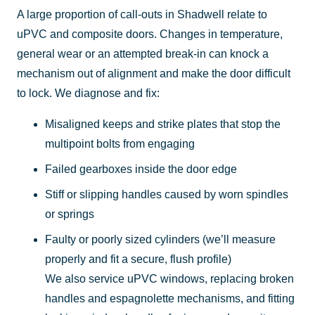
A large proportion of call-outs in Shadwell relate to
uPVC and composite doors. Changes in temperature,
general wear or an attempted break-in can knock a
mechanism out of alignment and make the door difficult
to lock. We diagnose and fix:
Misaligned keeps and strike plates that stop the
multipoint bolts from engaging
Failed gearboxes inside the door edge
Stiff or slipping handles caused by worn spindles
or springs
Faulty or poorly sized cylinders (we’ll measure
properly and fit a secure, flush profile)
We also service uPVC windows, replacing broken
handles and espagnolette mechanisms, and fitting