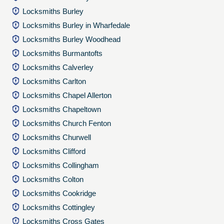
Locksmiths Burley
Locksmiths Burley in Wharfedale
Locksmiths Burley Woodhead
Locksmiths Burmantofts
Locksmiths Calverley
Locksmiths Carlton
Locksmiths Chapel Allerton
Locksmiths Chapeltown
Locksmiths Church Fenton
Locksmiths Churwell
Locksmiths Clifford
Locksmiths Collingham
Locksmiths Colton
Locksmiths Cookridge
Locksmiths Cottingley
Locksmiths Cross Gates