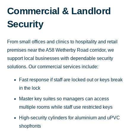
Commercial & Landlord
Security
From small offices and clinics to hospitality and retail
premises near the A58 Wetherby Road corridor, we
support local businesses with dependable security
solutions. Our commercial services include:
Fast response if staff are locked out or keys break
in the lock
Master key suites so managers can access
multiple rooms while staff use restricted keys
High-security cylinders for aluminium and uPVC
shopfronts