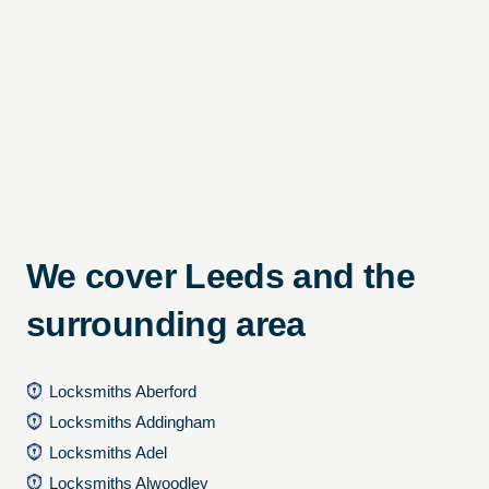
We cover Leeds and the
surrounding area
Locksmiths Aberford
Locksmiths Addingham
Locksmiths Adel
Locksmiths Alwoodley