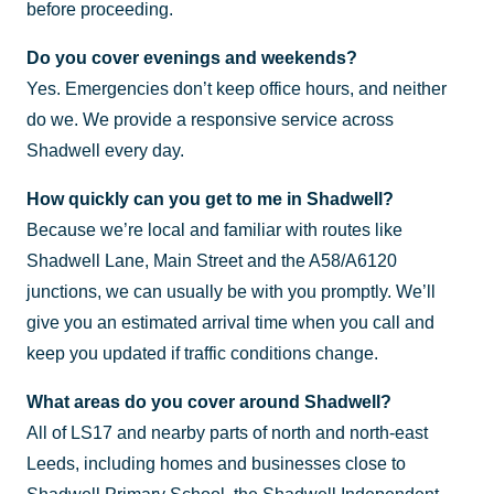
before proceeding.
Do you cover evenings and weekends?
Yes. Emergencies don’t keep office hours, and neither
do we. We provide a responsive service across
Shadwell every day.
How quickly can you get to me in Shadwell?
Because we’re local and familiar with routes like
Shadwell Lane, Main Street and the A58/A6120
junctions, we can usually be with you promptly. We’ll
give you an estimated arrival time when you call and
keep you updated if traffic conditions change.
What areas do you cover around Shadwell?
All of LS17 and nearby parts of north and north-east
Leeds, including homes and businesses close to