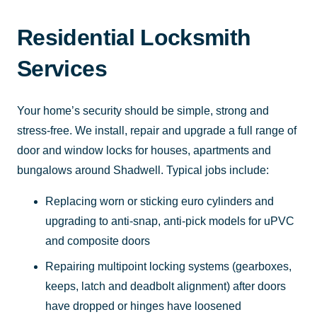
Residential Locksmith
Services
Your home’s security should be simple, strong and
stress-free. We install, repair and upgrade a full range of
door and window locks for houses, apartments and
bungalows around Shadwell. Typical jobs include:
Replacing worn or sticking euro cylinders and
upgrading to anti-snap, anti-pick models for uPVC
and composite doors
Repairing multipoint locking systems (gearboxes,
keeps, latch and deadbolt alignment) after doors
have dropped or hinges have loosened