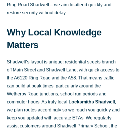
Ring Road Shadwell – we aim to attend quickly and
restore security without delay.
Why Local Knowledge
Matters
Shadwell’s layout is unique: residential streets branch
off Main Street and Shadwell Lane, with quick access to
the A6120 Ring Road and the A58. That means traffic
can build at peak times, particularly around the
Wetherby Road junctions, school run periods and
commuter hours. As truly local
Locksmiths Shadwell
,
we plan routes accordingly so we reach you quickly and
keep you updated with accurate ETAs. We regularly
assist customers around Shadwell Primary School, the