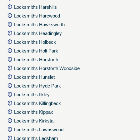
Locksmiths Harehills
Locksmiths Harewood
Locksmiths Hawksworth
Locksmiths Headingley
Locksmiths Holbeck
Locksmiths Holt Park
Locksmiths Horsforth
Locksmiths Horsforth Woodside
Locksmiths Hunslet
Locksmiths Hyde Park
Locksmiths Ilkley
Locksmiths Killingbeck
Locksmiths Kippax
Locksmiths Kirkstall
Locksmiths Lawnswood
Locksmiths Ledsham