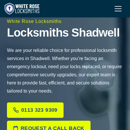
White Rose Locksmiths
Locksmiths Shadwell
We are your reliable choice for professional locksmith
services in Shadwell. Whether you’re facing an
emergency lockout, need your locks replaced, or require
comprehensive security upgrades, our expert team is
here to provide fast, efficient, and secure solutions
tailored to your needs.
0113 323 9309
REQUEST A CALL BACK