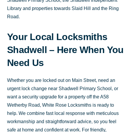
Shadwell Primary School, the Shadwell Independent
Library and properties towards Slaid Hill and the Ring
Road.
Your Local Locksmiths
Shadwell – Here When You
Need Us
Whether you are locked out on Main Street, need an
urgent lock change near Shadwell Primary School, or
want a security upgrade for a property off the A58
Wetherby Road, White Rose Locksmiths is ready to
help. We combine fast local response with meticulous
workmanship and straightforward advice, so you feel
safe at home and confident at work. For friendly,