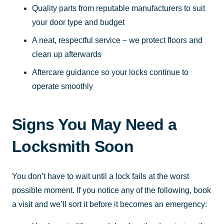
Quality parts from reputable manufacturers to suit
your door type and budget
A neat, respectful service – we protect floors and
clean up afterwards
Aftercare guidance so your locks continue to
operate smoothly
Signs You May Need a
Locksmith Soon
You don’t have to wait until a lock fails at the worst
possible moment. If you notice any of the following, book
a visit and we’ll sort it before it becomes an emergency: