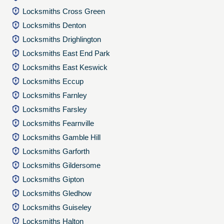
Locksmiths Cross Green
Locksmiths Denton
Locksmiths Drighlington
Locksmiths East End Park
Locksmiths East Keswick
Locksmiths Eccup
Locksmiths Farnley
Locksmiths Farsley
Locksmiths Fearnville
Locksmiths Gamble Hill
Locksmiths Garforth
Locksmiths Gildersome
Locksmiths Gipton
Locksmiths Gledhow
Locksmiths Guiseley
Locksmiths Halton