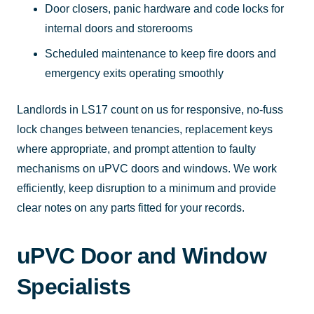
Door closers, panic hardware and code locks for
internal doors and storerooms
Scheduled maintenance to keep fire doors and
emergency exits operating smoothly
Landlords in LS17 count on us for responsive, no-fuss
lock changes between tenancies, replacement keys
where appropriate, and prompt attention to faulty
mechanisms on uPVC doors and windows. We work
efficiently, keep disruption to a minimum and provide
clear notes on any parts fitted for your records.
uPVC Door and Window
Specialists