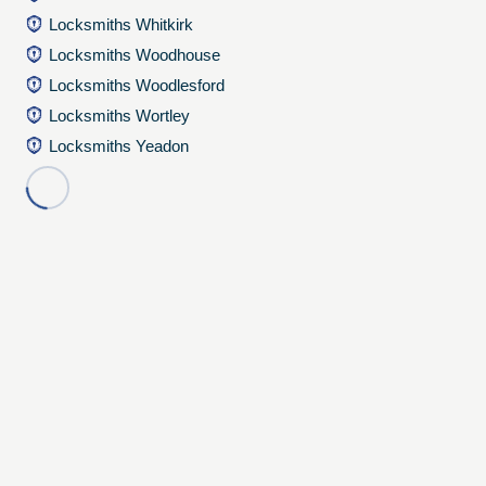
Locksmiths Whitkirk
Locksmiths Woodhouse
Locksmiths Woodlesford
Locksmiths Wortley
Locksmiths Yeadon