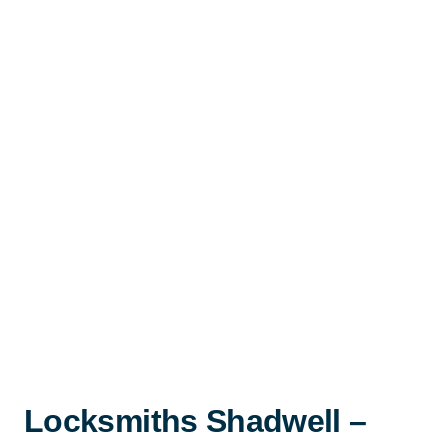
Locksmiths Shadwell –