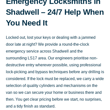
Emergency Locksmiths in
Shadwell – 24/7 Help When
You Need It
Locked out, lost your keys or dealing with a jammed
door late at night? We provide a round-the-clock
emergency service across Shadwell and the
surrounding LS17 area. Our engineers prioritise non-
destructive entry wherever possible, using professional
lock-picking and bypass techniques before any drilling is
considered. If the lock must be replaced, we carry a wide
selection of quality cylinders and mechanisms on the
van so we can secure your home or business there and
then. You get clear pricing before we start, no surprises,
and a tidy finish as standard.