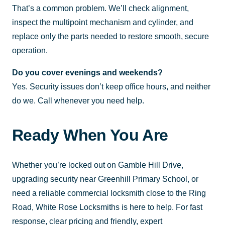
That’s a common problem. We’ll check alignment,
inspect the multipoint mechanism and cylinder, and
replace only the parts needed to restore smooth, secure
operation.
Do you cover evenings and weekends?
Yes. Security issues don’t keep office hours, and neither
do we. Call whenever you need help.
Ready When You Are
Whether you’re locked out on Gamble Hill Drive,
upgrading security near Greenhill Primary School, or
need a reliable commercial locksmith close to the Ring
Road, White Rose Locksmiths is here to help. For fast
response, clear pricing and friendly, expert