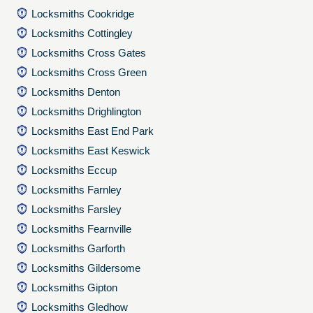
Locksmiths Cookridge
Locksmiths Cottingley
Locksmiths Cross Gates
Locksmiths Cross Green
Locksmiths Denton
Locksmiths Drighlington
Locksmiths East End Park
Locksmiths East Keswick
Locksmiths Eccup
Locksmiths Farnley
Locksmiths Farsley
Locksmiths Fearnville
Locksmiths Garforth
Locksmiths Gildersome
Locksmiths Gipton
Locksmiths Gledhow