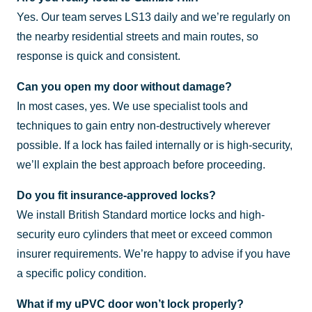
Yes. Our team serves LS13 daily and we’re regularly on
the nearby residential streets and main routes, so
response is quick and consistent.
Can you open my door without damage?
In most cases, yes. We use specialist tools and
techniques to gain entry non-destructively wherever
possible. If a lock has failed internally or is high-security,
we’ll explain the best approach before proceeding.
Do you fit insurance-approved locks?
We install British Standard mortice locks and high-
security euro cylinders that meet or exceed common
insurer requirements. We’re happy to advise if you have
a specific policy condition.
What if my uPVC door won’t lock properly?