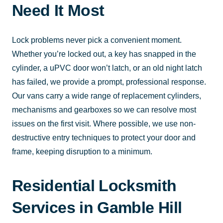
Need It Most
Lock problems never pick a convenient moment.
Whether you’re locked out, a key has snapped in the
cylinder, a uPVC door won’t latch, or an old night latch
has failed, we provide a prompt, professional response.
Our vans carry a wide range of replacement cylinders,
mechanisms and gearboxes so we can resolve most
issues on the first visit. Where possible, we use non-
destructive entry techniques to protect your door and
frame, keeping disruption to a minimum.
Residential Locksmith
Services in Gamble Hill