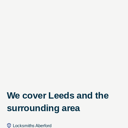
We cover Leeds and the
surrounding area
Locksmiths Aberford