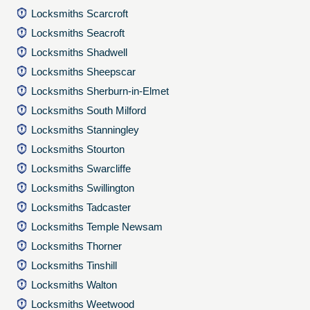
Locksmiths Scarcroft
Locksmiths Seacroft
Locksmiths Shadwell
Locksmiths Sheepscar
Locksmiths Sherburn-in-Elmet
Locksmiths South Milford
Locksmiths Stanningley
Locksmiths Stourton
Locksmiths Swarcliffe
Locksmiths Swillington
Locksmiths Tadcaster
Locksmiths Temple Newsam
Locksmiths Thorner
Locksmiths Tinshill
Locksmiths Walton
Locksmiths Weetwood