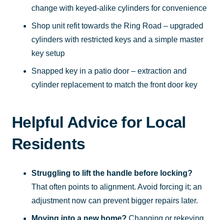
change with keyed-alike cylinders for convenience
Shop unit refit towards the Ring Road – upgraded
cylinders with restricted keys and a simple master
key setup
Snapped key in a patio door – extraction and
cylinder replacement to match the front door key
Helpful Advice for Local
Residents
Struggling to lift the handle before locking?
That often points to alignment. Avoid forcing it; an
adjustment now can prevent bigger repairs later.
Moving into a new home?
Changing or rekeying