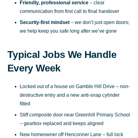
Friendly, professional service
– clear
communication from first call to final handover
Security-first mindset
– we don’t just open doors;
we help keep you safe long after we’ve gone
Typical Jobs We Handle
Every Week
Locked out of a house on Gamble Hill Drive – non-
destructive entry and a new anti-snap cylinder
fitted
Stiff composite door near Greenhill Primary School
– gearbox replaced and keeps aligned
New homeowner off Henconner Lane – full lock