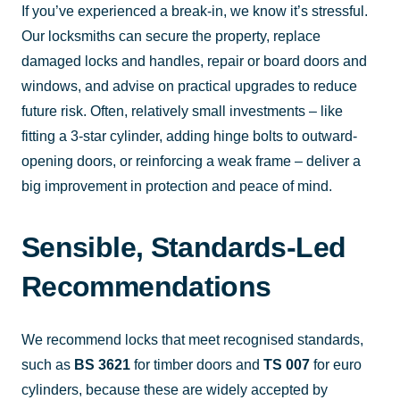
If you’ve experienced a break-in, we know it’s stressful.
Our locksmiths can secure the property, replace
damaged locks and handles, repair or board doors and
windows, and advise on practical upgrades to reduce
future risk. Often, relatively small investments – like
fitting a 3-star cylinder, adding hinge bolts to outward-
opening doors, or reinforcing a weak frame – deliver a
big improvement in protection and peace of mind.
Sensible, Standards-Led
Recommendations
We recommend locks that meet recognised standards,
such as
BS 3621
for timber doors and
TS 007
for euro
cylinders, because these are widely accepted by