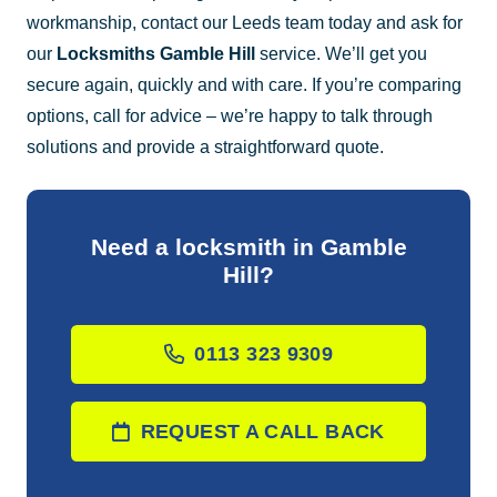
workmanship, contact our Leeds team today and ask for
our
Locksmiths Gamble Hill
service. We’ll get you
secure again, quickly and with care. If you’re comparing
options, call for advice – we’re happy to talk through
solutions and provide a straightforward quote.
Need a locksmith in Gamble
Hill?
0113 323 9309
REQUEST A CALL BACK