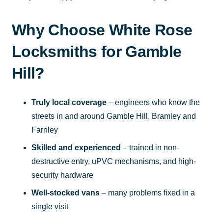
Why Choose White Rose
Locksmiths for Gamble
Hill?
Truly local coverage
– engineers who know the
streets in and around Gamble Hill, Bramley and
Farnley
Skilled and experienced
– trained in non-
destructive entry, uPVC mechanisms, and high-
security hardware
Well-stocked vans
– many problems fixed in a
single visit