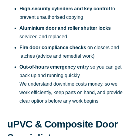
High-security cylinders and key control
to
prevent unauthorised copying
Aluminium door and roller shutter locks
serviced and replaced
Fire door compliance checks
on closers and
latches (advice and remedial work)
Out-of-hours emergency entry
so you can get
back up and running quickly
We understand downtime costs money, so we
work efficiently, keep parts on hand, and provide
clear options before any work begins.
uPVC & Composite Door