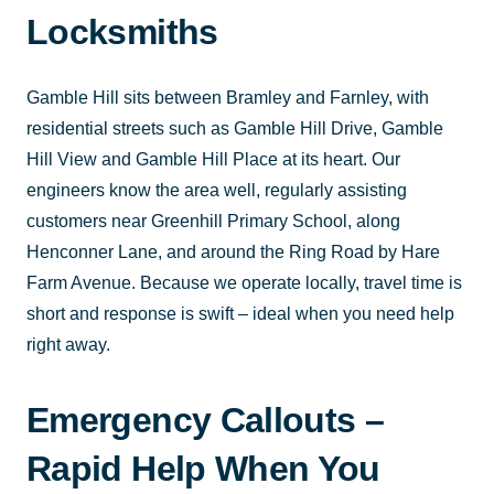
Locksmiths
Gamble Hill sits between Bramley and Farnley, with
residential streets such as Gamble Hill Drive, Gamble
Hill View and Gamble Hill Place at its heart. Our
engineers know the area well, regularly assisting
customers near Greenhill Primary School, along
Henconner Lane, and around the Ring Road by Hare
Farm Avenue. Because we operate locally, travel time is
short and response is swift – ideal when you need help
right away.
Emergency Callouts –
Rapid Help When You