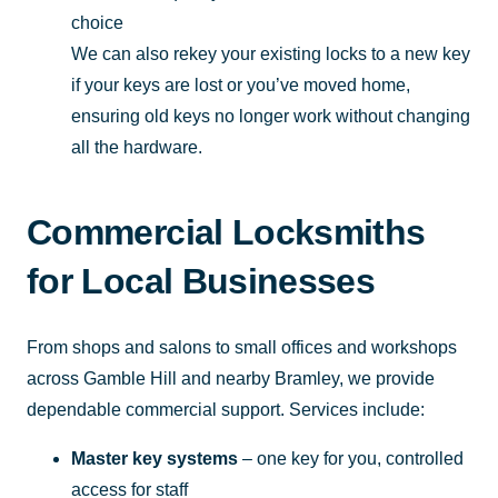
choice
We can also rekey your existing locks to a new key
if your keys are lost or you’ve moved home,
ensuring old keys no longer work without changing
all the hardware.
Commercial Locksmiths
for Local Businesses
From shops and salons to small offices and workshops
across Gamble Hill and nearby Bramley, we provide
dependable commercial support. Services include:
Master key systems
– one key for you, controlled
access for staff