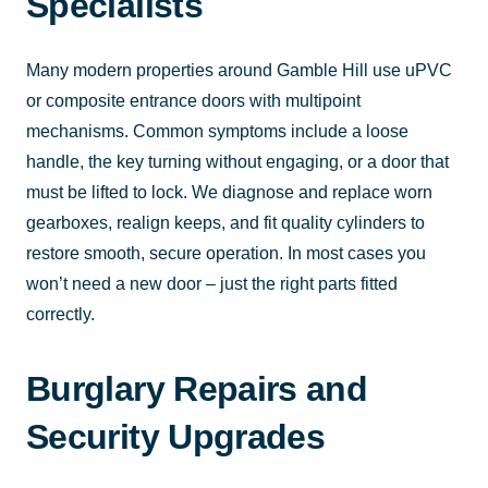
Specialists
Many modern properties around Gamble Hill use uPVC
or composite entrance doors with multipoint
mechanisms. Common symptoms include a loose
handle, the key turning without engaging, or a door that
must be lifted to lock. We diagnose and replace worn
gearboxes, realign keeps, and fit quality cylinders to
restore smooth, secure operation. In most cases you
won’t need a new door – just the right parts fitted
correctly.
Burglary Repairs and
Security Upgrades