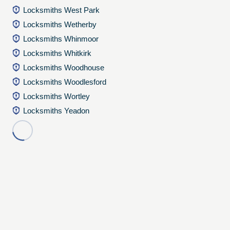
Locksmiths West Park
Locksmiths Wetherby
Locksmiths Whinmoor
Locksmiths Whitkirk
Locksmiths Woodhouse
Locksmiths Woodlesford
Locksmiths Wortley
Locksmiths Yeadon