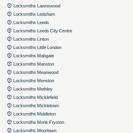
Locksmiths Lawnswood
Locksmiths Ledsham
Locksmiths Leeds
Locksmiths Leeds City Centre
Locksmiths Linton
Locksmiths Little London
Locksmiths Mabgate
Locksmiths Manston
Locksmiths Meanwood
Locksmiths Menston
Locksmiths Methley
Locksmiths Micklefield
Locksmiths Mickletown
Locksmiths Middleton
Locksmiths Monk Fryston
Locksmiths Moortown