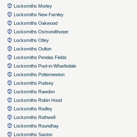
Locksmiths Morley
Locksmiths New Farnley
Locksmiths Oakwood
Locksmiths Osmondthorpe
Locksmiths Otley
Locksmiths Oulton
Locksmiths Pendas Fields
Locksmiths Pool-in-Wharfedale
Locksmiths Potternewton
Locksmiths Pudsey
Locksmiths Rawdon
Locksmiths Robin Hood
Locksmiths Rodley
Locksmiths Rothwell
Locksmiths Roundhay
Locksmiths Saxton