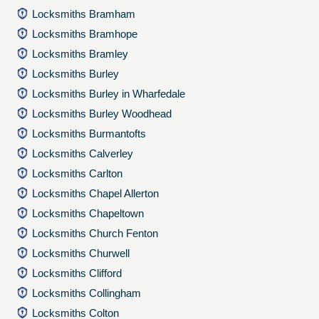
Locksmiths Bramham
Locksmiths Bramhope
Locksmiths Bramley
Locksmiths Burley
Locksmiths Burley in Wharfedale
Locksmiths Burley Woodhead
Locksmiths Burmantofts
Locksmiths Calverley
Locksmiths Carlton
Locksmiths Chapel Allerton
Locksmiths Chapeltown
Locksmiths Church Fenton
Locksmiths Churwell
Locksmiths Clifford
Locksmiths Collingham
Locksmiths Colton