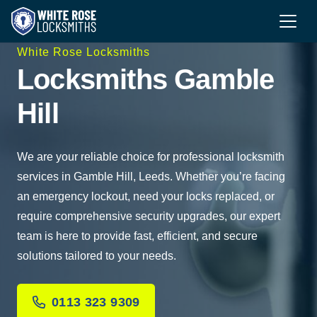
White Rose Locksmiths
Locksmiths Gamble
Hill
We are your reliable choice for professional locksmith
services in Gamble Hill, Leeds. Whether you’re facing
an emergency lockout, need your locks replaced, or
require comprehensive security upgrades, our expert
team is here to provide fast, efficient, and secure
solutions tailored to your needs.
0113 323 9309