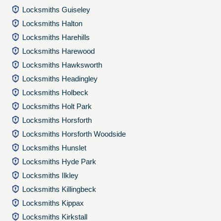
Locksmiths Guiseley
Locksmiths Halton
Locksmiths Harehills
Locksmiths Harewood
Locksmiths Hawksworth
Locksmiths Headingley
Locksmiths Holbeck
Locksmiths Holt Park
Locksmiths Horsforth
Locksmiths Horsforth Woodside
Locksmiths Hunslet
Locksmiths Hyde Park
Locksmiths Ilkley
Locksmiths Killingbeck
Locksmiths Kippax
Locksmiths Kirkstall