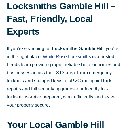
Locksmiths Gamble Hill –
Fast, Friendly, Local
Experts
If you’re searching for
Locksmiths Gamble Hill
, you’re
in the right place.
White Rose Locksmiths
is a trusted
Leeds team providing rapid, reliable help for homes and
businesses across the LS13 area. From emergency
lockouts and snapped keys to uPVC multipoint lock
repairs and full security upgrades, our friendly local
locksmiths arrive prepared, work efficiently, and leave
your property secure.
Your Local Gamble Hill