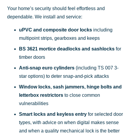
Your home’s security should feel effortless and
dependable. We install and service:
uPVC and composite door locks
including
multipoint strips, gearboxes and keeps
BS 3621 mortice deadlocks and sashlocks
for
timber doors
Anti-snap euro cylinders
(including TS 007 3-
star options) to deter snap-and-pick attacks
Window locks, sash jammers, hinge bolts and
letterbox restrictors
to close common
vulnerabilities
Smart locks and keyless entry
for selected door
types, with advice on when digital makes sense
and when a quality mechanical lock is the better