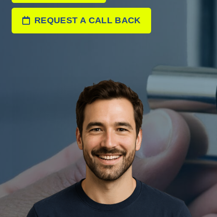
REQUEST A CALL BACK