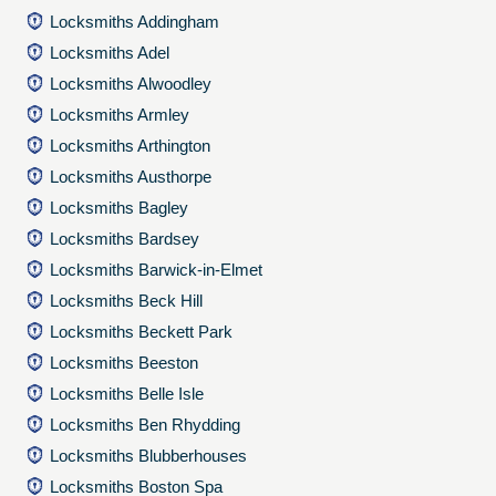
Locksmiths Addingham
Locksmiths Adel
Locksmiths Alwoodley
Locksmiths Armley
Locksmiths Arthington
Locksmiths Austhorpe
Locksmiths Bagley
Locksmiths Bardsey
Locksmiths Barwick-in-Elmet
Locksmiths Beck Hill
Locksmiths Beckett Park
Locksmiths Beeston
Locksmiths Belle Isle
Locksmiths Ben Rhydding
Locksmiths Blubberhouses
Locksmiths Boston Spa