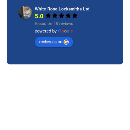
White Rose Locksmiths Ltd
5.0
Based on 48 reviews
powered by
G
o
o
g
l
e
review us on