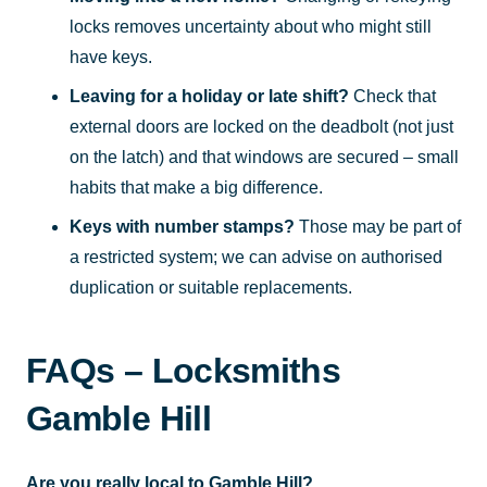
locks removes uncertainty about who might still
have keys.
Leaving for a holiday or late shift?
Check that
external doors are locked on the deadbolt (not just
on the latch) and that windows are secured – small
habits that make a big difference.
Keys with number stamps?
Those may be part of
a restricted system; we can advise on authorised
duplication or suitable replacements.
FAQs – Locksmiths
Gamble Hill
Are you really local to Gamble Hill?