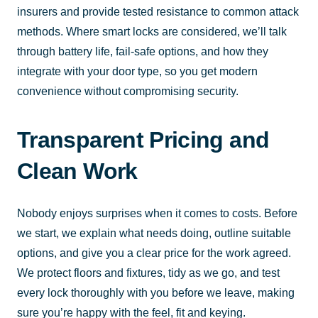
insurers and provide tested resistance to common attack
methods. Where smart locks are considered, we’ll talk
through battery life, fail-safe options, and how they
integrate with your door type, so you get modern
convenience without compromising security.
Transparent Pricing and
Clean Work
Nobody enjoys surprises when it comes to costs. Before
we start, we explain what needs doing, outline suitable
options, and give you a clear price for the work agreed.
We protect floors and fixtures, tidy as we go, and test
every lock thoroughly with you before we leave, making
sure you’re happy with the feel, fit and keying.