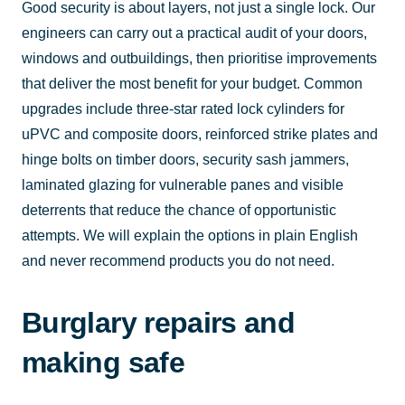
Good security is about layers, not just a single lock. Our
engineers can carry out a practical audit of your doors,
windows and outbuildings, then prioritise improvements
that deliver the most benefit for your budget. Common
upgrades include three-star rated lock cylinders for
uPVC and composite doors, reinforced strike plates and
hinge bolts on timber doors, security sash jammers,
laminated glazing for vulnerable panes and visible
deterrents that reduce the chance of opportunistic
attempts. We will explain the options in plain English
and never recommend products you do not need.
Burglary repairs and
making safe