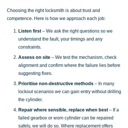
Choosing the right locksmith is about trust and
competence. Here is how we approach each job:
Listen first
– We ask the right questions so we
understand the fault, your timings and any
constraints.
Assess on site
– We test the mechanism, check
alignment and confirm where the failure lies before
suggesting fixes.
Prioritise non-destructive methods
– In many
lockout scenarios we can gain entry without drilling
the cylinder.
Repair where sensible, replace when best
– If a
failed gearbox or worn cylinder can be repaired
safely, we will do so. Where replacement offers