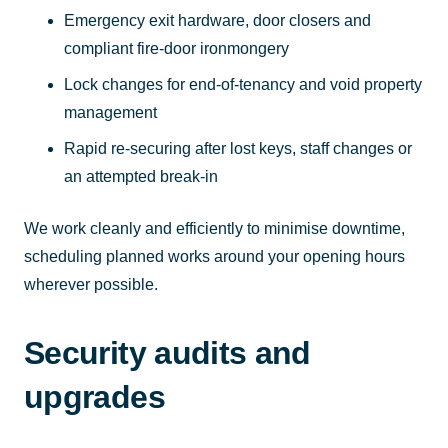
Emergency exit hardware, door closers and
compliant fire-door ironmongery
Lock changes for end-of-tenancy and void property
management
Rapid re-securing after lost keys, staff changes or
an attempted break-in
We work cleanly and efficiently to minimise downtime,
scheduling planned works around your opening hours
wherever possible.
Security audits and
upgrades