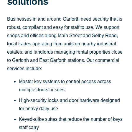
solutions
Businesses in and around Garforth need security that is
robust, compliant and easy for staff to use. We support
shops and offices along Main Street and Selby Road,
local trades operating from units on nearby industrial
estates, and landlords managing rental properties close
to Garforth and East Garforth stations. Our commercial
services include:
Master key systems to control access across
multiple doors or sites
High-security locks and door hardware designed
for heavy daily use
Keyed-alike suites that reduce the number of keys
staff carry