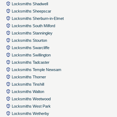
Locksmiths Shadwell
Locksmiths Sheepscar
Locksmiths Sherburn-in-Elmet
Locksmiths South Milford
Locksmiths Stanningley
Locksmiths Stourton
Locksmiths Swarcliffe
Locksmiths Swillington
Locksmiths Tadcaster
Locksmiths Temple Newsam
Locksmiths Thorner
Locksmiths Tinshill
Locksmiths Walton
Locksmiths Weetwood
Locksmiths West Park
Locksmiths Wetherby