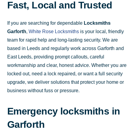
Fast, Local and Trusted
If you are searching for dependable
Locksmiths
Garforth
,
White Rose Locksmiths
is your local, friendly
team for rapid help and long-lasting security. We are
based in Leeds and regularly work across Garforth and
East Leeds, providing prompt callouts, careful
workmanship and clear, honest advice. Whether you are
locked out, need a lock repaired, or want a full security
upgrade, we deliver solutions that protect your home or
business without fuss or pressure.
Emergency locksmiths in
Garforth