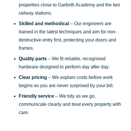
properties close to Garforth Academy and the two
railway stations.
Skilled and methodical
– Our engineers are
trained in the latest techniques and aim for non-
destructive entry first, protecting your doors and
frames.
Quality parts
– We fit reliable, recognised
hardware designed to perform day after day.
Clear pricing
– We explain costs before work
begins so you are never surprised by your bill.
Friendly service
– We tidy as we go,
communicate clearly and treat every property with
care.