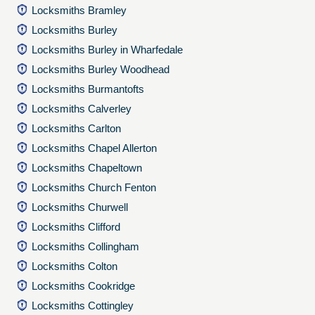
Locksmiths Bramley
Locksmiths Burley
Locksmiths Burley in Wharfedale
Locksmiths Burley Woodhead
Locksmiths Burmantofts
Locksmiths Calverley
Locksmiths Carlton
Locksmiths Chapel Allerton
Locksmiths Chapeltown
Locksmiths Church Fenton
Locksmiths Churwell
Locksmiths Clifford
Locksmiths Collingham
Locksmiths Colton
Locksmiths Cookridge
Locksmiths Cottingley