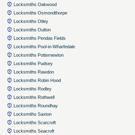
Locksmiths Oakwood
Locksmiths Osmondthorpe
Locksmiths Otley
Locksmiths Oulton
Locksmiths Pendas Fields
Locksmiths Pool-in-Wharfedale
Locksmiths Potternewton
Locksmiths Pudsey
Locksmiths Rawdon
Locksmiths Robin Hood
Locksmiths Rodley
Locksmiths Rothwell
Locksmiths Roundhay
Locksmiths Saxton
Locksmiths Scarcroft
Locksmiths Seacroft