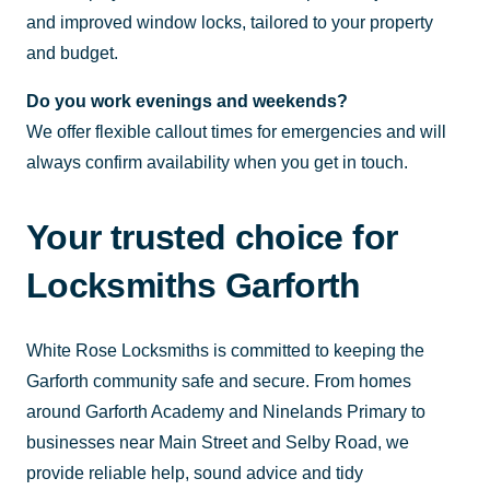
and improved window locks, tailored to your property
and budget.
Do you work evenings and weekends?
We offer flexible callout times for emergencies and will
always confirm availability when you get in touch.
Your trusted choice for
Locksmiths Garforth
White Rose Locksmiths is committed to keeping the
Garforth community safe and secure. From homes
around Garforth Academy and Ninelands Primary to
businesses near Main Street and Selby Road, we
provide reliable help, sound advice and tidy