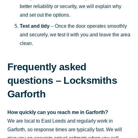
better reliability or security, we will explain why
and set out the options.
Test and tidy
– Once the door operates smoothly
and securely, we test it with you and leave the area
clean.
Frequently asked
questions – Locksmiths
Garforth
How quickly can you reach me in Garforth?
We are local to East Leeds and regularly work in
Garforth, so response times are typically fast. We will