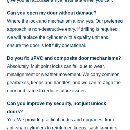
give you an accurate arrival estimate when you call.
Can you open my door without damage?
Where the lock and mechanism allow, yes. Our preferred
approach is non-destructive entry. If drilling is required,
we will replace the cylinder with a quality unit and
ensure the door is left fully operational.
Do you fix uPVC and composite door mechanisms?
Absolutely. Multipoint locks can fail due to wear,
misalignment or weather movement. We carry common
gearboxes, keeps and handles, and we can re-align the
door and frame to reduce future issues.
Can you improve my security, not just unlock
doors?
Yes. We provide practical audits and upgrades, from
anti-snap cylinders to reinforced keeps, sash jammers