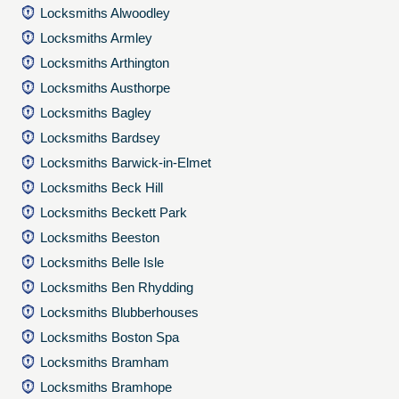
Locksmiths Alwoodley
Locksmiths Armley
Locksmiths Arthington
Locksmiths Austhorpe
Locksmiths Bagley
Locksmiths Bardsey
Locksmiths Barwick-in-Elmet
Locksmiths Beck Hill
Locksmiths Beckett Park
Locksmiths Beeston
Locksmiths Belle Isle
Locksmiths Ben Rhydding
Locksmiths Blubberhouses
Locksmiths Boston Spa
Locksmiths Bramham
Locksmiths Bramhope