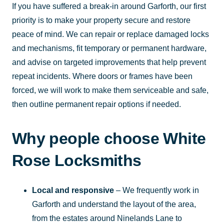
If you have suffered a break-in around Garforth, our first
priority is to make your property secure and restore
peace of mind. We can repair or replace damaged locks
and mechanisms, fit temporary or permanent hardware,
and advise on targeted improvements that help prevent
repeat incidents. Where doors or frames have been
forced, we will work to make them serviceable and safe,
then outline permanent repair options if needed.
Why people choose White
Rose Locksmiths
Local and responsive
– We frequently work in
Garforth and understand the layout of the area,
from the estates around Ninelands Lane to