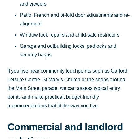
and viewers
Patio, French and bi-fold door adjustments and re-
alignment
Window lock repairs and child-safe restrictors
Garage and outbuilding locks, padlocks and
security hasps
If you live near community touchpoints such as Garforth
Leisure Centre, St Mary’s Church or the shops around
the Main Street parade, we can assess typical entry
points and make practical, budget-friendly
recommendations that fit the way you live.
Commercial and landlord