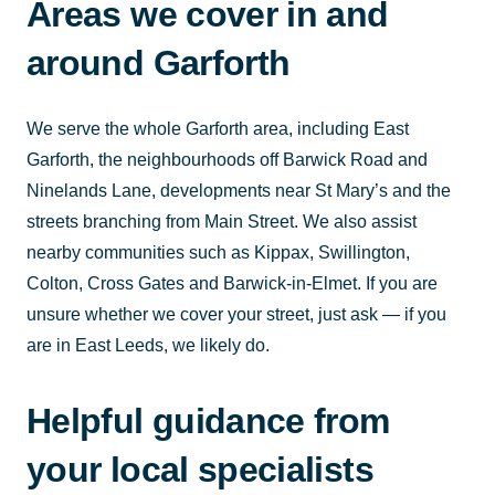
Areas we cover in and
around Garforth
We serve the whole Garforth area, including East
Garforth, the neighbourhoods off Barwick Road and
Ninelands Lane, developments near St Mary’s and the
streets branching from Main Street. We also assist
nearby communities such as Kippax, Swillington,
Colton, Cross Gates and Barwick-in-Elmet. If you are
unsure whether we cover your street, just ask — if you
are in East Leeds, we likely do.
Helpful guidance from
your local specialists