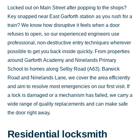
Locked out on Main Street after popping to the shops?
Key snapped near East Garforth station as you rush for a
train? We know how disruptive it feels when a door
refuses to open, so our experienced engineers use
professional, non-destructive entry techniques wherever
possible to get you back inside quickly. From properties
around Garforth Academy and Ninelands Primary
School to homes along Selby Road (A63), Barwick
Road and Ninelands Lane, we cover the area efficiently
and aim to resolve most emergencies on our first visit. If
a lock is damaged or a mechanism has failed, we carry a
wide range of quality replacements and can make safe
the door right away.
Residential locksmith