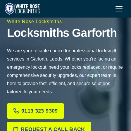
White Rose Locksmiths
Locksmiths Garforth
We are your reliable choice for professional locksmith
services in Garforth, Leeds. Whether you’re facing an
emergency lockout, need your locks replaced, or require
comprehensive security upgrades, our expert team is
here to provide fast, efficient, and secure solutions
tailored to your needs.
0113 323 9309
REQUEST A CALL BACK