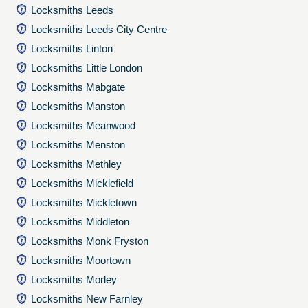
Locksmiths Leeds
Locksmiths Leeds City Centre
Locksmiths Linton
Locksmiths Little London
Locksmiths Mabgate
Locksmiths Manston
Locksmiths Meanwood
Locksmiths Menston
Locksmiths Methley
Locksmiths Micklefield
Locksmiths Mickletown
Locksmiths Middleton
Locksmiths Monk Fryston
Locksmiths Moortown
Locksmiths Morley
Locksmiths New Farnley