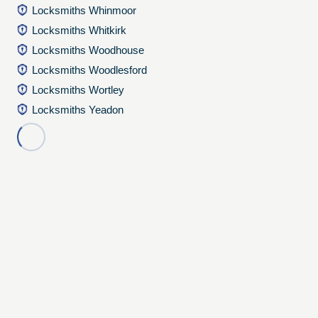
Locksmiths Whinmoor
Locksmiths Whitkirk
Locksmiths Woodhouse
Locksmiths Woodlesford
Locksmiths Wortley
Locksmiths Yeadon