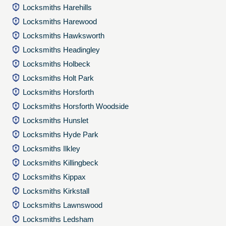
Locksmiths Harehills
Locksmiths Harewood
Locksmiths Hawksworth
Locksmiths Headingley
Locksmiths Holbeck
Locksmiths Holt Park
Locksmiths Horsforth
Locksmiths Horsforth Woodside
Locksmiths Hunslet
Locksmiths Hyde Park
Locksmiths Ilkley
Locksmiths Killingbeck
Locksmiths Kippax
Locksmiths Kirkstall
Locksmiths Lawnswood
Locksmiths Ledsham