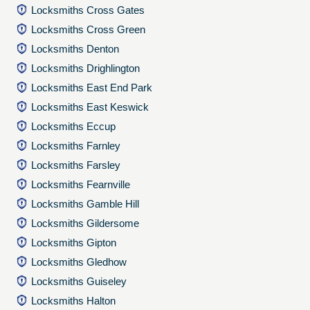
Locksmiths Cross Gates
Locksmiths Cross Green
Locksmiths Denton
Locksmiths Drighlington
Locksmiths East End Park
Locksmiths East Keswick
Locksmiths Eccup
Locksmiths Farnley
Locksmiths Farsley
Locksmiths Fearnville
Locksmiths Gamble Hill
Locksmiths Gildersome
Locksmiths Gipton
Locksmiths Gledhow
Locksmiths Guiseley
Locksmiths Halton