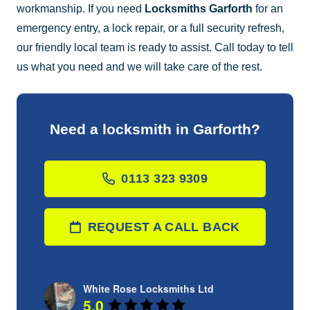
workmanship. If you need
Locksmiths Garforth
for an
emergency entry, a lock repair, or a full security refresh,
our friendly local team is ready to assist. Call today to tell
us what you need and we will take care of the rest.
Need a locksmith in Garforth?
0113 323 9309
REQUEST A CALL BACK
White Rose Locksmiths Ltd
5.0