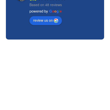
Based on 48 reviews
powered by
G
o
o
g
l
e
review us on