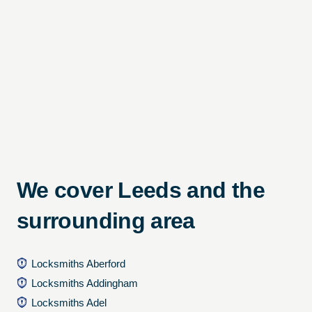
We cover Leeds and the
surrounding area
Locksmiths Aberford
Locksmiths Addingham
Locksmiths Adel