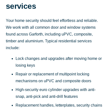
services
Your home security should feel effortless and reliable.
We work with all common door and window systems
found across Garforth, including uPVC, composite,
timber and aluminium. Typical residential services
include:
Lock changes and upgrades after moving home or
losing keys
Repair or replacement of multipoint locking
mechanisms on uPVC and composite doors
High-security euro cylinder upgrades with anti-
snap, anti-pick and anti-drill features
Replacement handles, letterplates, security chains