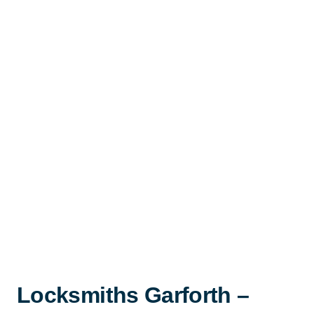
Locksmiths Garforth –