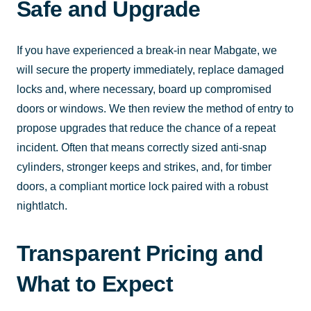
Safe and Upgrade
If you have experienced a break-in near Mabgate, we
will secure the property immediately, replace damaged
locks and, where necessary, board up compromised
doors or windows. We then review the method of entry to
propose upgrades that reduce the chance of a repeat
incident. Often that means correctly sized anti-snap
cylinders, stronger keeps and strikes, and, for timber
doors, a compliant mortice lock paired with a robust
nightlatch.
Transparent Pricing and
What to Expect