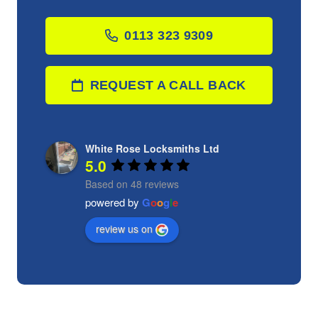
0113 323 9309
REQUEST A CALL BACK
White Rose Locksmiths Ltd
5.0
Based on 48 reviews
powered by
G
o
o
g
l
e
review us on