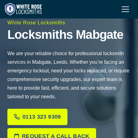
White Rose Locksmiths
Locksmiths Mabgate
We are your reliable choice for professional locksmith
services in Mabgate, Leeds. Whether you’re facing an
emergency lockout, need your locks replaced, or require
comprehensive security upgrades, our expert team is
here to provide fast, efficient, and secure solutions
tailored to your needs.
0113 323 9309
REQUEST A CALL BACK