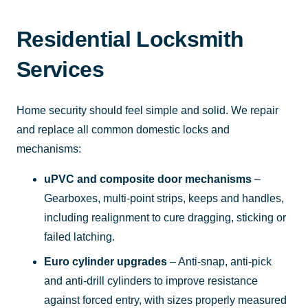
Residential Locksmith
Services
Home security should feel simple and solid. We repair
and replace all common domestic locks and
mechanisms:
uPVC and composite door mechanisms
–
Gearboxes, multi-point strips, keeps and handles,
including realignment to cure dragging, sticking or
failed latching.
Euro cylinder upgrades
– Anti-snap, anti-pick
and anti-drill cylinders to improve resistance
against forced entry, with sizes properly measured