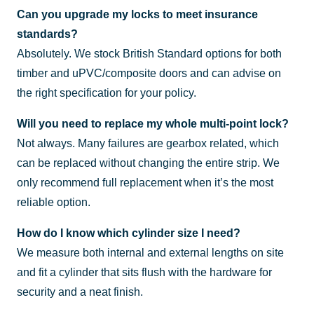
Can you upgrade my locks to meet insurance
standards?
Absolutely. We stock British Standard options for both
timber and uPVC/composite doors and can advise on
the right specification for your policy.
Will you need to replace my whole multi-point lock?
Not always. Many failures are gearbox related, which
can be replaced without changing the entire strip. We
only recommend full replacement when it’s the most
reliable option.
How do I know which cylinder size I need?
We measure both internal and external lengths on site
and fit a cylinder that sits flush with the hardware for
security and a neat finish.