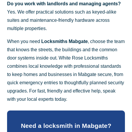
Do you work with landlords and managing agents?
Yes. We offer practical solutions such as keyed-alike
suites and maintenance-friendly hardware across
multiple properties.
When you need
Locksmiths Mabgate
, choose the team
that knows the streets, the buildings and the common
door systems inside out. White Rose Locksmiths
combines local knowledge with professional standards
to keep homes and businesses in Mabgate secure, from
quick emergency entries to thoughtfully planned security
upgrades. For fast, friendly and effective help, speak
with your local experts today.
Need a locksmith in Mabgate?