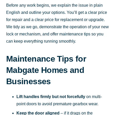
Before any work begins, we explain the issue in plain
English and outline your options. You’ll get a clear price
for repair and a clear price for replacement or upgrade.
We tidy as we go, demonstrate the operation of your new
lock or mechanism, and offer maintenance tips so you
can keep everything running smoothly.
Maintenance Tips for
Mabgate Homes and
Businesses
Lift handles firmly but not forcefully
on multi-
point doors to avoid premature gearbox wear.
Keep the door aligned
– if it drags on the