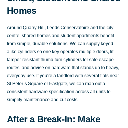
Homes
Around Quarry Hill, Leeds Conservatoire and the city
centre, shared homes and student apartments benefit
from simple, durable solutions. We can supply keyed-
alike cylinders so one key operates multiple doors, fit
tamper-resistant thumb-turn cylinders for safe escape
routes, and advise on hardware that stands up to heavy,
everyday use. If you’re a landlord with several flats near
St Peter’s Square or Eastgate, we can map out a
consistent hardware specification across all units to
simplify maintenance and cut costs.
After a Break-In: Make