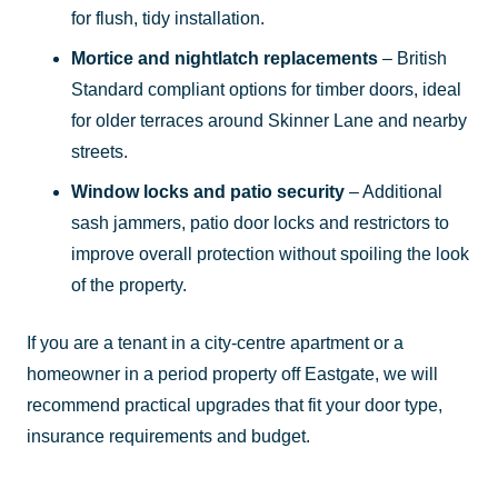
for flush, tidy installation.
Mortice and nightlatch replacements
– British
Standard compliant options for timber doors, ideal
for older terraces around Skinner Lane and nearby
streets.
Window locks and patio security
– Additional
sash jammers, patio door locks and restrictors to
improve overall protection without spoiling the look
of the property.
If you are a tenant in a city-centre apartment or a
homeowner in a period property off Eastgate, we will
recommend practical upgrades that fit your door type,
insurance requirements and budget.