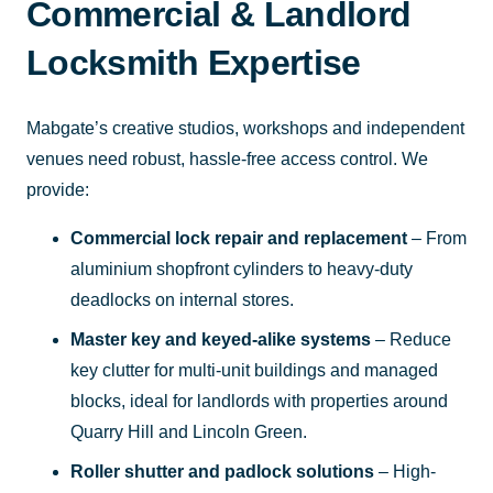
Commercial & Landlord
Locksmith Expertise
Mabgate’s creative studios, workshops and independent
venues need robust, hassle-free access control. We
provide:
Commercial lock repair and replacement
– From
aluminium shopfront cylinders to heavy-duty
deadlocks on internal stores.
Master key and keyed-alike systems
– Reduce
key clutter for multi-unit buildings and managed
blocks, ideal for landlords with properties around
Quarry Hill and Lincoln Green.
Roller shutter and padlock solutions
– High-