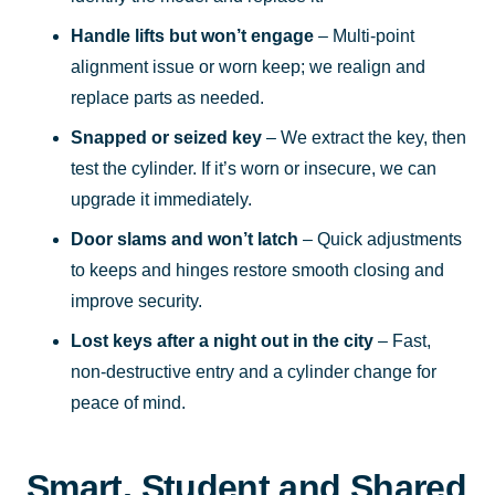
Handle lifts but won’t engage
– Multi-point
alignment issue or worn keep; we realign and
replace parts as needed.
Snapped or seized key
– We extract the key, then
test the cylinder. If it’s worn or insecure, we can
upgrade it immediately.
Door slams and won’t latch
– Quick adjustments
to keeps and hinges restore smooth closing and
improve security.
Lost keys after a night out in the city
– Fast,
non-destructive entry and a cylinder change for
peace of mind.
Smart, Student and Shared