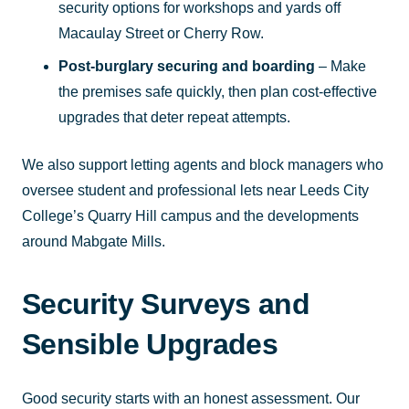
security options for workshops and yards off
Macaulay Street or Cherry Row.
Post-burglary securing and boarding
– Make
the premises safe quickly, then plan cost-effective
upgrades that deter repeat attempts.
We also support letting agents and block managers who
oversee student and professional lets near Leeds City
College’s Quarry Hill campus and the developments
around Mabgate Mills.
Security Surveys and
Sensible Upgrades
Good security starts with an honest assessment. Our