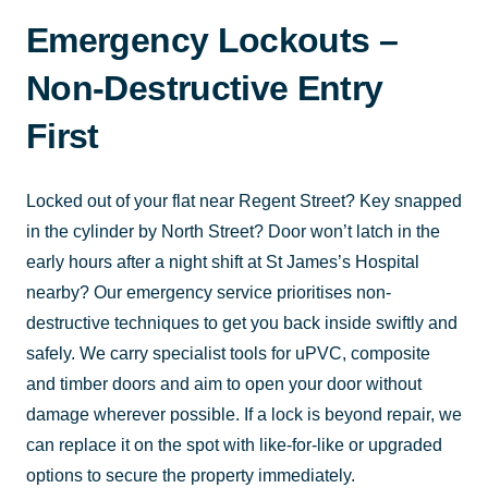
Emergency Lockouts –
Non-Destructive Entry
First
Locked out of your flat near Regent Street? Key snapped
in the cylinder by North Street? Door won’t latch in the
early hours after a night shift at St James’s Hospital
nearby? Our emergency service prioritises non-
destructive techniques to get you back inside swiftly and
safely. We carry specialist tools for uPVC, composite
and timber doors and aim to open your door without
damage wherever possible. If a lock is beyond repair, we
can replace it on the spot with like-for-like or upgraded
options to secure the property immediately.