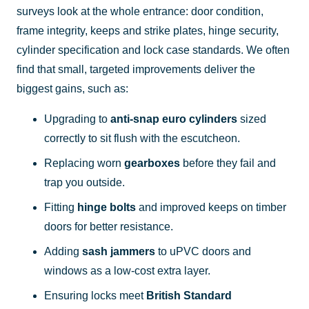
surveys look at the whole entrance: door condition,
frame integrity, keeps and strike plates, hinge security,
cylinder specification and lock case standards. We often
find that small, targeted improvements deliver the
biggest gains, such as:
Upgrading to
anti-snap euro cylinders
sized
correctly to sit flush with the escutcheon.
Replacing worn
gearboxes
before they fail and
trap you outside.
Fitting
hinge bolts
and improved keeps on timber
doors for better resistance.
Adding
sash jammers
to uPVC doors and
windows as a low-cost extra layer.
Ensuring locks meet
British Standard