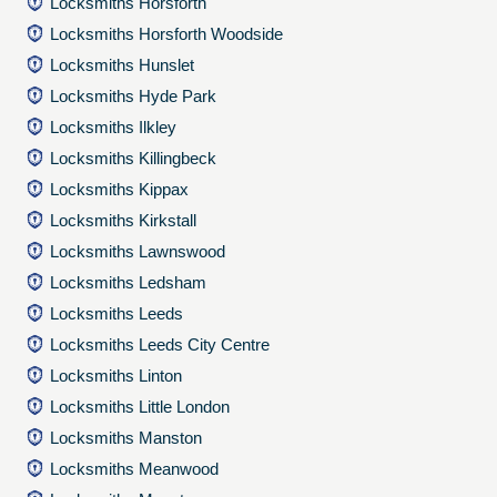
Locksmiths Horsforth
Locksmiths Horsforth Woodside
Locksmiths Hunslet
Locksmiths Hyde Park
Locksmiths Ilkley
Locksmiths Killingbeck
Locksmiths Kippax
Locksmiths Kirkstall
Locksmiths Lawnswood
Locksmiths Ledsham
Locksmiths Leeds
Locksmiths Leeds City Centre
Locksmiths Linton
Locksmiths Little London
Locksmiths Manston
Locksmiths Meanwood