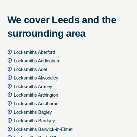
We cover Leeds and the
surrounding area
Locksmiths Aberford
Locksmiths Addingham
Locksmiths Adel
Locksmiths Alwoodley
Locksmiths Armley
Locksmiths Arthington
Locksmiths Austhorpe
Locksmiths Bagley
Locksmiths Bardsey
Locksmiths Barwick-in-Elmet