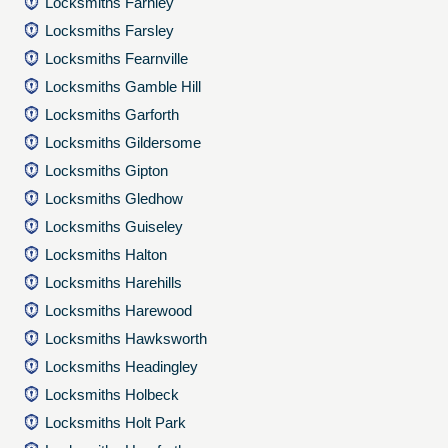
Locksmiths Farnley
Locksmiths Farsley
Locksmiths Fearnville
Locksmiths Gamble Hill
Locksmiths Garforth
Locksmiths Gildersome
Locksmiths Gipton
Locksmiths Gledhow
Locksmiths Guiseley
Locksmiths Halton
Locksmiths Harehills
Locksmiths Harewood
Locksmiths Hawksworth
Locksmiths Headingley
Locksmiths Holbeck
Locksmiths Holt Park