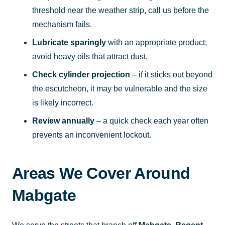
threshold near the weather strip, call us before the
mechanism fails.
Lubricate sparingly
with an appropriate product;
avoid heavy oils that attract dust.
Check cylinder projection
– if it sticks out beyond
the escutcheon, it may be vulnerable and the size
is likely incorrect.
Review annually
– a quick check each year often
prevents an inconvenient lockout.
Areas We Cover Around
Mabgate