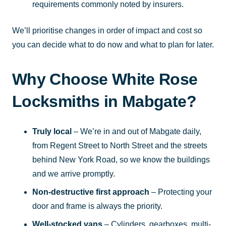
requirements commonly noted by insurers.
We’ll prioritise changes in order of impact and cost so
you can decide what to do now and what to plan for later.
Why Choose White Rose
Locksmiths in Mabgate?
Truly local
– We’re in and out of Mabgate daily,
from Regent Street to North Street and the streets
behind New York Road, so we know the buildings
and we arrive promptly.
Non-destructive first approach
– Protecting your
door and frame is always the priority.
Well-stocked vans
– Cylinders, gearboxes, multi-