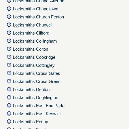
Locksmiths Chapel Allerton
Locksmiths Chapeltown
Locksmiths Church Fenton
Locksmiths Churwell
Locksmiths Clifford
Locksmiths Collingham
Locksmiths Colton
Locksmiths Cookridge
Locksmiths Cottingley
Locksmiths Cross Gates
Locksmiths Cross Green
Locksmiths Denton
Locksmiths Drighlington
Locksmiths East End Park
Locksmiths East Keswick
Locksmiths Eccup