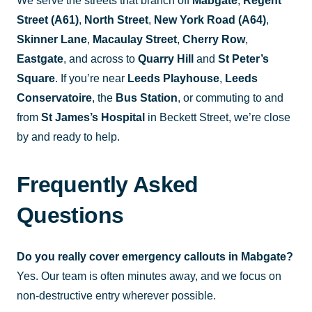
We serve the streets that branch off
Mabgate
,
Regent
Street (A61)
,
North Street
,
New York Road (A64)
,
Skinner Lane
,
Macaulay Street
,
Cherry Row
,
Eastgate
, and across to
Quarry Hill
and
St Peter’s
Square
. If you’re near
Leeds Playhouse
,
Leeds
Conservatoire
, the
Bus Station
, or commuting to and
from
St James’s Hospital
in Beckett Street, we’re close
by and ready to help.
Frequently Asked
Questions
Do you really cover emergency callouts in Mabgate?
Yes. Our team is often minutes away, and we focus on
non-destructive entry wherever possible.