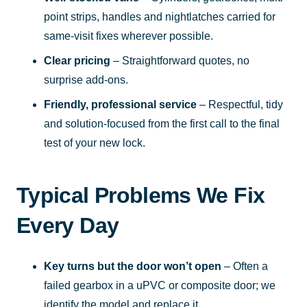
point strips, handles and nightlatches carried for
same-visit fixes wherever possible.
Clear pricing
– Straightforward quotes, no
surprise add-ons.
Friendly, professional service
– Respectful, tidy
and solution-focused from the first call to the final
test of your new lock.
Typical Problems We Fix
Every Day
Key turns but the door won’t open
– Often a
failed gearbox in a uPVC or composite door; we
identify the model and replace it.