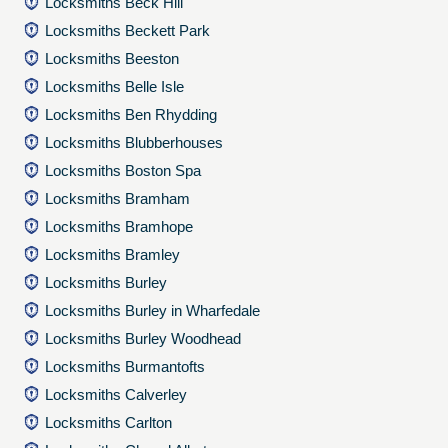
Locksmiths Beck Hill
Locksmiths Beckett Park
Locksmiths Beeston
Locksmiths Belle Isle
Locksmiths Ben Rhydding
Locksmiths Blubberhouses
Locksmiths Boston Spa
Locksmiths Bramham
Locksmiths Bramhope
Locksmiths Bramley
Locksmiths Burley
Locksmiths Burley in Wharfedale
Locksmiths Burley Woodhead
Locksmiths Burmantofts
Locksmiths Calverley
Locksmiths Carlton