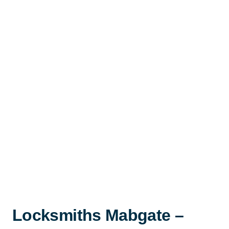
Locksmiths Mabgate –