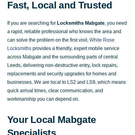
Fast, Local and Trusted
If you are searching for
Locksmiths Mabgate
, you need
a rapid, reliable professional who knows the area and
can solve the problem on the first visit.
White Rose
Locksmiths
provides a friendly, expert mobile service
across Mabgate and the surrounding parts of central
Leeds, delivering non-destructive entry, lock repairs,
replacements and security upgrades for homes and
businesses. We are local to LS2 and LS9, which means
quick arrival times, clear communication, and
workmanship you can depend on.
Your Local Mabgate
Specialists