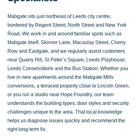
Mabgate sits just northeast of Leeds city centre,
bordered by Regent Street, North Street and New York
Road. We work in and around familiar spots such as
Mabgate itself, Skinner Lane, Macaulay Street, Cherry
Row and Eastgate, and we regularly assist customers
near Quarry Hill, St Peter’s Square, Leeds Playhouse,
Leeds Conservatoire and the Bus Station. Whether you
live in new apartments around the Mabgate Mills
conversions, a terraced property close to Lincoln Green,
or you run a studio near Hope Foundry, our team
understands the building types, door styles and security
challenges unique to the area. That local knowledge
helps us diagnose issues quickly and recommend the
right long-term fix.