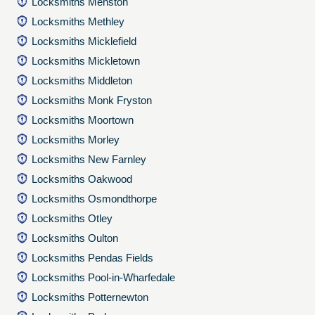
Locksmiths Menston
Locksmiths Methley
Locksmiths Micklefield
Locksmiths Mickletown
Locksmiths Middleton
Locksmiths Monk Fryston
Locksmiths Moortown
Locksmiths Morley
Locksmiths New Farnley
Locksmiths Oakwood
Locksmiths Osmondthorpe
Locksmiths Otley
Locksmiths Oulton
Locksmiths Pendas Fields
Locksmiths Pool-in-Wharfedale
Locksmiths Potternewton