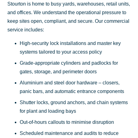
Stourton is home to busy yards, warehouses, retail units,
and offices. We understand the operational pressure to
keep sites open, compliant, and secure. Our commercial
service includes:
High-security lock installations and master key
systems tailored to your access policy
Grade-appropriate cylinders and padlocks for
gates, storage, and perimeter doors
Aluminium and steel door hardware – closers,
panic bars, and automatic entrance components
Shutter locks, ground anchors, and chain systems
for plant and loading bays
Out-of-hours callouts to minimise disruption
Scheduled maintenance and audits to reduce