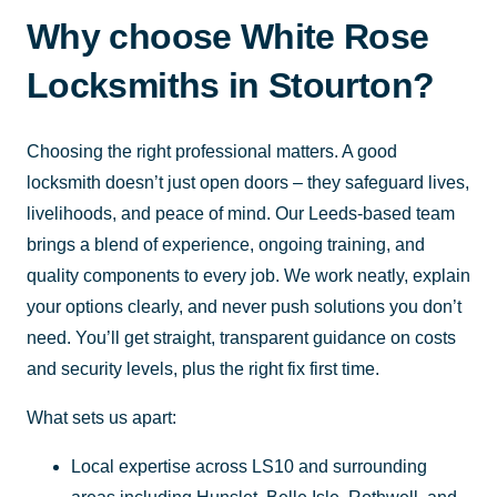
Why choose White Rose
Locksmiths in Stourton?
Choosing the right professional matters. A good
locksmith doesn’t just open doors – they safeguard lives,
livelihoods, and peace of mind. Our Leeds-based team
brings a blend of experience, ongoing training, and
quality components to every job. We work neatly, explain
your options clearly, and never push solutions you don’t
need. You’ll get straight, transparent guidance on costs
and security levels, plus the right fix first time.
What sets us apart:
Local expertise across LS10 and surrounding