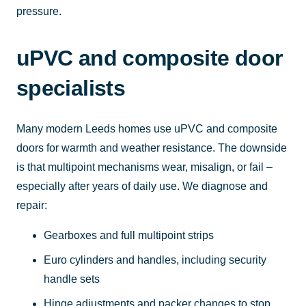
pressure.
uPVC and composite door
specialists
Many modern Leeds homes use uPVC and composite
doors for warmth and weather resistance. The downside
is that multipoint mechanisms wear, misalign, or fail –
especially after years of daily use. We diagnose and
repair:
Gearboxes and full multipoint strips
Euro cylinders and handles, including security
handle sets
Hinge adjustments and packer changes to stop