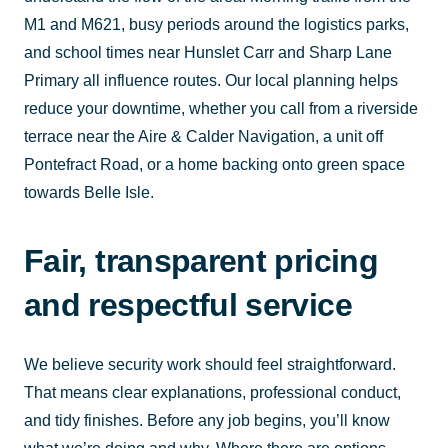
M1 and M621, busy periods around the logistics parks,
and school times near Hunslet Carr and Sharp Lane
Primary all influence routes. Our local planning helps
reduce your downtime, whether you call from a riverside
terrace near the Aire & Calder Navigation, a unit off
Pontefract Road, or a home backing onto green space
towards Belle Isle.
Fair, transparent pricing
and respectful service
We believe security work should feel straightforward.
That means clear explanations, professional conduct,
and tidy finishes. Before any job begins, you’ll know