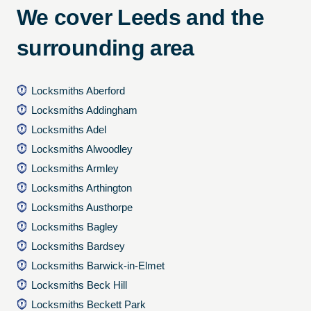
We cover Leeds and the
surrounding area
Locksmiths Aberford
Locksmiths Addingham
Locksmiths Adel
Locksmiths Alwoodley
Locksmiths Armley
Locksmiths Arthington
Locksmiths Austhorpe
Locksmiths Bagley
Locksmiths Bardsey
Locksmiths Barwick-in-Elmet
Locksmiths Beck Hill
Locksmiths Beckett Park