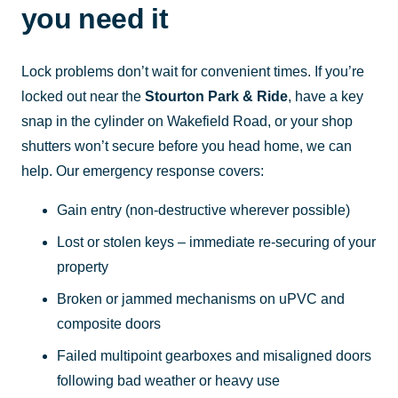
you need it
Lock problems don’t wait for convenient times. If you’re
locked out near the
Stourton Park & Ride
, have a key
snap in the cylinder on Wakefield Road, or your shop
shutters won’t secure before you head home, we can
help. Our emergency response covers:
Gain entry (non-destructive wherever possible)
Lost or stolen keys – immediate re-securing of your
property
Broken or jammed mechanisms on uPVC and
composite doors
Failed multipoint gearboxes and misaligned doors
following bad weather or heavy use