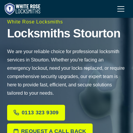
White Rose Locksmiths
Locksmiths Stourton
We are your reliable choice for professional locksmith
services in Stourton. Whether you’re facing an
emergency lockout, need your locks replaced, or require
comprehensive security upgrades, our expert team is
here to provide fast, efficient, and secure solutions
tailored to your needs.
0113 323 9309
REQUEST A CALL BACK