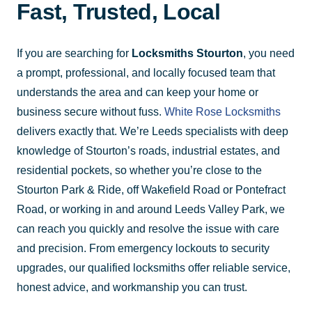
Fast, Trusted, Local
If you are searching for
Locksmiths Stourton
, you need
a prompt, professional, and locally focused team that
understands the area and can keep your home or
business secure without fuss.
White Rose Locksmiths
delivers exactly that. We’re Leeds specialists with deep
knowledge of Stourton’s roads, industrial estates, and
residential pockets, so whether you’re close to the
Stourton Park & Ride, off Wakefield Road or Pontefract
Road, or working in and around Leeds Valley Park, we
can reach you quickly and resolve the issue with care
and precision. From emergency lockouts to security
upgrades, our qualified locksmiths offer reliable service,
honest advice, and workmanship you can trust.