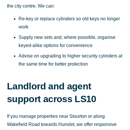
the city centre. We can:
Re-key or replace cylinders so old keys no longer
work
Supply new sets and, where possible, organise
keyed-alike options for convenience
Advise on upgrading to higher security cylinders at
the same time for better protection
Landlord and agent
support across LS10
If you manage properties near Stourton or along
Wakefield Road towards Hunslet, we offer responsive