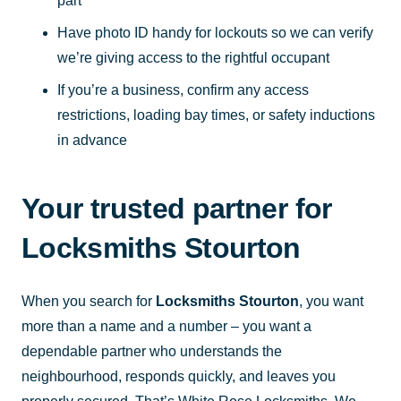
part
Have photo ID handy for lockouts so we can verify
we’re giving access to the rightful occupant
If you’re a business, confirm any access
restrictions, loading bay times, or safety inductions
in advance
Your trusted partner for
Locksmiths Stourton
When you search for
Locksmiths Stourton
, you want
more than a name and a number – you want a
dependable partner who understands the
neighbourhood, responds quickly, and leaves you