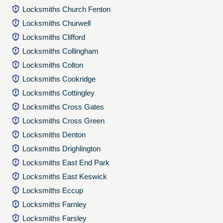
Locksmiths Church Fenton
Locksmiths Churwell
Locksmiths Clifford
Locksmiths Collingham
Locksmiths Colton
Locksmiths Cookridge
Locksmiths Cottingley
Locksmiths Cross Gates
Locksmiths Cross Green
Locksmiths Denton
Locksmiths Drighlington
Locksmiths East End Park
Locksmiths East Keswick
Locksmiths Eccup
Locksmiths Farnley
Locksmiths Farsley