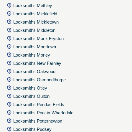
Locksmiths Methley
Locksmiths Micklefield
Locksmiths Mickletown
Locksmiths Middleton
Locksmiths Monk Fryston
Locksmiths Moortown
Locksmiths Morley
Locksmiths New Farnley
Locksmiths Oakwood
Locksmiths Osmondthorpe
Locksmiths Otley
Locksmiths Oulton
Locksmiths Pendas Fields
Locksmiths Pool-in-Wharfedale
Locksmiths Potternewton
Locksmiths Pudsey