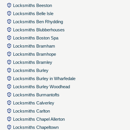
Locksmiths Beeston
Locksmiths Belle Isle
Locksmiths Ben Rhydding
Locksmiths Blubberhouses
Locksmiths Boston Spa
Locksmiths Bramham
Locksmiths Bramhope
Locksmiths Bramley
Locksmiths Burley
Locksmiths Burley in Wharfedale
Locksmiths Burley Woodhead
Locksmiths Burmantofts
Locksmiths Calverley
Locksmiths Carlton
Locksmiths Chapel Allerton
Locksmiths Chapeltown