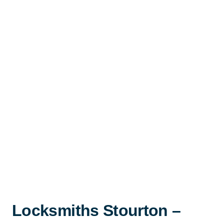
Locksmiths Stourton –