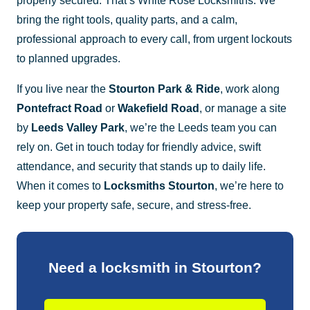
properly secured. That’s White Rose Locksmiths. We
bring the right tools, quality parts, and a calm,
professional approach to every call, from urgent lockouts
to planned upgrades.
If you live near the
Stourton Park & Ride
, work along
Pontefract Road
or
Wakefield Road
, or manage a site
by
Leeds Valley Park
, we’re the Leeds team you can
rely on. Get in touch today for friendly advice, swift
attendance, and security that stands up to daily life.
When it comes to
Locksmiths Stourton
, we’re here to
keep your property safe, secure, and stress-free.
Need a locksmith in Stourton?