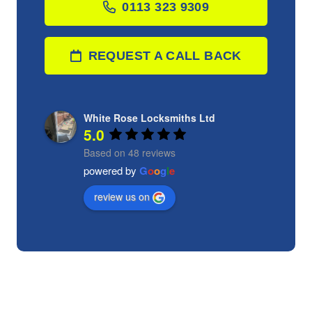
0113 323 9309
REQUEST A CALL BACK
White Rose Locksmiths Ltd
5.0
Based on 48 reviews
powered by
G
o
o
g
l
e
review us on