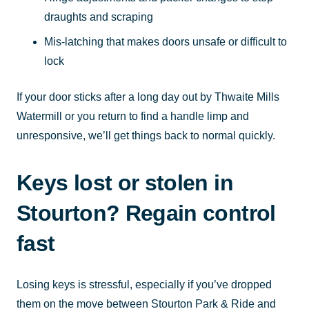
draughts and scraping
Mis-latching that makes doors unsafe or difficult to
lock
If your door sticks after a long day out by Thwaite Mills
Watermill or you return to find a handle limp and
unresponsive, we’ll get things back to normal quickly.
Keys lost or stolen in
Stourton? Regain control
fast
Losing keys is stressful, especially if you’ve dropped
them on the move between Stourton Park & Ride and