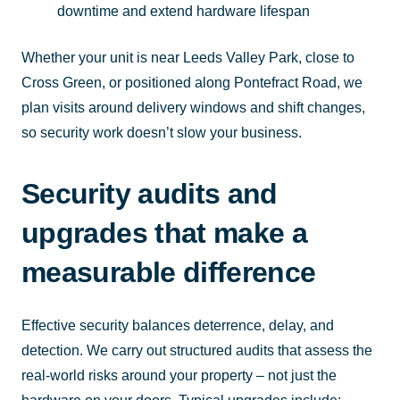
downtime and extend hardware lifespan
Whether your unit is near Leeds Valley Park, close to
Cross Green, or positioned along Pontefract Road, we
plan visits around delivery windows and shift changes,
so security work doesn’t slow your business.
Security audits and
upgrades that make a
measurable difference
Effective security balances deterrence, delay, and
detection. We carry out structured audits that assess the
real-world risks around your property – not just the