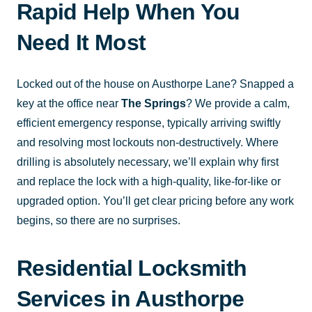
Rapid Help When You
Need It Most
Locked out of the house on Austhorpe Lane? Snapped a
key at the office near
The Springs
? We provide a calm,
efficient emergency response, typically arriving swiftly
and resolving most lockouts non-destructively. Where
drilling is absolutely necessary, we’ll explain why first
and replace the lock with a high-quality, like-for-like or
upgraded option. You’ll get clear pricing before any work
begins, so there are no surprises.
Residential Locksmith
Services in Austhorpe