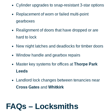
Cylinder upgrades to snap-resistant 3-star options
Replacement of worn or failed multi-point
gearboxes
Realignment of doors that have dropped or are
hard to lock
New night latches and deadlocks for timber doors
Window handle and gearbox repairs
Master key systems for offices at
Thorpe Park
Leeds
Landlord lock changes between tenancies near
Cross Gates
and
Whitkirk
FAQs – Locksmiths