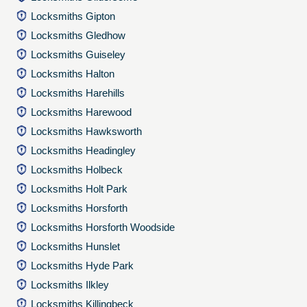
Locksmiths Gipton
Locksmiths Gledhow
Locksmiths Guiseley
Locksmiths Halton
Locksmiths Harehills
Locksmiths Harewood
Locksmiths Hawksworth
Locksmiths Headingley
Locksmiths Holbeck
Locksmiths Holt Park
Locksmiths Horsforth
Locksmiths Horsforth Woodside
Locksmiths Hunslet
Locksmiths Hyde Park
Locksmiths Ilkley
Locksmiths Killingbeck