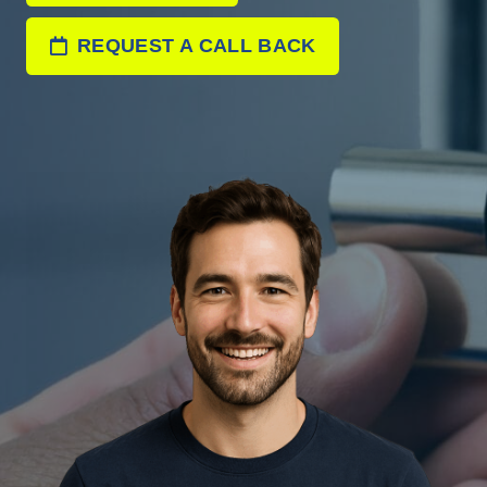
REQUEST A CALL BACK