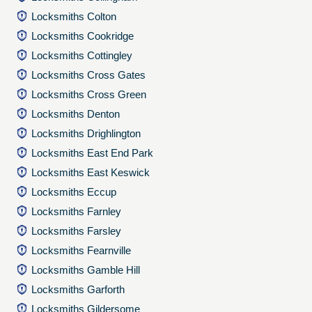
Locksmiths Colton
Locksmiths Cookridge
Locksmiths Cottingley
Locksmiths Cross Gates
Locksmiths Cross Green
Locksmiths Denton
Locksmiths Drighlington
Locksmiths East End Park
Locksmiths East Keswick
Locksmiths Eccup
Locksmiths Farnley
Locksmiths Farsley
Locksmiths Fearnville
Locksmiths Gamble Hill
Locksmiths Garforth
Locksmiths Gildersome