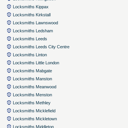
Locksmiths Kippax
Locksmiths Kirkstall
Locksmiths Lawnswood
Locksmiths Ledsham
Locksmiths Leeds
Locksmiths Leeds City Centre
Locksmiths Linton
Locksmiths Little London
Locksmiths Mabgate
Locksmiths Manston
Locksmiths Meanwood
Locksmiths Menston
Locksmiths Methley
Locksmiths Micklefield
Locksmiths Mickletown
Locksmiths Middleton