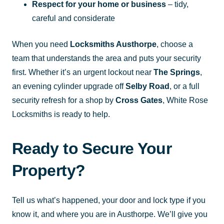
Respect for your home or business
– tidy,
careful and considerate
When you need
Locksmiths Austhorpe
, choose a
team that understands the area and puts your security
first. Whether it’s an urgent lockout near
The Springs
,
an evening cylinder upgrade off
Selby Road
, or a full
security refresh for a shop by
Cross Gates
, White Rose
Locksmiths is ready to help.
Ready to Secure Your
Property?
Tell us what’s happened, your door and lock type if you
know it, and where you are in Austhorpe. We’ll give you