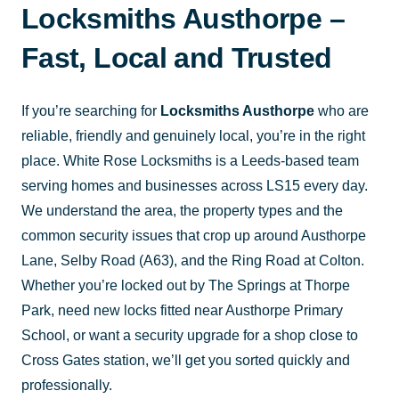
Locksmiths Austhorpe –
Fast, Local and Trusted
If you’re searching for
Locksmiths Austhorpe
who are
reliable, friendly and genuinely local, you’re in the right
place. White Rose Locksmiths is a Leeds-based team
serving homes and businesses across LS15 every day.
We understand the area, the property types and the
common security issues that crop up around Austhorpe
Lane, Selby Road (A63), and the Ring Road at Colton.
Whether you’re locked out by The Springs at Thorpe
Park, need new locks fitted near Austhorpe Primary
School, or want a security upgrade for a shop close to
Cross Gates station, we’ll get you sorted quickly and
professionally.