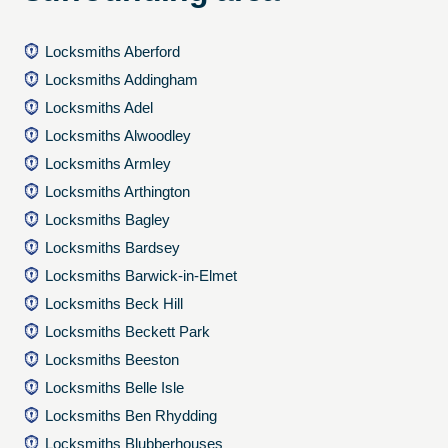
Locksmiths Aberford
Locksmiths Addingham
Locksmiths Adel
Locksmiths Alwoodley
Locksmiths Armley
Locksmiths Arthington
Locksmiths Bagley
Locksmiths Bardsey
Locksmiths Barwick-in-Elmet
Locksmiths Beck Hill
Locksmiths Beckett Park
Locksmiths Beeston
Locksmiths Belle Isle
Locksmiths Ben Rhydding
Locksmiths Blubberhouses