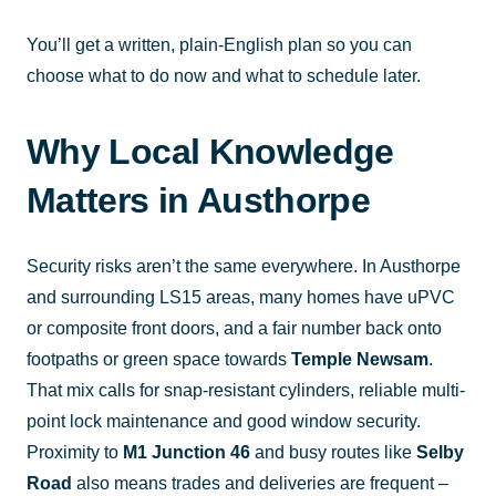
You’ll get a written, plain-English plan so you can
choose what to do now and what to schedule later.
Why Local Knowledge
Matters in Austhorpe
Security risks aren’t the same everywhere. In Austhorpe
and surrounding LS15 areas, many homes have uPVC
or composite front doors, and a fair number back onto
footpaths or green space towards
Temple Newsam
.
That mix calls for snap-resistant cylinders, reliable multi-
point lock maintenance and good window security.
Proximity to
M1 Junction 46
and busy routes like
Selby
Road
also means trades and deliveries are frequent –