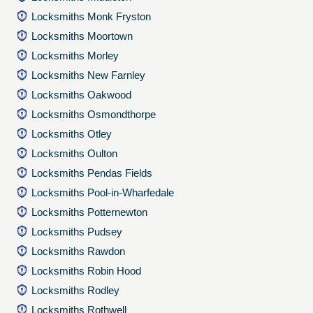
Locksmiths Monk Fryston
Locksmiths Moortown
Locksmiths Morley
Locksmiths New Farnley
Locksmiths Oakwood
Locksmiths Osmondthorpe
Locksmiths Otley
Locksmiths Oulton
Locksmiths Pendas Fields
Locksmiths Pool-in-Wharfedale
Locksmiths Potternewton
Locksmiths Pudsey
Locksmiths Rawdon
Locksmiths Robin Hood
Locksmiths Rodley
Locksmiths Rothwell