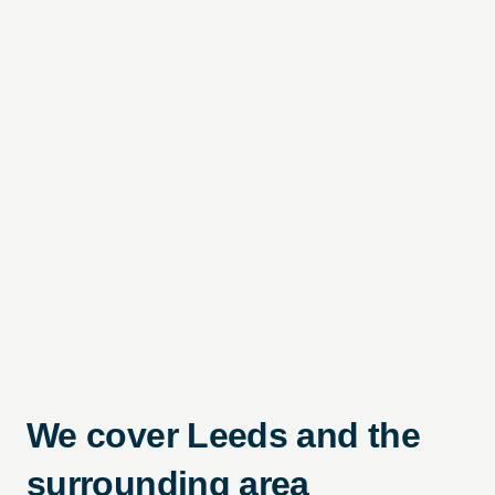
We cover Leeds and the
surrounding area