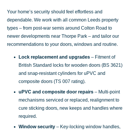
Your home’s security should feel effortless and
dependable. We work with all common Leeds property
types – from post-war semis around Colton Road to
newer developments near Thorpe Park – and tailor our
recommendations to your doors, windows and routine.
Lock replacement and upgrades
– Fitment of
British Standard locks for wooden doors (BS 3621)
and snap-resistant cylinders for uPVC and
composite doors (TS 007 rating).
uPVC and composite door repairs
– Multi-point
mechanisms serviced or replaced, realignment to
cure sticking doors, new keeps and handles where
required.
Window security
– Key-locking window handles,