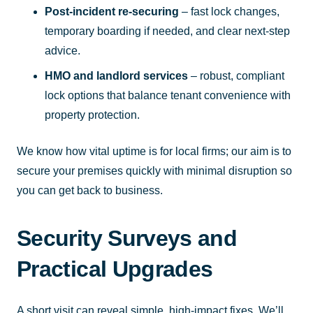
Post-incident re-securing
– fast lock changes,
temporary boarding if needed, and clear next-step
advice.
HMO and landlord services
– robust, compliant
lock options that balance tenant convenience with
property protection.
We know how vital uptime is for local firms; our aim is to
secure your premises quickly with minimal disruption so
you can get back to business.
Security Surveys and
Practical Upgrades
A short visit can reveal simple, high-impact fixes. We’ll