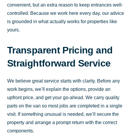
convenient, but an extra reason to keep entrances well-
controlled. Because we work here every day, our advice
is grounded in what actually works for properties like
yours.
Transparent Pricing and
Straightforward Service
We believe great service starts with clarity. Before any
work begins, we’ll explain the options, provide an
upfront price, and get your go-ahead. We carry quality
parts on the van so most jobs are completed in a single
visit. If something unusual is needed, we’ll secure the
property and arrange a prompt return with the correct
components.