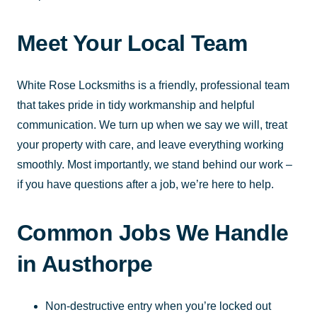
Meet Your Local Team
White Rose Locksmiths is a friendly, professional team
that takes pride in tidy workmanship and helpful
communication. We turn up when we say we will, treat
your property with care, and leave everything working
smoothly. Most importantly, we stand behind our work –
if you have questions after a job, we’re here to help.
Common Jobs We Handle
in Austhorpe
Non-destructive entry when you’re locked out