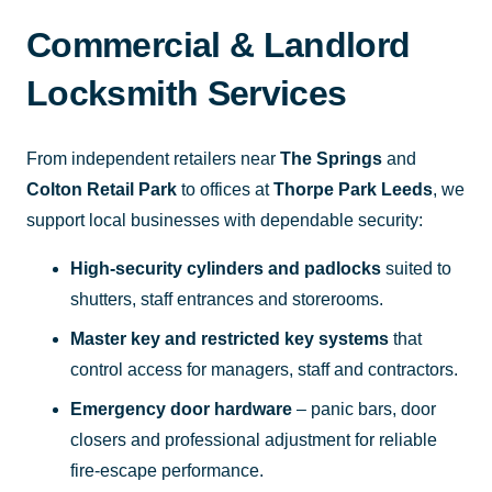
Commercial & Landlord
Locksmith Services
From independent retailers near
The Springs
and
Colton Retail Park
to offices at
Thorpe Park Leeds
, we
support local businesses with dependable security:
High-security cylinders and padlocks
suited to
shutters, staff entrances and storerooms.
Master key and restricted key systems
that
control access for managers, staff and contractors.
Emergency door hardware
– panic bars, door
closers and professional adjustment for reliable
fire-escape performance.