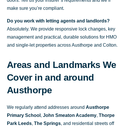
doors. Tell us your insurer’s requirements and we’ll
make sure you’re compliant.
Do you work with letting agents and landlords?
Absolutely. We provide responsive lock changes, key
management and practical, durable solutions for HMO
and single-let properties across Austhorpe and Colton.
Areas and Landmarks We
Cover in and around
Austhorpe
We regularly attend addresses around
Austhorpe
Primary School
,
John Smeaton Academy
,
Thorpe
Park Leeds
,
The Springs
, and residential streets off