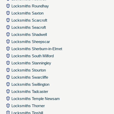
Locksmiths Roundhay
Locksmiths Saxton
Locksmiths Scarcroft
Locksmiths Seacroft
Locksmiths Shadwell
Locksmiths Sheepscar
Locksmiths Sherburn-in-Elmet
Locksmiths South Milford
Locksmiths Stanningley
Locksmiths Stourton
Locksmiths Swarcliffe
Locksmiths Swillington
Locksmiths Tadcaster
Locksmiths Temple Newsam
Locksmiths Thorner
Locksmiths Tinshill