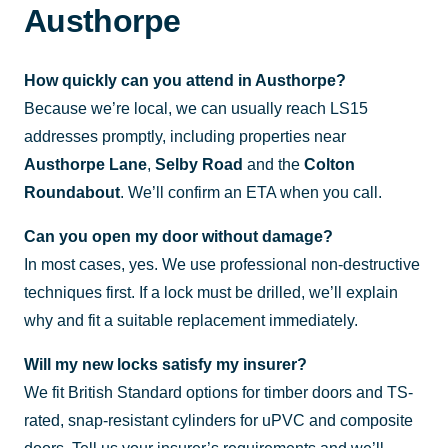
Austhorpe
How quickly can you attend in Austhorpe?
Because we’re local, we can usually reach LS15
addresses promptly, including properties near
Austhorpe Lane
,
Selby Road
and the
Colton
Roundabout
. We’ll confirm an ETA when you call.
Can you open my door without damage?
In most cases, yes. We use professional non-destructive
techniques first. If a lock must be drilled, we’ll explain
why and fit a suitable replacement immediately.
Will my new locks satisfy my insurer?
We fit British Standard options for timber doors and TS-
rated, snap-resistant cylinders for uPVC and composite