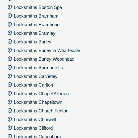
Locksmiths Boston Spa
Locksmiths Bramham
Locksmiths Bramhope
Locksmiths Bramley
Locksmiths Burley
Locksmiths Burley in Wharfedale
Locksmiths Burley Woodhead
Locksmiths Burmantofts
Locksmiths Calverley
Locksmiths Carlton
Locksmiths Chapel Allerton
Locksmiths Chapeltown
Locksmiths Church Fenton
Locksmiths Churwell
Locksmiths Clifford
Locksmiths Collingham