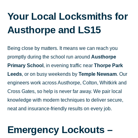
Your Local Locksmiths for
Austhorpe and LS15
Being close by matters. It means we can reach you
promptly during the school run around
Austhorpe
Primary School
, in evening traffic near
Thorpe Park
Leeds
, or on busy weekends by
Temple Newsam
. Our
engineers work across Austhorpe, Colton, Whitkirk and
Cross Gates, so help is never far away. We pair local
knowledge with modern techniques to deliver secure,
neat and insurance-friendly results on every job.
Emergency Lockouts –