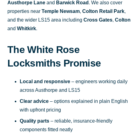
Austhorpe Lane
and
Barwick Road
. We also cover
properties near
Temple Newsam
,
Colton Retail Park
,
and the wider LS15 area including
Cross Gates
,
Colton
and
Whitkirk
.
The White Rose
Locksmiths Promise
Local and responsive
– engineers working daily
across Austhorpe and LS15
Clear advice
– options explained in plain English
with upfront pricing
Quality parts
– reliable, insurance-friendly
components fitted neatly