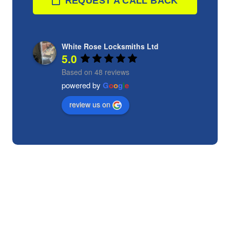
REQUEST A CALL BACK
White Rose Locksmiths Ltd
5.0
Based on 48 reviews
powered by
G
o
o
g
l
e
review us on