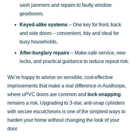
sash jammers and repairs to faulty window
gearboxes.
Keyed-alike systems
– One key for front, back
and side doors – convenient, tidy and ideal for
busy households.
After-burglary repairs
– Make-safe service, new
locks, and practical guidance to reduce repeat risk.
We’re happy to advise on sensible, cost-effective
improvements that make a real difference in Austhorpe,
where uPVC doors are common and
lock-snapping
remains a risk. Upgrading to 3-star, anti-snap cylinders
with secure escutcheons is one of the simplest ways to
harden your home without changing the look of your
door.