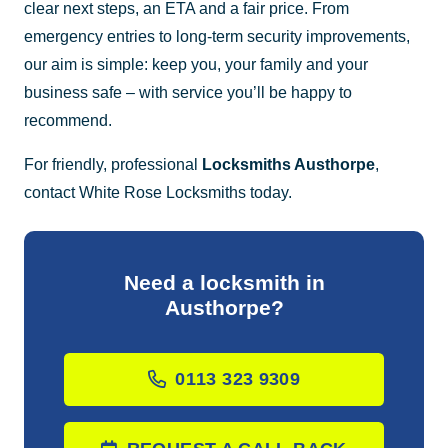
clear next steps, an ETA and a fair price. From
emergency entries to long-term security improvements,
our aim is simple: keep you, your family and your
business safe – with service you’ll be happy to
recommend.
For friendly, professional
Locksmiths Austhorpe
,
contact White Rose Locksmiths today.
Need a locksmith in
Austhorpe?
0113 323 9309