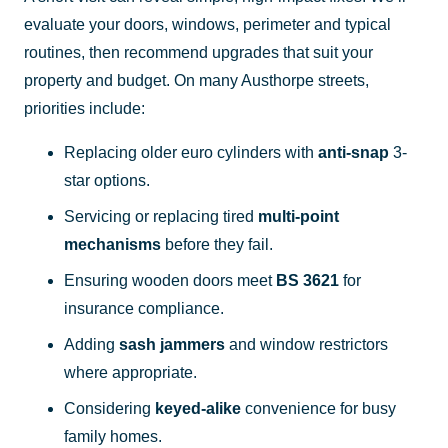
evaluate your doors, windows, perimeter and typical
routines, then recommend upgrades that suit your
property and budget. On many Austhorpe streets,
priorities include:
Replacing older euro cylinders with
anti-snap
3-
star options.
Servicing or replacing tired
multi-point
mechanisms
before they fail.
Ensuring wooden doors meet
BS 3621
for
insurance compliance.
Adding
sash jammers
and window restrictors
where appropriate.
Considering
keyed-alike
convenience for busy
family homes.