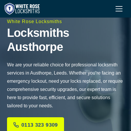
White Rose Locksmiths
Locksmiths
Austhorpe
We are your reliable choice for professional locksmith
services in Austhorpe, Leeds. Whether you’re facing an
emergency lockout, need your locks replaced, or require
comprehensive security upgrades, our expert team is
here to provide fast, efficient, and secure solutions
tailored to your needs.
0113 323 9309