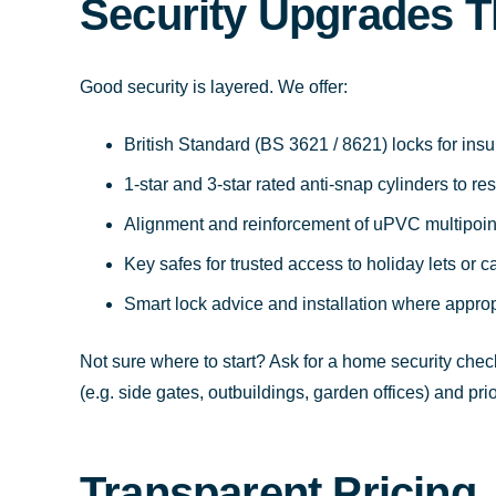
Security Upgrades T
Good security is layered. We offer:
British Standard (BS 3621 / 8621) locks for in
1-star and 3-star rated anti-snap cylinders to r
Alignment and reinforcement of uPVC multipoin
Key safes for trusted access to holiday lets or c
Smart lock advice and installation where approp
Not sure where to start? Ask for a home security check
(e.g. side gates, outbuildings, garden offices) and pr
Transparent Pricing,