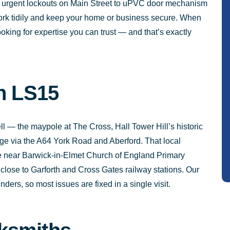
m urgent lockouts on Main Street to uPVC door mechanism
 work tidily and keep your home or business secure. When
oking for expertise you can trust — and that’s exactly
in LS15
 — the maypole at The Cross, Hall Tower Hill’s historic
lage via the A64 York Road and Aberford. That local
e near Barwick-in-Elmet Church of England Primary
lose to Garforth and Cross Gates railway stations. Our
ders, so most issues are fixed in a single visit.