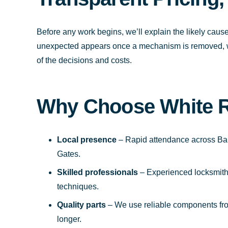
Before any work begins, we’ll explain the likely cause
unexpected appears once a mechanism is removed, we’l
of the decisions and costs.
Why Choose White 
Local presence
– Rapid attendance across Bar
Gates.
Skilled professionals
– Experienced locksmiths 
techniques.
Quality parts
– We use reliable components fro
longer.