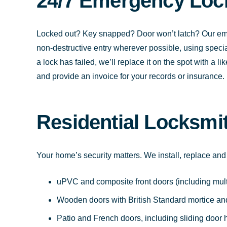
24/7 Emergency Loc
Locked out? Key snapped? Door won’t latch? Our eme
non-destructive entry wherever possible, using special
a lock has failed, we’ll replace it on the spot with a l
and provide an invoice for your records or insurance.
Residential Locksmi
Your home’s security matters. We install, replace and
uPVC and composite front doors (including mul
Wooden doors with British Standard mortice and
Patio and French doors, including sliding door 