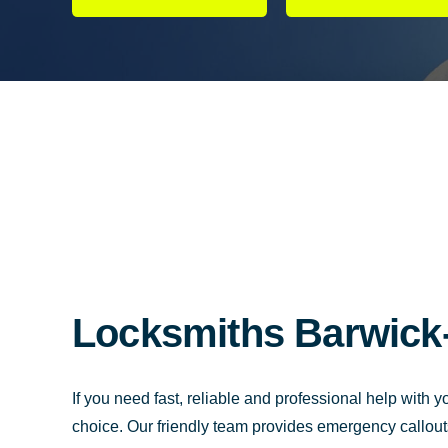
Locksmiths Barwick-
If you need fast, reliable and professional help with 
choice. Our friendly team provides emergency callout