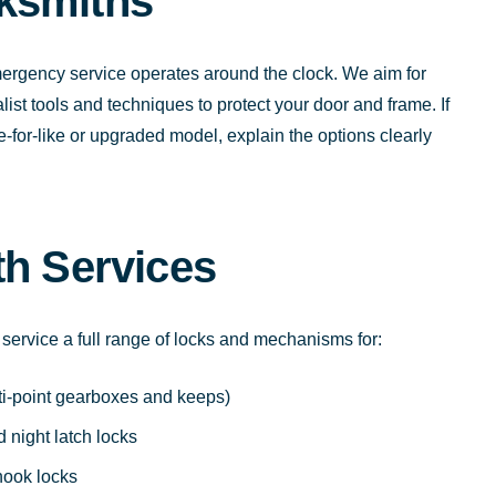
ksmiths
rgency service operates around the clock. We aim for
ist tools and techniques to protect your door and frame. If
ike-for-like or upgraded model, explain the options clearly
th Services
 service a full range of locks and mechanisms for:
ti-point gearboxes and keeps)
 night latch locks
hook locks