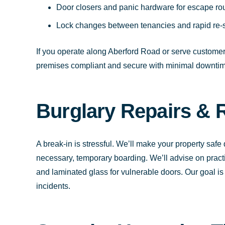
Door closers and panic hardware for escape ro
Lock changes between tenancies and rapid re-se
If you operate along Aberford Road or serve customers
premises compliant and secure with minimal downtim
Burglary Repairs & 
A break-in is stressful. We’ll make your property safe
necessary, temporary boarding. We’ll advise on pract
and laminated glass for vulnerable doors. Our goal is 
incidents.