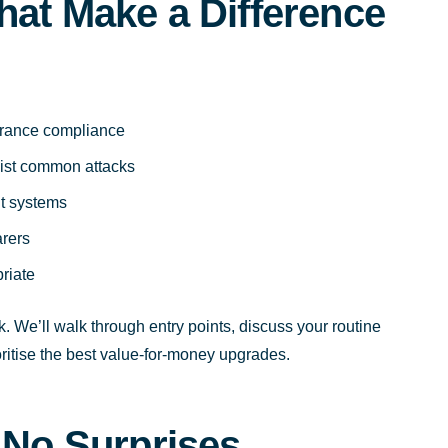
hat Make a Difference
surance compliance
esist common attacks
t systems
arers
riate
. We’ll walk through entry points, discuss your routine
ioritise the best value-for-money upgrades.
 No Surprises