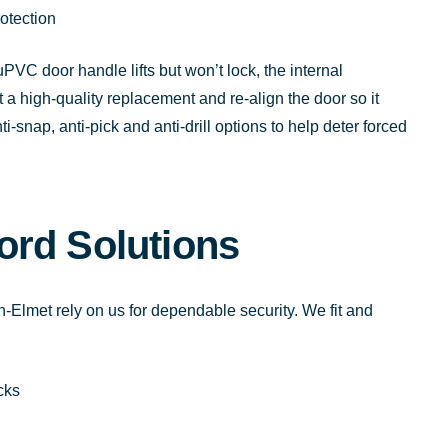
otection
PVC door handle lifts but won’t lock, the internal
a high-quality replacement and re-align the door so it
-snap, anti-pick and anti-drill options to help deter forced
ord Solutions
-Elmet rely on us for dependable security. We fit and
cks