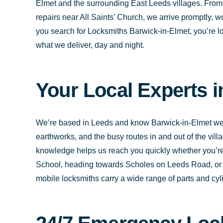
Elmet and the surrounding East Leeds villages. Fro
repairs near All Saints’ Church, we arrive promptly,
you search for Locksmiths Barwick-in-Elmet, you’re lo
what we deliver, day and night.
Your Local Experts 
We’re based in Leeds and know Barwick-in-Elmet well
earthworks, and the busy routes in and out of the vil
knowledge helps us reach you quickly whether you’r
School, heading towards Scholes on Leeds Road, or c
mobile locksmiths carry a wide range of parts and cylin