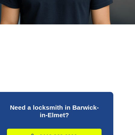
Need a locksmith in Barwick-
in-Elmet?