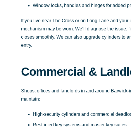
Window locks, handles and hinges for added pr
If you live near The Cross or on Long Lane and your u
mechanism may be worn. We’ll diagnose the issue, fit 
closes smoothly. We can also upgrade cylinders to anti
entry.
Commercial & Landl
Shops, offices and landlords in and around Barwick-in
maintain:
High-security cylinders and commercial deadlo
Restricted key systems and master key suites