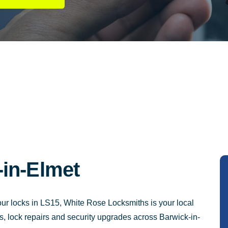
in-Elmet
your locks in LS15, White Rose Locksmiths is your local
s, lock repairs and security upgrades across Barwick-in-