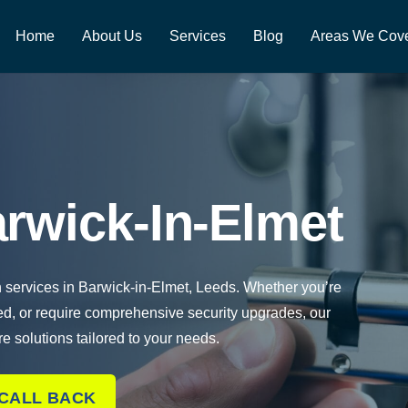
Home
About Us
Services
Blog
Areas We Cov
rwick-In-Elmet
h services in Barwick-in-Elmet, Leeds. Whether you’re
ed, or require comprehensive security upgrades, our
re solutions tailored to your needs.
 CALL BACK