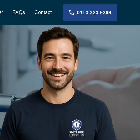
er
FAQs
Contact
0113 323 9309