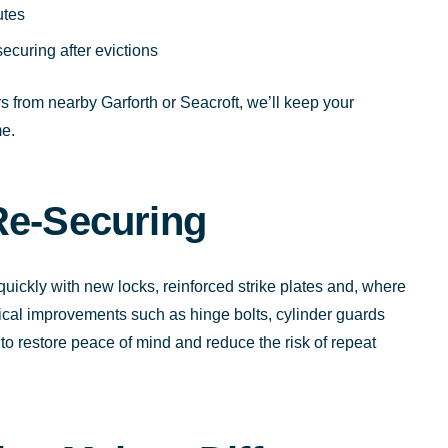
utes
curing after evictions
 from nearby Garforth or Seacroft, we’ll keep your
e.
Re-Securing
 quickly with new locks, reinforced strike plates and, where
ical improvements such as hinge bolts, cylinder guards
to restore peace of mind and reduce the risk of repeat