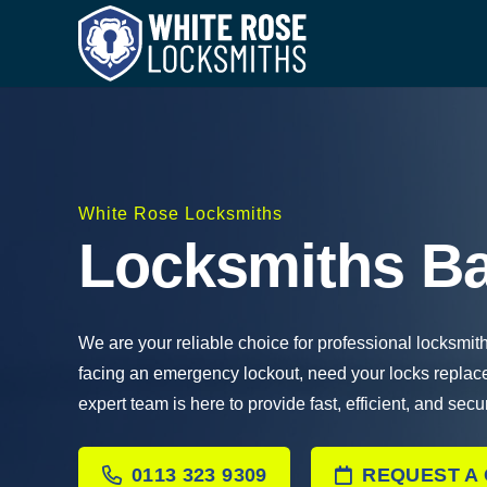
White Rose Locksmiths
Locksmiths Ba
We are your reliable choice for professional locksmit
facing an emergency lockout, need your locks replac
expert team is here to provide fast, efficient, and secu
0113 323 9309
REQUEST A