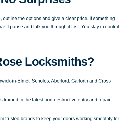
, outline the options and give a clear price. If something
l pause and talk you through it first. You stay in control
Rose Locksmiths?
wick-in-Elmet, Scholes, Aberford, Garforth and Cross
trained in the latest non-destructive entry and repair
m trusted brands to keep your doors working smoothly for