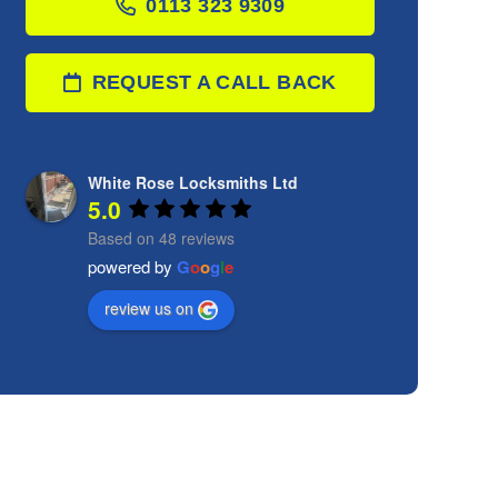
0113 323 9309
REQUEST A CALL BACK
White Rose Locksmiths Ltd
5.0
Based on 48 reviews
powered by
G
o
o
g
l
e
review us on