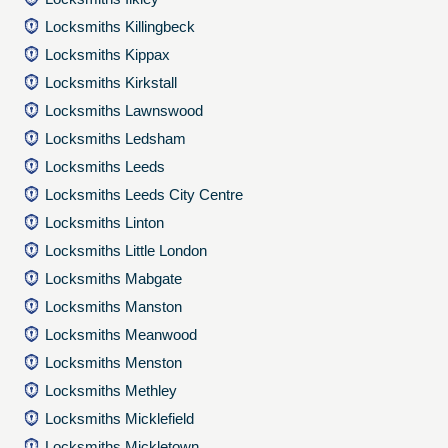
Locksmiths Killingbeck
Locksmiths Kippax
Locksmiths Kirkstall
Locksmiths Lawnswood
Locksmiths Ledsham
Locksmiths Leeds
Locksmiths Leeds City Centre
Locksmiths Linton
Locksmiths Little London
Locksmiths Mabgate
Locksmiths Manston
Locksmiths Meanwood
Locksmiths Menston
Locksmiths Methley
Locksmiths Micklefield
Locksmiths Mickletown