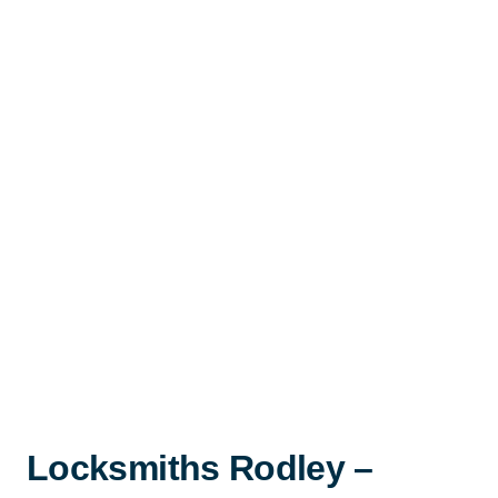
Locksmiths Rodley –