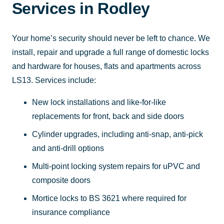
Services in Rodley
Your home’s security should never be left to chance. We
install, repair and upgrade a full range of domestic locks
and hardware for houses, flats and apartments across
LS13. Services include:
New lock installations and like-for-like
replacements for front, back and side doors
Cylinder upgrades, including anti-snap, anti-pick
and anti-drill options
Multi-point locking system repairs for uPVC and
composite doors
Mortice locks to BS 3621 where required for
insurance compliance