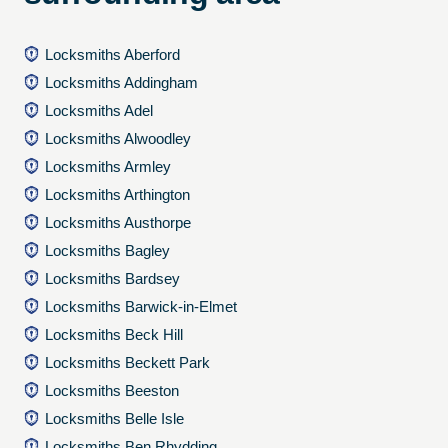
Locksmiths Aberford
Locksmiths Addingham
Locksmiths Adel
Locksmiths Alwoodley
Locksmiths Armley
Locksmiths Arthington
Locksmiths Austhorpe
Locksmiths Bagley
Locksmiths Bardsey
Locksmiths Barwick-in-Elmet
Locksmiths Beck Hill
Locksmiths Beckett Park
Locksmiths Beeston
Locksmiths Belle Isle
Locksmiths Ben Rhydding