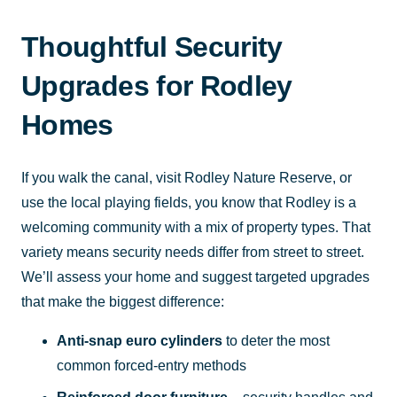
Thoughtful Security
Upgrades for Rodley
Homes
If you walk the canal, visit Rodley Nature Reserve, or
use the local playing fields, you know that Rodley is a
welcoming community with a mix of property types. That
variety means security needs differ from street to street.
We’ll assess your home and suggest targeted upgrades
that make the biggest difference:
Anti-snap euro cylinders
to deter the most
common forced-entry methods