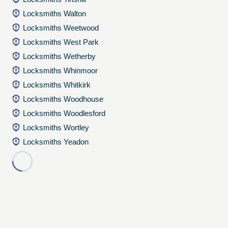
Locksmiths Walton
Locksmiths Weetwood
Locksmiths West Park
Locksmiths Wetherby
Locksmiths Whinmoor
Locksmiths Whitkirk
Locksmiths Woodhouse
Locksmiths Woodlesford
Locksmiths Wortley
Locksmiths Yeadon