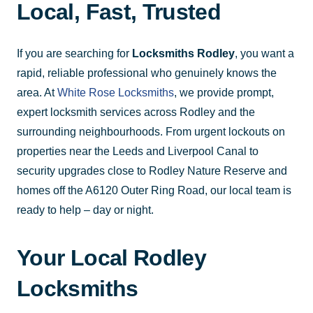
Local, Fast, Trusted
If you are searching for
Locksmiths Rodley
, you want a
rapid, reliable professional who genuinely knows the
area. At
White Rose Locksmiths
, we provide prompt,
expert locksmith services across Rodley and the
surrounding neighbourhoods. From urgent lockouts on
properties near the Leeds and Liverpool Canal to
security upgrades close to Rodley Nature Reserve and
homes off the A6120 Outer Ring Road, our local team is
ready to help – day or night.
Your Local Rodley
Locksmiths