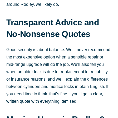
around Rodley, we likely do.
Transparent Advice and
No-Nonsense Quotes
Good security is about balance. We’ll never recommend
the most expensive option when a sensible repair or
mid-range upgrade will do the job. We’ll also tell you
when an older lock is due for replacement for reliability
or insurance reasons, and we’ll explain the differences
between cylinders and mortice locks in plain English. If
you need time to think, that’s fine – you’ll get a clear,
written quote with everything itemised.