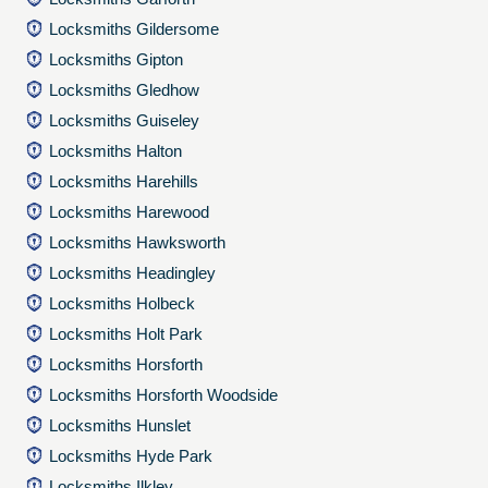
Locksmiths Gildersome
Locksmiths Gipton
Locksmiths Gledhow
Locksmiths Guiseley
Locksmiths Halton
Locksmiths Harehills
Locksmiths Harewood
Locksmiths Hawksworth
Locksmiths Headingley
Locksmiths Holbeck
Locksmiths Holt Park
Locksmiths Horsforth
Locksmiths Horsforth Woodside
Locksmiths Hunslet
Locksmiths Hyde Park
Locksmiths Ilkley