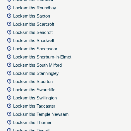
Locksmiths Roundhay
Locksmiths Saxton
Locksmiths Scarcroft
Locksmiths Seacroft
Locksmiths Shadwell
Locksmiths Sheepscar
Locksmiths Sherburn-in-Elmet
Locksmiths South Milford
Locksmiths Stanningley
Locksmiths Stourton
Locksmiths Swarcliffe
Locksmiths Swillington
Locksmiths Tadcaster
Locksmiths Temple Newsam
Locksmiths Thorner
Locksmiths Tinshill