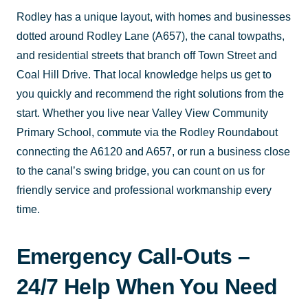
Rodley has a unique layout, with homes and businesses
dotted around Rodley Lane (A657), the canal towpaths,
and residential streets that branch off Town Street and
Coal Hill Drive. That local knowledge helps us get to
you quickly and recommend the right solutions from the
start. Whether you live near Valley View Community
Primary School, commute via the Rodley Roundabout
connecting the A6120 and A657, or run a business close
to the canal’s swing bridge, you can count on us for
friendly service and professional workmanship every
time.
Emergency Call-Outs –
24/7 Help When You Need