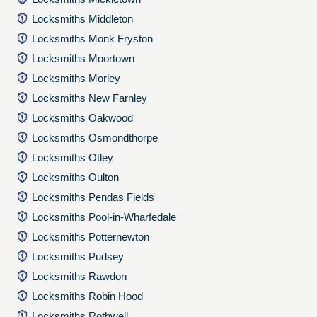
Locksmiths Middleton
Locksmiths Monk Fryston
Locksmiths Moortown
Locksmiths Morley
Locksmiths New Farnley
Locksmiths Oakwood
Locksmiths Osmondthorpe
Locksmiths Otley
Locksmiths Oulton
Locksmiths Pendas Fields
Locksmiths Pool-in-Wharfedale
Locksmiths Potternewton
Locksmiths Pudsey
Locksmiths Rawdon
Locksmiths Robin Hood
Locksmiths Rothwell