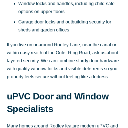
Window locks and handles, including child-safe
options on upper floors
Garage door locks and outbuilding security for
sheds and garden offices
If you live on or around Rodley Lane, near the canal or
within easy reach of the Outer Ring Road, ask us about
layered security. We can combine sturdy door hardware
with quality window locks and visible deterrents so your
property feels secure without feeling like a fortress.
uPVC Door and Window
Specialists
Many homes around Rodley feature modern uPVC and