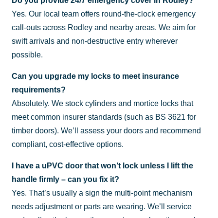
Do you provide 24/7 emergency cover in Rodley?
Yes. Our local team offers round-the-clock emergency
call-outs across Rodley and nearby areas. We aim for
swift arrivals and non-destructive entry wherever
possible.
Can you upgrade my locks to meet insurance
requirements?
Absolutely. We stock cylinders and mortice locks that
meet common insurer standards (such as BS 3621 for
timber doors). We’ll assess your doors and recommend
compliant, cost-effective options.
I have a uPVC door that won’t lock unless I lift the
handle firmly – can you fix it?
Yes. That’s usually a sign the multi-point mechanism
needs adjustment or parts are wearing. We’ll service