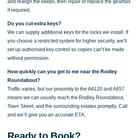
and realign the keeps, then repair or replace the gearbox
if required.
Do you cut extra keys?
We can supply additional keys for the locks we install. If
you choose a restricted system for higher security, we’ll
set up authorised key control so copies can’t be made
without permission.
How quickly can you get to me near the Rodley
Roundabout?
Traffic varies, but our proximity to the A6120 and A657
means we can usually reach the Rodley Roundabout,
Town Street, and the surrounding estates promptly. Call
and we’ll give you an accurate ETA.
Ready to Book?