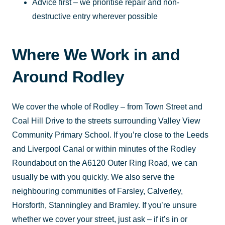
Advice first – we prioritise repair and non-
destructive entry wherever possible
Where We Work in and
Around Rodley
We cover the whole of Rodley – from Town Street and
Coal Hill Drive to the streets surrounding Valley View
Community Primary School. If you’re close to the Leeds
and Liverpool Canal or within minutes of the Rodley
Roundabout on the A6120 Outer Ring Road, we can
usually be with you quickly. We also serve the
neighbouring communities of Farsley, Calverley,
Horsforth, Stanningley and Bramley. If you’re unsure
whether we cover your street, just ask – if it’s in or