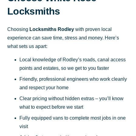
Locksmiths
Choosing
Locksmiths Rodley
with proven local
experience can save time, stress and money. Here’s
what sets us apart:
Local knowledge of Rodley’s roads, canal access
points and estates, so we get to you faster
Friendly, professional engineers who work cleanly
and respect your home
Clear pricing without hidden extras – you’ll know
what to expect before we start
Fully equipped vans to complete most jobs in one
visit