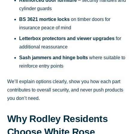
Reinforced door furniture
– security handles and
cylinder guards
BS 3621 mortice locks
on timber doors for
insurance peace of mind
Letterbox protectors and viewer upgrades
for
additional reassurance
Sash jammers and hinge bolts
where suitable to
reinforce entry points
We’ll explain options clearly, show you how each part
contributes to overall security, and never push products
you don’t need.
Why Rodley Residents
Choose White Rose