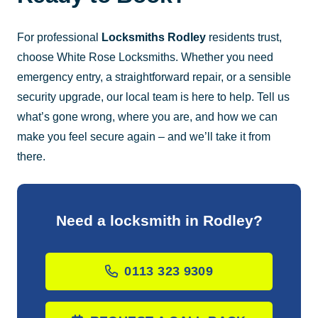
For professional
Locksmiths Rodley
residents trust,
choose White Rose Locksmiths. Whether you need
emergency entry, a straightforward repair, or a sensible
security upgrade, our local team is here to help. Tell us
what’s gone wrong, where you are, and how we can
make you feel secure again – and we’ll take it from
there.
Need a locksmith in Rodley?
0113 323 9309