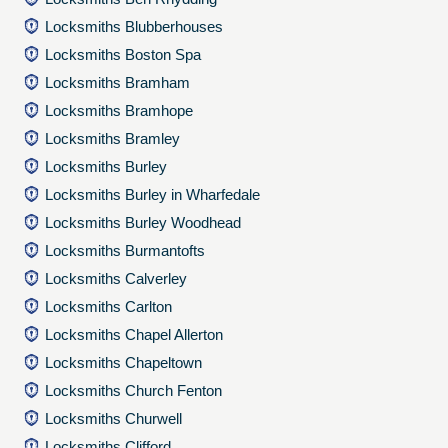
Locksmiths Blubberhouses
Locksmiths Boston Spa
Locksmiths Bramham
Locksmiths Bramhope
Locksmiths Bramley
Locksmiths Burley
Locksmiths Burley in Wharfedale
Locksmiths Burley Woodhead
Locksmiths Burmantofts
Locksmiths Calverley
Locksmiths Carlton
Locksmiths Chapel Allerton
Locksmiths Chapeltown
Locksmiths Church Fenton
Locksmiths Churwell
Locksmiths Clifford