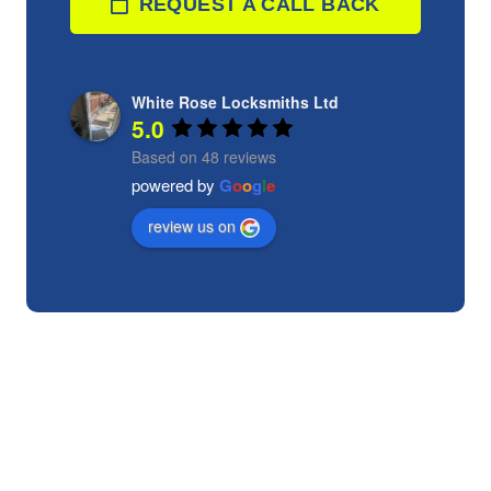
REQUEST A CALL BACK
White Rose Locksmiths Ltd
5.0
Based on 48 reviews
powered by
G
o
o
g
l
e
review us on