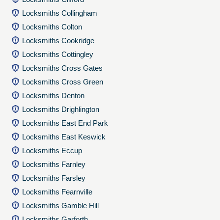
Locksmiths Collingham
Locksmiths Colton
Locksmiths Cookridge
Locksmiths Cottingley
Locksmiths Cross Gates
Locksmiths Cross Green
Locksmiths Denton
Locksmiths Drighlington
Locksmiths East End Park
Locksmiths East Keswick
Locksmiths Eccup
Locksmiths Farnley
Locksmiths Farsley
Locksmiths Fearnville
Locksmiths Gamble Hill
Locksmiths Garforth