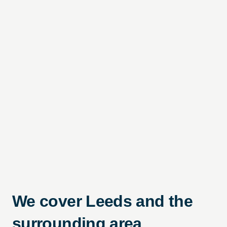
We cover Leeds and the
surrounding area