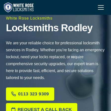
White Rose Locksmiths
Locksmiths Rodley
We are your reliable choice for professional locksmith
services in Rodley. Whether you’re facing an emergency
lockout, need your locks replaced, or require
comprehensive security upgrades, our expert team is
here to provide fast, efficient, and secure solutions
tailored to your needs.
0113 323 9309
REQUEST A CALL BACK