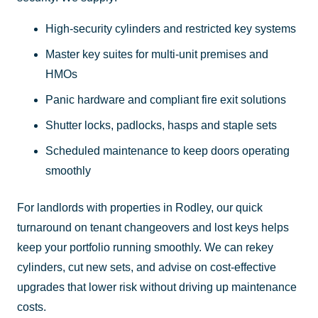
High-security cylinders and restricted key systems
Master key suites for multi-unit premises and
HMOs
Panic hardware and compliant fire exit solutions
Shutter locks, padlocks, hasps and staple sets
Scheduled maintenance to keep doors operating
smoothly
For landlords with properties in Rodley, our quick
turnaround on tenant changeovers and lost keys helps
keep your portfolio running smoothly. We can rekey
cylinders, cut new sets, and advise on cost-effective
upgrades that lower risk without driving up maintenance
costs.