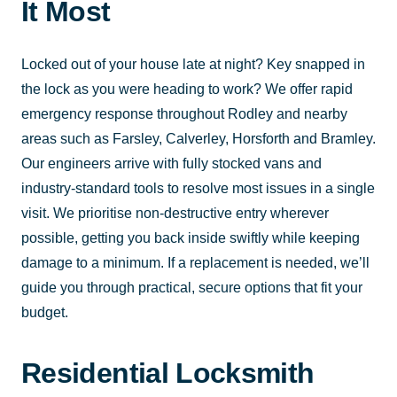
It Most
Locked out of your house late at night? Key snapped in
the lock as you were heading to work? We offer rapid
emergency response throughout Rodley and nearby
areas such as Farsley, Calverley, Horsforth and Bramley.
Our engineers arrive with fully stocked vans and
industry-standard tools to resolve most issues in a single
visit. We prioritise non-destructive entry wherever
possible, getting you back inside swiftly while keeping
damage to a minimum. If a replacement is needed, we’ll
guide you through practical, secure options that fit your
budget.
Residential Locksmith