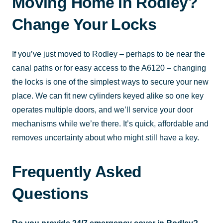
Moving Home in Rodley?
Change Your Locks
If you’ve just moved to Rodley – perhaps to be near the
canal paths or for easy access to the A6120 – changing
the locks is one of the simplest ways to secure your new
place. We can fit new cylinders keyed alike so one key
operates multiple doors, and we’ll service your door
mechanisms while we’re there. It’s quick, affordable and
removes uncertainty about who might still have a key.
Frequently Asked
Questions