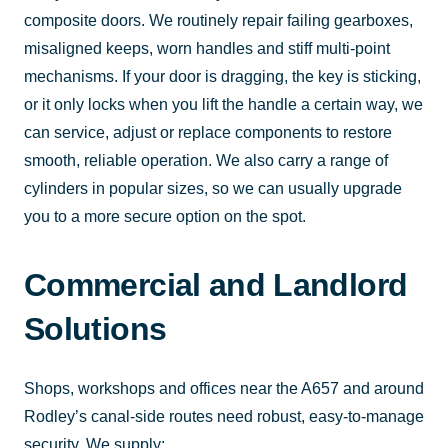
composite doors. We routinely repair failing gearboxes,
misaligned keeps, worn handles and stiff multi-point
mechanisms. If your door is dragging, the key is sticking,
or it only locks when you lift the handle a certain way, we
can service, adjust or replace components to restore
smooth, reliable operation. We also carry a range of
cylinders in popular sizes, so we can usually upgrade
you to a more secure option on the spot.
Commercial and Landlord
Solutions
Shops, workshops and offices near the A657 and around
Rodley’s canal-side routes need robust, easy-to-manage
security. We supply: