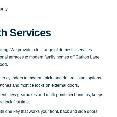
rity
th Services
uring. We provide a full range of domestic services
itional terraces to modern family homes off Carlton Lane
ood.
r cylinders to modern, pick- and drill-resistant options
latches and mortice locks on external doors.
ent, new gearboxes and multi-point mechanisms, keeps
 lock first time.
ith one key that works your front, back and side doors.