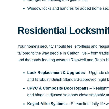
Window locks and handles for added home secu
Residential Locksmi
Your home’s security should feel effortless and reass
tailored to the way people in Carlton live – from trad
and the roads leading towards Rothwell and Robin H
Lock Replacement & Upgrades
– Upgrade olde
and fit robust, British Standard-approved night 
uPVC & Composite Door Repairs
– Realignm
and hinges adjusted so doors close smoothly and
Keyed-Alike Systems
– Streamline daily life w