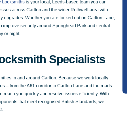
 Locksmiths
is your local, Leeds-based team you can
sses across Carlton and the wider Rothwell area with
rity upgrades. Whether you are locked out on Carlton Lane,
o improve security around Springhead Park and central
y or night.
ocksmith Specialists
ities in and around Carlton. Because we work locally
es – from the A61 corridor to Carlton Lane and the roads
reach you quickly and resolve issues efficiently. With
omponents that meet recognised British Standards, we
t.