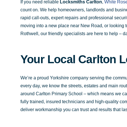
If you need reliable
Locksmiths Carlton
,
White Rose
count on. We help homeowners, landlords and busine
rapid call-outs, expert repairs and professional secu
moving into a new place near New Road, or looking t
Rothwell, our friendly specialists are here to help – da
Your Local Carlton L
We’re a proud Yorkshire company serving the commun
every day, we know the streets, estates and main rout
around Carlton Primary School – which means we can 
fully trained, insured technicians and high-quality c
deliver workmanship you can trust and results that las