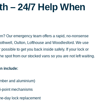
h – 24/7 Help When
 open? Our emergency team offers a rapid, no-nonsense
othwell, Oulton, Lofthouse and Woodlesford. We use
ossible to get you back inside safely. If your lock or
the spot from our stocked vans so you are not left waiting.
n include:
timber and aluminium)
ti-point mechanisms
ame-day lock replacement