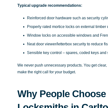
Typical upgrade recommendations:
Reinforced door hardware such as security cyl
Properly rated mortice locks on external timber
Window locks on accessible windows and Fren
Neat door viewer/letterbox security to reduce fi
Sensible key control – spares, coded keys and 
We never push unnecessary products. You get clear, p
make the right call for your budget.
Why People Choose
Locksmiths in Carlt