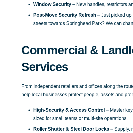
Window Security
– New handles, restrictors an
Post-Move Security Refresh
– Just picked up 
streets towards Springhead Park? We can chang
Commercial & Landl
Services
From independent retailers and offices along the rou
help local businesses protect people, assets and pre
High-Security & Access Control
– Master key s
sized for small teams or multi-site operations.
Roller Shutter & Steel Door Locks
– Supply, 