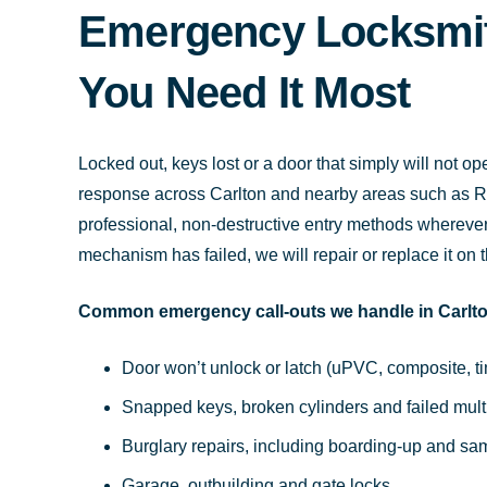
Emergency Locksmit
You Need It Most
Locked out, keys lost or a door that simply will not
response across Carlton and nearby areas such as R
professional, non-destructive entry methods wherever p
mechanism has failed, we will repair or replace it on 
Common emergency call-outs we handle in Carlto
Door won’t unlock or latch (uPVC, composite, 
Snapped keys, broken cylinders and failed mul
Burglary repairs, including boarding-up and s
Garage, outbuilding and gate locks