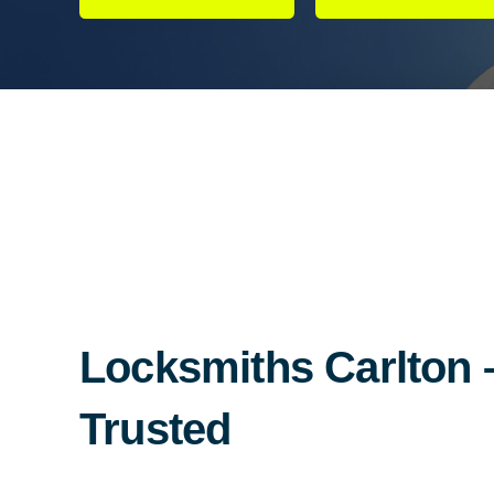
Locksmiths Carlton –
Trusted