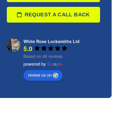
REQUEST A CALL BACK
White Rose Locksmiths Ltd
5.0
Based on 48 reviews
powered by
G
o
o
g
l
e
review us on