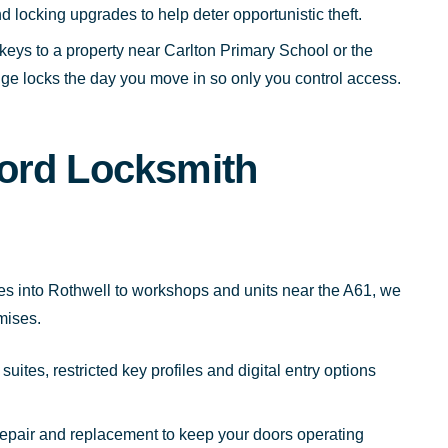
d locking upgrades to help deter opportunistic theft.
keys to a property near Carlton Primary School or the
e locks the day you move in so only you control access.
ord Locksmith
tes into Rothwell to workshops and units near the A61, we
mises.
uites, restricted key profiles and digital entry options
repair and replacement to keep your doors operating