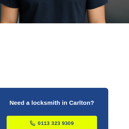
Need a locksmith in Carlton?
0113 323 9309