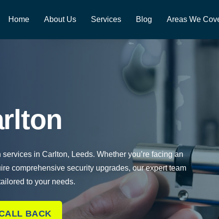
Home
About Us
Services
Blog
Areas We Cov
rlton
h services in Carlton, Leeds. Whether you’re facing an
uire comprehensive security upgrades, our expert team
 tailored to your needs.
 CALL BACK