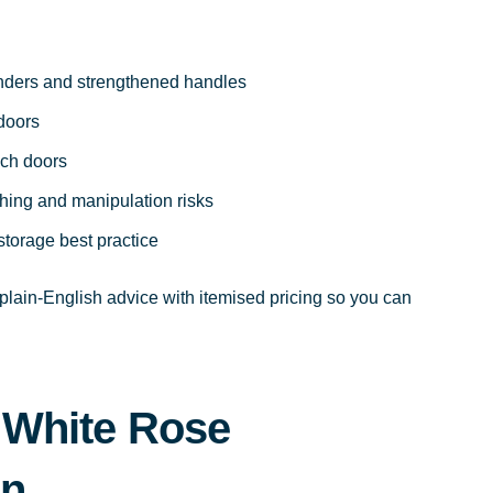
inders and strengthened handles
 doors
ch doors
shing and manipulation risks
storage best practice
lain-English advice with itemised pricing so you can
 White Rose
on