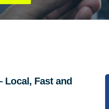
 Local, Fast and