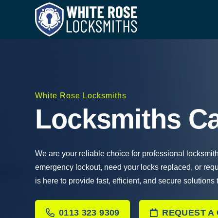
White Rose Locksmiths
Locksmiths Ca
We are your reliable choice for professional locksmit
emergency lockout, need your locks replaced, or req
is here to provide fast, efficient, and secure solutions
0113 323 9309
REQUEST A