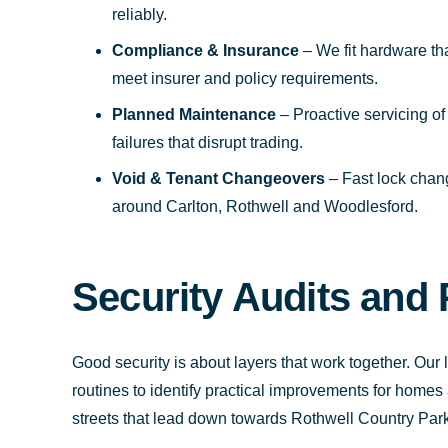
reliably.
Compliance & Insurance
– We fit hardware th
meet insurer and policy requirements.
Planned Maintenance
– Proactive servicing of
failures that disrupt trading.
Void & Tenant Changeovers
– Fast lock chan
around Carlton, Rothwell and Woodlesford.
Security Audits and 
Good security is about layers that work together. Our lo
routines to identify practical improvements for hom
streets that lead down towards Rothwell Country Park