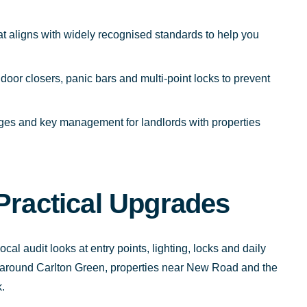
at aligns with widely recognised standards to help you
 door closers, panic bars and multi-point locks to prevent
ges and key management for landlords with properties
Practical Upgrades
cal audit looks at entry points, lighting, locks and daily
es around Carlton Green, properties near New Road and the
.