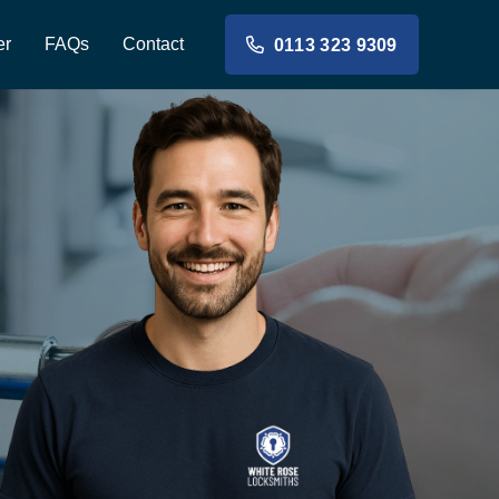
er
FAQs
Contact
0113 323 9309