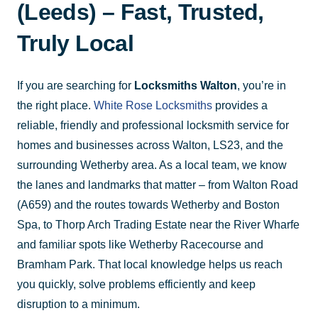
(Leeds) – Fast, Trusted,
Truly Local
If you are searching for
Locksmiths Walton
, you’re in
the right place.
White Rose Locksmiths
provides a
reliable, friendly and professional locksmith service for
homes and businesses across Walton, LS23, and the
surrounding Wetherby area. As a local team, we know
the lanes and landmarks that matter – from Walton Road
(A659) and the routes towards Wetherby and Boston
Spa, to Thorp Arch Trading Estate near the River Wharfe
and familiar spots like Wetherby Racecourse and
Bramham Park. That local knowledge helps us reach
you quickly, solve problems efficiently and keep
disruption to a minimum.