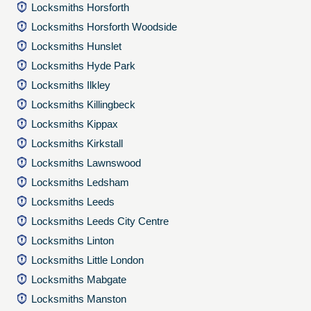
Locksmiths Horsforth
Locksmiths Horsforth Woodside
Locksmiths Hunslet
Locksmiths Hyde Park
Locksmiths Ilkley
Locksmiths Killingbeck
Locksmiths Kippax
Locksmiths Kirkstall
Locksmiths Lawnswood
Locksmiths Ledsham
Locksmiths Leeds
Locksmiths Leeds City Centre
Locksmiths Linton
Locksmiths Little London
Locksmiths Mabgate
Locksmiths Manston