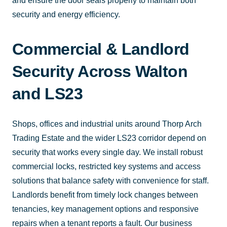
and ensure the door seals properly to maintain both
security and energy efficiency.
Commercial & Landlord
Security Across Walton
and LS23
Shops, offices and industrial units around Thorp Arch
Trading Estate and the wider LS23 corridor depend on
security that works every single day. We install robust
commercial locks, restricted key systems and access
solutions that balance safety with convenience for staff.
Landlords benefit from timely lock changes between
tenancies, key management options and responsive
repairs when a tenant reports a fault. Our business