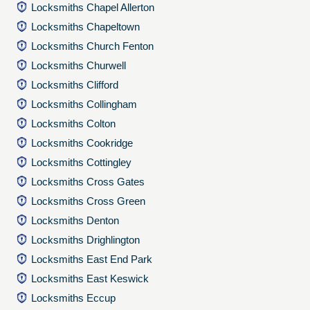
Locksmiths Chapel Allerton
Locksmiths Chapeltown
Locksmiths Church Fenton
Locksmiths Churwell
Locksmiths Clifford
Locksmiths Collingham
Locksmiths Colton
Locksmiths Cookridge
Locksmiths Cottingley
Locksmiths Cross Gates
Locksmiths Cross Green
Locksmiths Denton
Locksmiths Drighlington
Locksmiths East End Park
Locksmiths East Keswick
Locksmiths Eccup