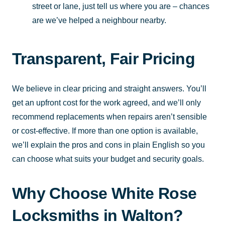
street or lane, just tell us where you are – chances
are we’ve helped a neighbour nearby.
Transparent, Fair Pricing
We believe in clear pricing and straight answers. You’ll
get an upfront cost for the work agreed, and we’ll only
recommend replacements when repairs aren’t sensible
or cost-effective. If more than one option is available,
we’ll explain the pros and cons in plain English so you
can choose what suits your budget and security goals.
Why Choose White Rose
Locksmiths in Walton?