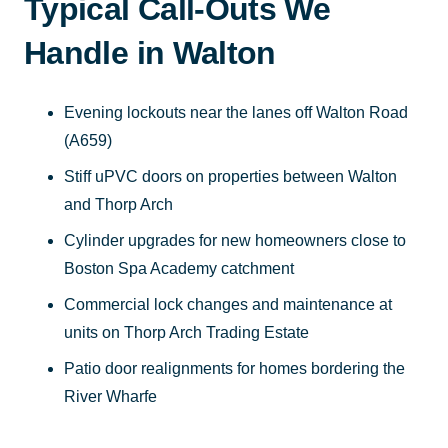
Typical Call-Outs We
Handle in Walton
Evening lockouts near the lanes off Walton Road
(A659)
Stiff uPVC doors on properties between Walton
and Thorp Arch
Cylinder upgrades for new homeowners close to
Boston Spa Academy catchment
Commercial lock changes and maintenance at
units on Thorp Arch Trading Estate
Patio door realignments for homes bordering the
River Wharfe