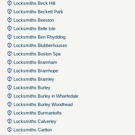
Locksmiths Beck Hill
Locksmiths Beckett Park
Locksmiths Beeston
Locksmiths Belle Isle
Locksmiths Ben Rhydding
Locksmiths Blubberhouses
Locksmiths Boston Spa
Locksmiths Bramham
Locksmiths Bramhope
Locksmiths Bramley
Locksmiths Burley
Locksmiths Burley in Wharfedale
Locksmiths Burley Woodhead
Locksmiths Burmantofts
Locksmiths Calverley
Locksmiths Carlton