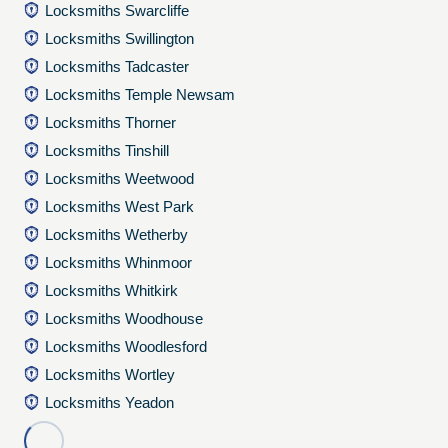
Locksmiths Swarcliffe
Locksmiths Swillington
Locksmiths Tadcaster
Locksmiths Temple Newsam
Locksmiths Thorner
Locksmiths Tinshill
Locksmiths Weetwood
Locksmiths West Park
Locksmiths Wetherby
Locksmiths Whinmoor
Locksmiths Whitkirk
Locksmiths Woodhouse
Locksmiths Woodlesford
Locksmiths Wortley
Locksmiths Yeadon