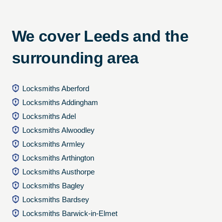
We cover Leeds and the
surrounding area
Locksmiths Aberford
Locksmiths Addingham
Locksmiths Adel
Locksmiths Alwoodley
Locksmiths Armley
Locksmiths Arthington
Locksmiths Austhorpe
Locksmiths Bagley
Locksmiths Bardsey
Locksmiths Barwick-in-Elmet