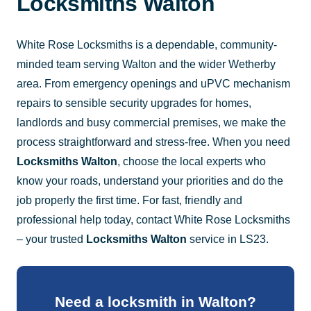
Locksmiths Walton
White Rose Locksmiths is a dependable, community-
minded team serving Walton and the wider Wetherby
area. From emergency openings and uPVC mechanism
repairs to sensible security upgrades for homes,
landlords and busy commercial premises, we make the
process straightforward and stress-free. When you need
Locksmiths Walton
, choose the local experts who
know your roads, understand your priorities and do the
job properly the first time. For fast, friendly and
professional help today, contact White Rose Locksmiths
– your trusted
Locksmiths Walton
service in LS23.
Need a locksmith in Walton?