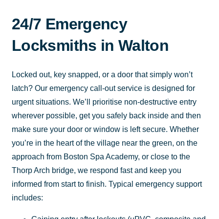
24/7 Emergency
Locksmiths in Walton
Locked out, key snapped, or a door that simply won’t
latch? Our emergency call-out service is designed for
urgent situations. We’ll prioritise non-destructive entry
wherever possible, get you safely back inside and then
make sure your door or window is left secure. Whether
you’re in the heart of the village near the green, on the
approach from Boston Spa Academy, or close to the
Thorp Arch bridge, we respond fast and keep you
informed from start to finish. Typical emergency support
includes: