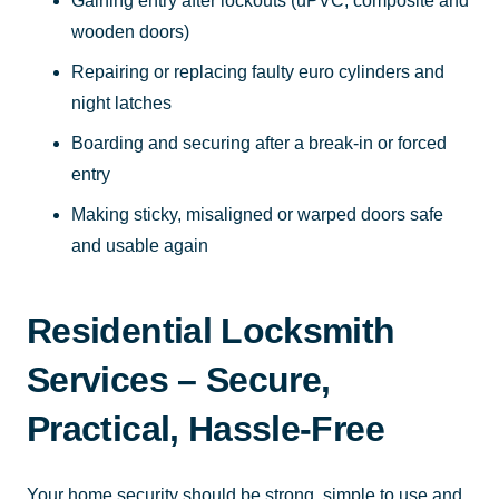
Gaining entry after lockouts (uPVC, composite and
wooden doors)
Repairing or replacing faulty euro cylinders and
night latches
Boarding and securing after a break-in or forced
entry
Making sticky, misaligned or warped doors safe
and usable again
Residential Locksmith
Services – Secure,
Practical, Hassle-Free
Your home security should be strong, simple to use and