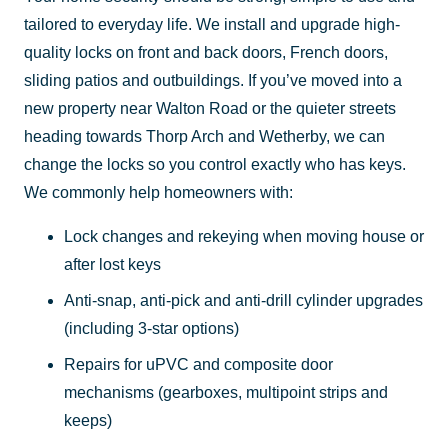
tailored to everyday life. We install and upgrade high-
quality locks on front and back doors, French doors,
sliding patios and outbuildings. If you’ve moved into a
new property near Walton Road or the quieter streets
heading towards Thorp Arch and Wetherby, we can
change the locks so you control exactly who has keys.
We commonly help homeowners with:
Lock changes and rekeying when moving house or
after lost keys
Anti-snap, anti-pick and anti-drill cylinder upgrades
(including 3-star options)
Repairs for uPVC and composite door
mechanisms (gearboxes, multipoint strips and
keeps)