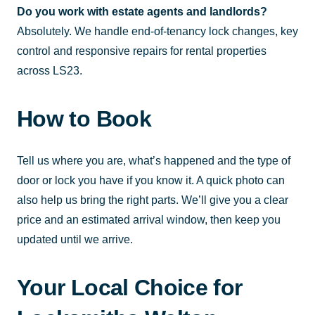
Do you work with estate agents and landlords?
Absolutely. We handle end-of-tenancy lock changes, key
control and responsive repairs for rental properties
across LS23.
How to Book
Tell us where you are, what’s happened and the type of
door or lock you have if you know it. A quick photo can
also help us bring the right parts. We’ll give you a clear
price and an estimated arrival window, then keep you
updated until we arrive.
Your Local Choice for