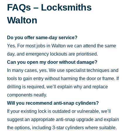
FAQs – Locksmiths
Walton
Do you offer same-day service?
Yes. For most jobs in Walton we can attend the same
day, and emergency lockouts are prioritised.
Can you open my door without damage?
In many cases, yes. We use specialist techniques and
tools to gain entry without harming the door or frame. If
drilling is required, we’ll explain why and replace
components neatly.
Will you recommend anti-snap cylinders?
If your existing lock is outdated or vulnerable, we’ll
suggest an appropriate anti-snap upgrade and explain
the options, including 3-star cylinders where suitable.