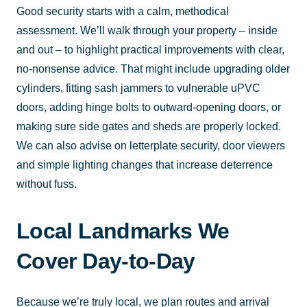
Good security starts with a calm, methodical
assessment. We’ll walk through your property – inside
and out – to highlight practical improvements with clear,
no-nonsense advice. That might include upgrading older
cylinders, fitting sash jammers to vulnerable uPVC
doors, adding hinge bolts to outward-opening doors, or
making sure side gates and sheds are properly locked.
We can also advise on letterplate security, door viewers
and simple lighting changes that increase deterrence
without fuss.
Local Landmarks We
Cover Day-to-Day
Because we’re truly local, we plan routes and arrival