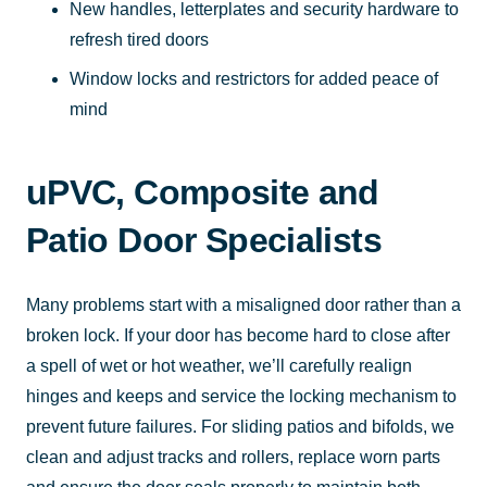
New handles, letterplates and security hardware to
refresh tired doors
Window locks and restrictors for added peace of
mind
uPVC, Composite and
Patio Door Specialists
Many problems start with a misaligned door rather than a
broken lock. If your door has become hard to close after
a spell of wet or hot weather, we’ll carefully realign
hinges and keeps and service the locking mechanism to
prevent future failures. For sliding patios and bifolds, we
clean and adjust tracks and rollers, replace worn parts