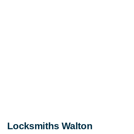
Locksmiths Walton