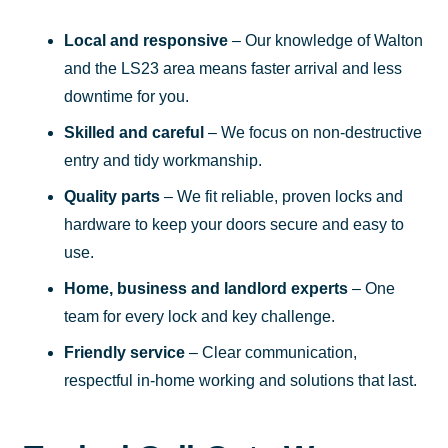
Local and responsive
– Our knowledge of Walton
and the LS23 area means faster arrival and less
downtime for you.
Skilled and careful
– We focus on non-destructive
entry and tidy workmanship.
Quality parts
– We fit reliable, proven locks and
hardware to keep your doors secure and easy to
use.
Home, business and landlord experts
– One
team for every lock and key challenge.
Friendly service
– Clear communication,
respectful in-home working and solutions that last.