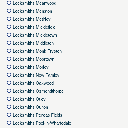
Locksmiths Meanwood
Locksmiths Menston
Locksmiths Methley
Locksmiths Micklefield
Locksmiths Mickletown
Locksmiths Middleton
Locksmiths Monk Fryston
Locksmiths Moortown
Locksmiths Morley
Locksmiths New Farnley
Locksmiths Oakwood
Locksmiths Osmondthorpe
Locksmiths Otley
Locksmiths Oulton
Locksmiths Pendas Fields
Locksmiths Pool-in-Wharfedale