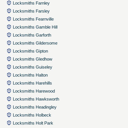
Locksmiths Farnley
Locksmiths Farsley
Locksmiths Fearnville
Locksmiths Gamble Hill
Locksmiths Garforth
Locksmiths Gildersome
Locksmiths Gipton
Locksmiths Gledhow
Locksmiths Guiseley
Locksmiths Halton
Locksmiths Harehills
Locksmiths Harewood
Locksmiths Hawksworth
Locksmiths Headingley
Locksmiths Holbeck
Locksmiths Holt Park