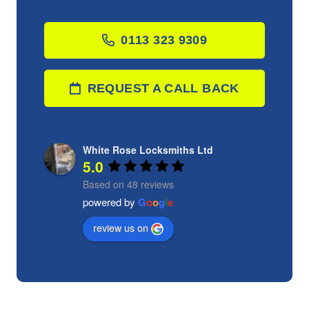
0113 323 9309
REQUEST A CALL BACK
White Rose Locksmiths Ltd
5.0
Based on 48 reviews
powered by
G
o
o
g
l
e
review us on