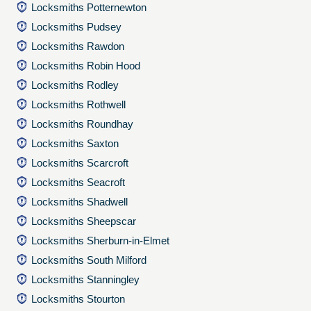
Locksmiths Potternewton
Locksmiths Pudsey
Locksmiths Rawdon
Locksmiths Robin Hood
Locksmiths Rodley
Locksmiths Rothwell
Locksmiths Roundhay
Locksmiths Saxton
Locksmiths Scarcroft
Locksmiths Seacroft
Locksmiths Shadwell
Locksmiths Sheepscar
Locksmiths Sherburn-in-Elmet
Locksmiths South Milford
Locksmiths Stanningley
Locksmiths Stourton