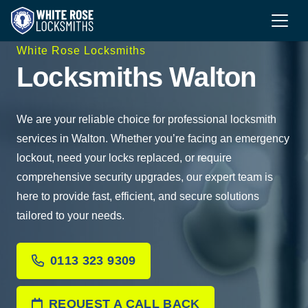
White Rose Locksmiths
Locksmiths Walton
We are your reliable choice for professional locksmith
services in Walton. Whether you’re facing an emergency
lockout, need your locks replaced, or require
comprehensive security upgrades, our expert team is
here to provide fast, efficient, and secure solutions
tailored to your needs.
0113 323 9309
REQUEST A CALL BACK