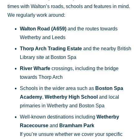
times with Walton’s roads, schools and features in mind.
We regularly work around:
Walton Road (A659)
and the routes towards
Wetherby and Leeds
Thorp Arch Trading Estate
and the nearby British
Library site at Boston Spa
River Wharfe
crossings, including the bridge
towards Thorp Arch
Schools in the wider area such as
Boston Spa
Academy
,
Wetherby High School
and local
primaries in Wetherby and Boston Spa
Well-known destinations including
Wetherby
Racecourse
and
Bramham Park
If you’re unsure whether we cover your specific