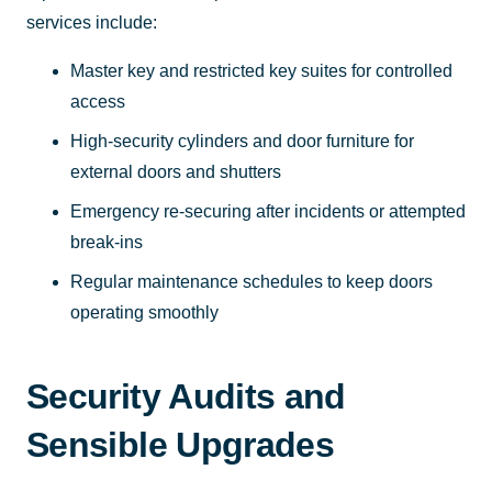
services include:
Master key and restricted key suites for controlled
access
High-security cylinders and door furniture for
external doors and shutters
Emergency re-securing after incidents or attempted
break-ins
Regular maintenance schedules to keep doors
operating smoothly
Security Audits and
Sensible Upgrades