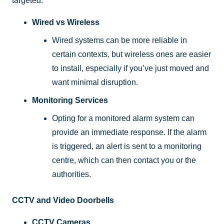
targeted.
Wired vs Wireless
Wired systems can be more reliable in
certain contexts, but wireless ones are easier
to install, especially if you’ve just moved and
want minimal disruption.
Monitoring Services
Opting for a monitored alarm system can
provide an immediate response. If the alarm
is triggered, an alert is sent to a monitoring
centre, which can then contact you or the
authorities.
CCTV and Video Doorbells
CCTV Cameras