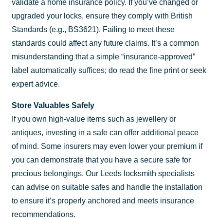
validate a home insurance policy. If you’ve changed or
upgraded your locks, ensure they comply with British
Standards (e.g., BS3621). Failing to meet these
standards could affect any future claims. It’s a common
misunderstanding that a simple “insurance-approved”
label automatically suffices; do read the fine print or seek
expert advice.
Store Valuables Safely
If you own high-value items such as jewellery or
antiques, investing in a safe can offer additional peace
of mind. Some insurers may even lower your premium if
you can demonstrate that you have a secure safe for
precious belongings. Our Leeds locksmith specialists
can advise on suitable safes and handle the installation
to ensure it’s properly anchored and meets insurance
recommendations.