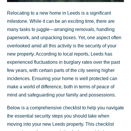
Relocating to a new home in Leeds is a significant
milestone. While it can be an exciting time, there are
many tasks to juggle—arranging removals, handling
paperwork, and unpacking boxes. Yet, one aspect often
overlooked amid all this activity is the security of your
new property. According to local reports, Leeds has
experienced fluctuations in burglary rates over the past
few years, with certain parts of the city seeing higher
incidences. Ensuring your home is well protected can
make a world of difference, both in terms of peace of
mind and safeguarding your family and possessions.
Below is a comprehensive checklist to help you navigate
the essential security steps you should take when
moving into your new Leeds property. This checklist