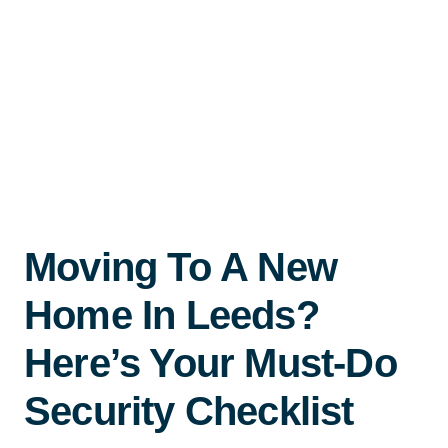
Moving To A New
Home In Leeds?
Here’s Your Must-Do
Security Checklist