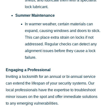
sheds, and lubricate them with a specialist
lock lubricant.
Summer Maintenance
In warmer weather, certain materials can
expand, causing windows and doors to stick.
This can place extra strain on locks if not
addressed. Regular checks can detect any
alignment issues before they cause a lock
failure.
Engaging a Professional
Inviting a locksmith for an annual or bi-annual service
can extend the lifespan of your security systems. Our
local professionals have the expertise to troubleshoot
minor issues on the spot and offer immediate solutions
to any emerging vulnerabilities.