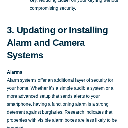
key, reducing clutter on your keyring without
compromising security.
3. Updating or Installing
Alarm and Camera
Systems
Alarms
Alarm systems offer an additional layer of security for
your home. Whether it’s a simple audible system or a
more advanced setup that sends alerts to your
smartphone, having a functioning alarm is a strong
deterrent against burglaries. Research indicates that
properties with visible alarm boxes are less likely to be