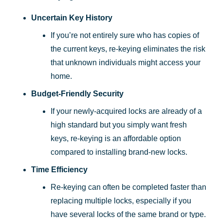
Uncertain Key History
If you’re not entirely sure who has copies of
the current keys, re-keying eliminates the risk
that unknown individuals might access your
home.
Budget-Friendly Security
If your newly-acquired locks are already of a
high standard but you simply want fresh
keys, re-keying is an affordable option
compared to installing brand-new locks.
Time Efficiency
Re-keying can often be completed faster than
replacing multiple locks, especially if you
have several locks of the same brand or type.