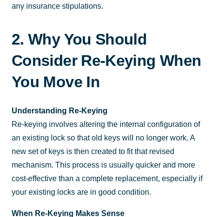
any insurance stipulations.
2. Why You Should
Consider Re-Keying When
You Move In
Understanding Re-Keying
Re-keying involves altering the internal configuration of
an existing lock so that old keys will no longer work. A
new set of keys is then created to fit that revised
mechanism. This process is usually quicker and more
cost-effective than a complete replacement, especially if
your existing locks are in good condition.
When Re-Keying Makes Sense