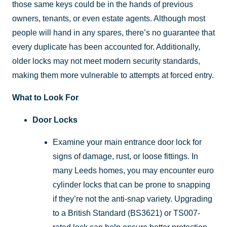
those same keys could be in the hands of previous
owners, tenants, or even estate agents. Although most
people will hand in any spares, there’s no guarantee that
every duplicate has been accounted for. Additionally,
older locks may not meet modern security standards,
making them more vulnerable to attempts at forced entry.
What to Look For
Door Locks
Examine your main entrance door lock for
signs of damage, rust, or loose fittings. In
many Leeds homes, you may encounter euro
cylinder locks that can be prone to snapping
if they’re not the anti-snap variety. Upgrading
to a British Standard (BS3621) or TS007-