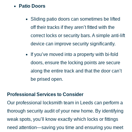
Patio Doors
Sliding patio doors can sometimes be lifted
off their tracks if they aren’t fitted with the
correct locks or security bars. A simple anti-lift
device can improve security significantly.
If you’ve moved into a property with bi-fold
doors, ensure the locking points are secure
along the entire track and that the door can’t
be prised open.
Professional Services to Consider
Our professional locksmith team in Leeds can perform a
thorough security audit of your new home. By identifying
weak spots, you’ll know exactly which locks or fittings
need attention—saving you time and ensuring you meet