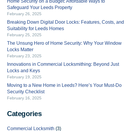
Home Security on a Budget: Affordable Ways to
Safeguard Your Leeds Property
February 26, 2025
Breaking Down Digital Door Locks: Features, Costs, and
Suitability for Leeds Homes
February 25, 2025
The Unsung Hero of Home Security: Why Your Window
Locks Matter
February 23, 2025
Innovations in Commercial Locksmithing: Beyond Just
Locks and Keys
February 19, 2025
Moving to a New Home in Leeds? Here’s Your Must-Do
Security Checklist
February 16, 2025
Categories
Commercial Locksmith
(3)