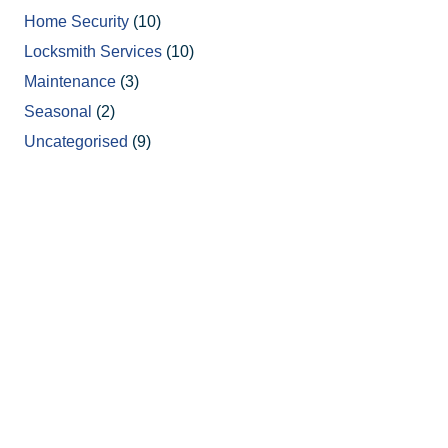
Home Security
(10)
Locksmith Services
(10)
Maintenance
(3)
Seasonal
(2)
Uncategorised
(9)