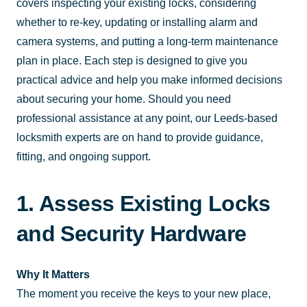
covers inspecting your existing locks, considering
whether to re-key, updating or installing alarm and
camera systems, and putting a long-term maintenance
plan in place. Each step is designed to give you
practical advice and help you make informed decisions
about securing your home. Should you need
professional assistance at any point, our Leeds-based
locksmith experts are on hand to provide guidance,
fitting, and ongoing support.
1. Assess Existing Locks
and Security Hardware
Why It Matters
The moment you receive the keys to your new place,