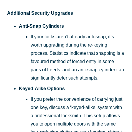
Additional Security Upgrades
Anti-Snap Cylinders
If your locks aren’t already anti-snap, it’s
worth upgrading during the re-keying
process. Statistics indicate that snapping is a
favoured method of forced entry in some
parts of Leeds, and an anti-snap cylinder can
significantly deter such attempts.
Keyed-Alike Options
If you prefer the convenience of carrying just
one key, discuss a ‘keyed-alike’ system with
a professional locksmith. This setup allows
you to open multiple doors with the same