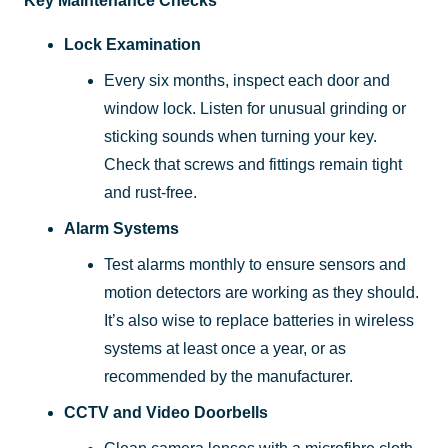
Key Maintenance Checks
Lock Examination
Every six months, inspect each door and
window lock. Listen for unusual grinding or
sticking sounds when turning your key.
Check that screws and fittings remain tight
and rust-free.
Alarm Systems
Test alarms monthly to ensure sensors and
motion detectors are working as they should.
It’s also wise to replace batteries in wireless
systems at least once a year, or as
recommended by the manufacturer.
CCTV and Video Doorbells