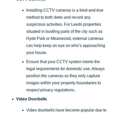
Installing CCTV cameras is a tried-and-true
method to both deter and record any
suspicious activities. For Leeds properties
situated in bustling parts of the city such as
Hyde Park or Meanwood, external cameras
can help keep an eye on who’s approaching
your house.
Ensure that your CCTV system meets the
legal requirements for domestic use. Always
position the cameras so they only capture
images within your property boundaries to
respect privacy regulations.
Video Doorbells
Video doorbells have become popular due to