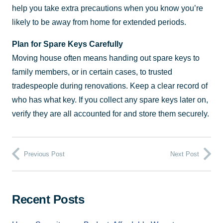
help you take extra precautions when you know you’re
likely to be away from home for extended periods.
Plan for Spare Keys Carefully
Moving house often means handing out spare keys to
family members, or in certain cases, to trusted
tradespeople during renovations. Keep a clear record of
who has what key. If you collect any spare keys later on,
verify they are all accounted for and store them securely.
Previous Post
Next Post
Recent Posts