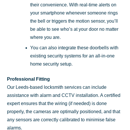
their convenience. With real-time alerts on
your smartphone whenever someone rings
the bell or triggers the motion sensor, you’ll
be able to see who’s at your door no matter
where you are.
You can also integrate these doorbells with
existing security systems for an all-in-one
home security setup.
Professional Fitting
Our Leeds-based locksmith services can include
assistance with alarm and CCTV installation. A certified
expert ensures that the wiring (if needed) is done
properly, the cameras are optimally positioned, and that
any sensors are correctly calibrated to minimise false
alarms.