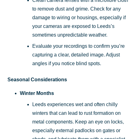
Clean camera lenses with a microfibre cloth
to remove dust and grime. Check for any
damage to wiring or housings, especially if
your cameras are exposed to Leeds’s
sometimes unpredictable weather.
Evaluate your recordings to confirm you’re
capturing a clear, detailed image. Adjust
angles if you notice blind spots.
Seasonal Considerations
Winter Months
Leeds experiences wet and often chilly
winters that can lead to rust formation on
metal components. Keep an eye on locks,
especially external padlocks on gates or