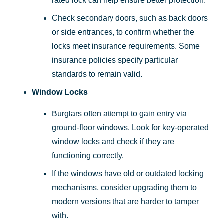
rated lock can help ensure better protection.
Check secondary doors, such as back doors
or side entrances, to confirm whether the
locks meet insurance requirements. Some
insurance policies specify particular
standards to remain valid.
Window Locks
Burglars often attempt to gain entry via
ground-floor windows. Look for key-operated
window locks and check if they are
functioning correctly.
If the windows have old or outdated locking
mechanisms, consider upgrading them to
modern versions that are harder to tamper
with.