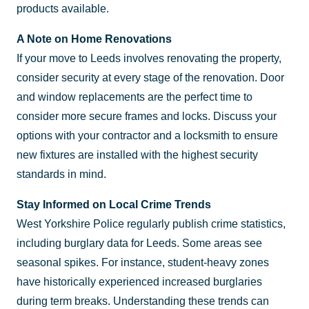
products available.
A Note on Home Renovations
If your move to Leeds involves renovating the property,
consider security at every stage of the renovation. Door
and window replacements are the perfect time to
consider more secure frames and locks. Discuss your
options with your contractor and a locksmith to ensure
new fixtures are installed with the highest security
standards in mind.
Stay Informed on Local Crime Trends
West Yorkshire Police regularly publish crime statistics,
including burglary data for Leeds. Some areas see
seasonal spikes. For instance, student-heavy zones
have historically experienced increased burglaries
during term breaks. Understanding these trends can