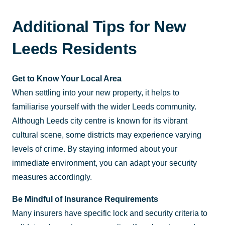
Additional Tips for New
Leeds Residents
Get to Know Your Local Area
When settling into your new property, it helps to
familiarise yourself with the wider Leeds community.
Although Leeds city centre is known for its vibrant
cultural scene, some districts may experience varying
levels of crime. By staying informed about your
immediate environment, you can adapt your security
measures accordingly.
Be Mindful of Insurance Requirements
Many insurers have specific lock and security criteria to