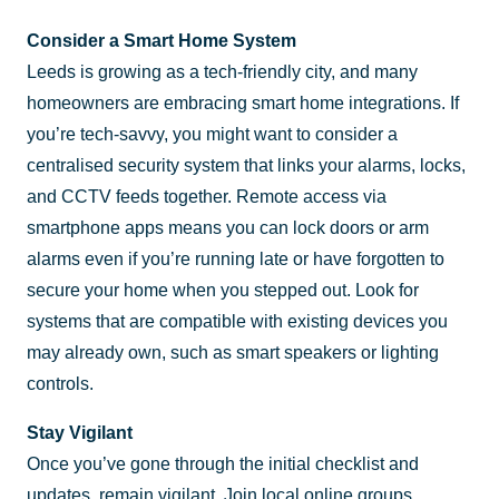
Consider a Smart Home System
Leeds is growing as a tech-friendly city, and many
homeowners are embracing smart home integrations. If
you’re tech-savvy, you might want to consider a
centralised security system that links your alarms, locks,
and CCTV feeds together. Remote access via
smartphone apps means you can lock doors or arm
alarms even if you’re running late or have forgotten to
secure your home when you stepped out. Look for
systems that are compatible with existing devices you
may already own, such as smart speakers or lighting
controls.
Stay Vigilant
Once you’ve gone through the initial checklist and
updates, remain vigilant. Join local online groups