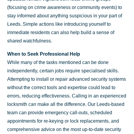
(focusing on crime awareness or community events) to
stay informed about anything suspicious in your part of
Leeds. Simple actions like introducing yourself to
immediate residents can also help build a sense of
shared watchfulness.
When to Seek Professional Help
While many of the tasks mentioned can be done
independently, certain jobs require specialised skills.
Attempting to install or repair advanced security systems
without the correct tools and expertise could lead to
errors, reducing effectiveness. Calling in an experienced
locksmith can make all the difference. Our Leeds-based
team can provide emergency call-outs, scheduled
appointments for re-keying or lock replacements, and
comprehensive advice on the most up-to-date security