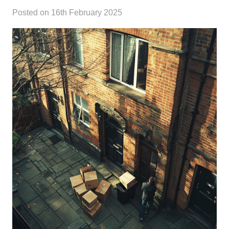
Posted on
16th February 2025