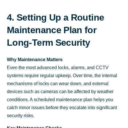
4. Setting Up a Routine
Maintenance Plan for
Long-Term Security
Why Maintenance Matters
Even the most advanced locks, alarms, and CCTV
systems require regular upkeep. Over time, the internal
mechanisms of locks can wear down, and external
devices such as cameras can be affected by weather
conditions. A scheduled maintenance plan helps you
catch minor issues before they escalate into significant
security risks.